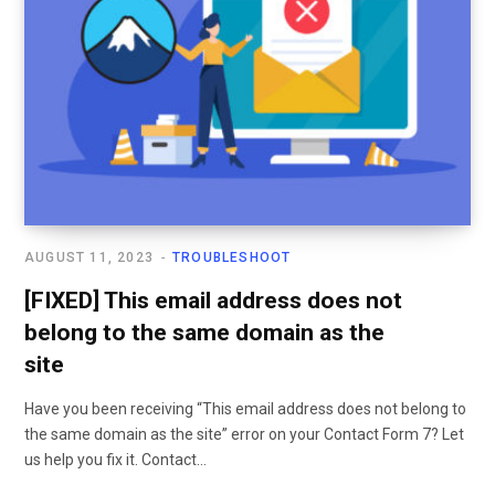
AUGUST 11, 2023
TROUBLESHOOT
[FIXED] This email address does not
belong to the same domain as the
site
Have you been receiving “This email address does not belong to
the same domain as the site” error on your Contact Form 7? Let
us help you fix it. Contact…