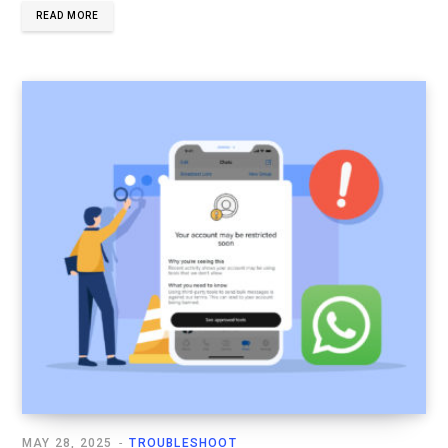
READ MORE
MAY 28, 2025
TROUBLESHOOT