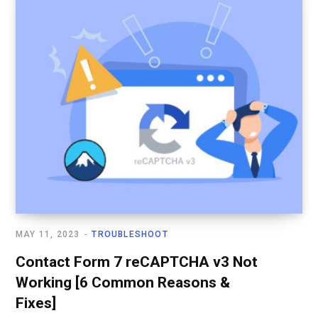
MAY 11, 2023
TROUBLESHOOT
Contact Form 7 reCAPTCHA v3 Not
Working [6 Common Reasons &
Fixes]