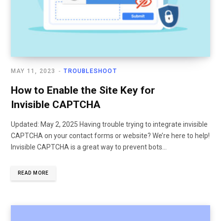
MAY 11, 2023
TROUBLESHOOT
How to Enable the Site Key for
Invisible CAPTCHA
Updated: May 2, 2025 Having trouble trying to integrate invisible
CAPTCHA on your contact forms or website? We’re here to help!
Invisible CAPTCHA is a great way to prevent bots…
READ MORE