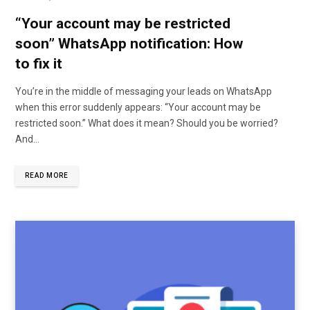
“Your account may be restricted
soon” WhatsApp notification: How
to fix it
You’re in the middle of messaging your leads on WhatsApp
when this error suddenly appears: “Your account may be
restricted soon.” What does it mean? Should you be worried?
And…
READ MORE