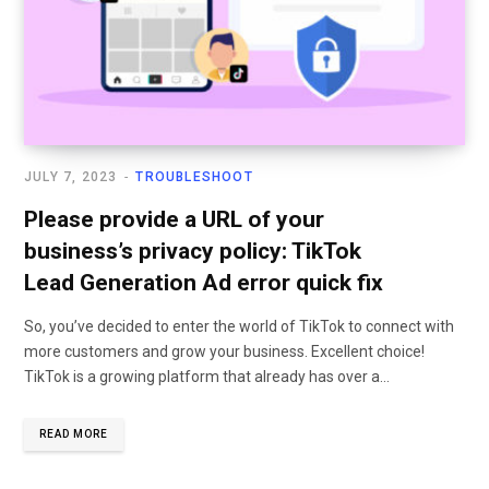
JULY 7, 2023
TROUBLESHOOT
Please provide a URL of your
business’s privacy policy: TikTok
Lead Generation Ad error quick fix
So, you’ve decided to enter the world of TikTok to connect with
more customers and grow your business. Excellent choice!
TikTok is a growing platform that already has over a…
READ MORE