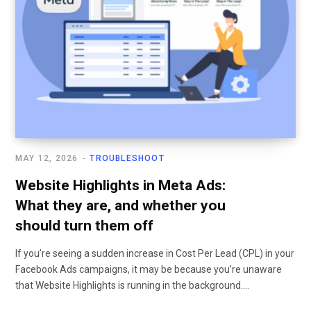
MAY 12, 2026
TROUBLESHOOT
Website Highlights in Meta Ads:
What they are, and whether you
should turn them off
If you’re seeing a sudden increase in Cost Per Lead (CPL) in your
Facebook Ads campaigns, it may be because you’re unaware
that Website Highlights is running in the background.…