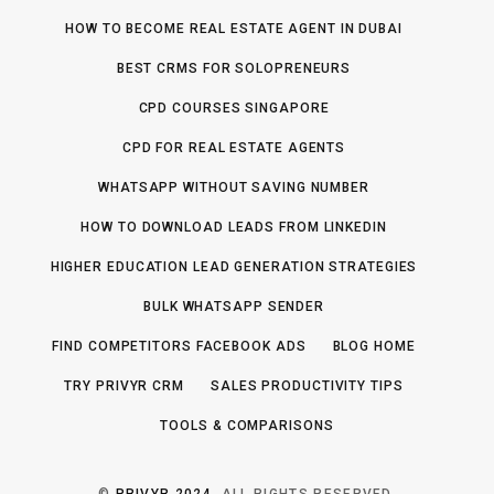
HOW TO BECOME REAL ESTATE AGENT IN DUBAI
BEST CRMS FOR SOLOPRENEURS
CPD COURSES SINGAPORE
CPD FOR REAL ESTATE AGENTS
WHATSAPP WITHOUT SAVING NUMBER
HOW TO DOWNLOAD LEADS FROM LINKEDIN
HIGHER EDUCATION LEAD GENERATION STRATEGIES
BULK WHATSAPP SENDER
FIND COMPETITORS FACEBOOK ADS
BLOG HOME
TRY PRIVYR CRM
SALES PRODUCTIVITY TIPS
TOOLS & COMPARISONS