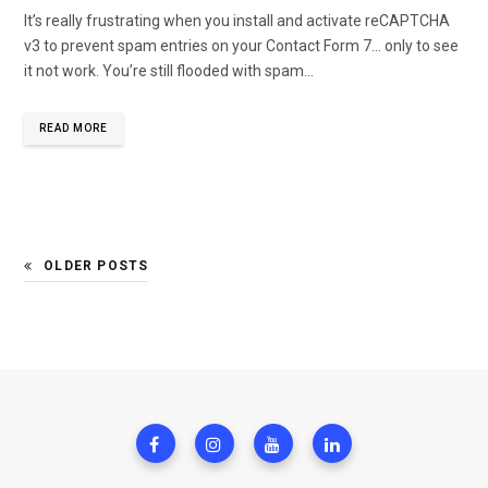
It’s really frustrating when you install and activate reCAPTCHA
v3 to prevent spam entries on your Contact Form 7… only to see
it not work. You’re still flooded with spam…
READ MORE
OLDER POSTS