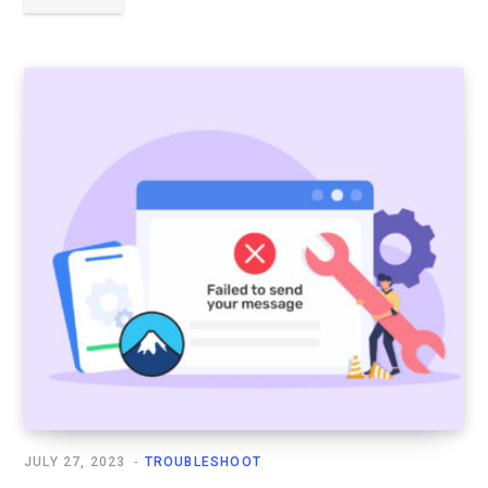
JULY 27, 2023
TROUBLESHOOT