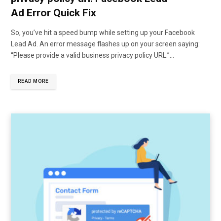
Ad Error Quick Fix
So, you’ve hit a speed bump while setting up your Facebook
Lead Ad. An error message flashes up on your screen saying:
“Please provide a valid business privacy policy URL.”…
READ MORE