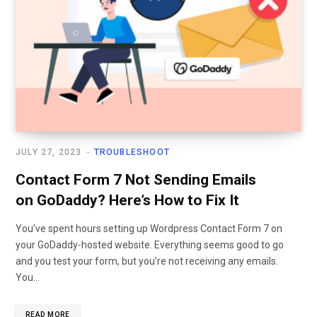
JULY 27, 2023
TROUBLESHOOT
Contact Form 7 Not Sending Emails
on GoDaddy? Here’s How to Fix It
You’ve spent hours setting up Wordpress Contact Form 7 on
your GoDaddy-hosted website. Everything seems good to go
and you test your form, but you’re not receiving any emails.
You…
READ MORE