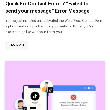
Quick Fix Contact Form 7 “Failed to
send your message” Error Message
You’ve just installed and activated the WordPress Contact Form
7 plugin and set up a form for your website. But as you’re
excited to go live with your form, you…
READ MORE