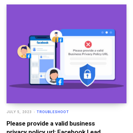
JULY 5, 2023
TROUBLESHOOT
Please provide a valid business
privacy policy url: Facebook Lead