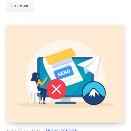
READ MORE