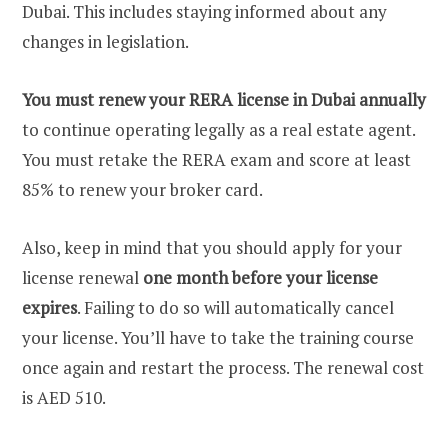
Dubai. This includes staying informed about any
changes in legislation.
You must renew your RERA license in Dubai annually
to continue operating legally as a real estate agent.
You must retake the RERA exam and score at least
85% to renew your broker card.
Also, keep in mind that you should apply for your
license renewal
one month before your license
expires
. Failing to do so will automatically cancel
your license. You’ll have to take the training course
once again and restart the process. The renewal cost
is AED 510.