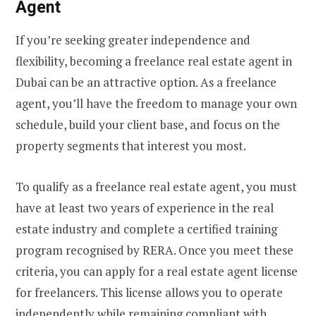
Agent
If you’re seeking greater independence and
flexibility, becoming a freelance real estate agent in
Dubai can be an attractive option. As a freelance
agent, you’ll have the freedom to manage your own
schedule, build your client base, and focus on the
property segments that interest you most.
To qualify as a freelance real estate agent, you must
have at least two years of experience in the real
estate industry and complete a certified training
program recognised by RERA. Once you meet these
criteria, you can apply for a real estate agent license
for freelancers. This license allows you to operate
independently while remaining compliant with