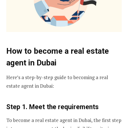
How to become a real estate
agent in Dubai
Here’s a step-by-step guide to becoming a real
estate agent in Dubai:
Step 1. Meet the requirements
To become a real estate agent in Dubai, the first step