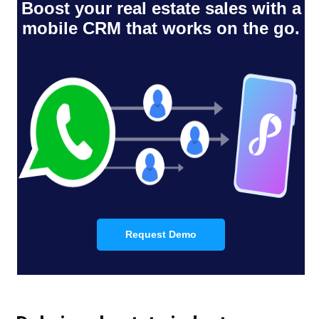
Boost your real estate sales with a
mobile CRM that works on the go.
Request Demo