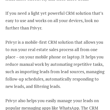
If you need a light yet powerful CRM solution that’s
easy to use and works on all your devices, look no
further than Privyr.
Privyr is a mobile-first CRM solution that allows you
to run your real estate sales process all from one
place – on your mobile phone or laptop. It helps you
reduce manual work by automating repetitive tasks,
such as importing leads from lead sources, managing
follow-up schedules, automatically responding to
new leads, and filtering leads.
Privyr also helps you easily manage your leads on
popular messaging apps like WhatsApp. The CRM