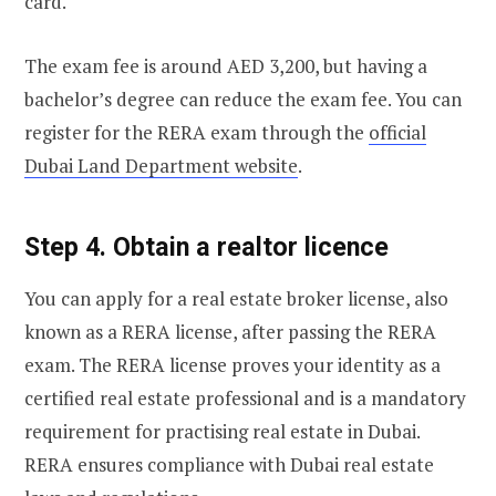
card.
The exam fee is around AED 3,200, but having a
bachelor’s degree can reduce the exam fee. You can
register for the RERA exam through the
official
Dubai Land Department website
.
Step 4. Obtain a realtor licence
You can apply for a real estate broker license, also
known as a RERA license, after passing the RERA
exam. The RERA license proves your identity as a
certified real estate professional and is a mandatory
requirement for practising real estate in Dubai.
RERA ensures compliance with Dubai real estate