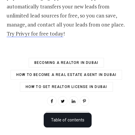
automatically transfers your new leads from
unlimited lead sources for free, so you can save,
manage, and contact all your leads from one place.
Try Privyr for free today
!
BECOMING A REALTOR IN DUBAI
HOW TO BECOME A REAL ESTATE AGENT IN DUBAI
HOW TO GET REALTOR LICENSE IN DUBAI
Dubai real estate industry overview
Table of contents
How to become a real estate agent in Dubai