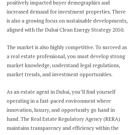
positively impacted buyer demographics and
increased demand for investment properties. There
is also a growing focus on sustainable developments,
aligned with the Dubai Clean Energy Strategy 2050.
The market is also highly competitive. To succeed as
a real estate professional, you must develop strong
market knowledge, understand legal regulations,
market trends, and investment opportunities.
As an estate agent in Dubai, you’ll find yourself
operating in a fast-paced environment where
innovation, luxury, and opportunity go hand in
hand. The Real Estate Regulatory Agency (RERA)
maintains transparency and efficiency within the