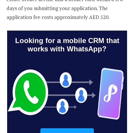
days of you submitting your application. The
application fee costs approximately AED 520.
Looking for a mobile CRM that
works with WhatsApp?