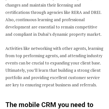
changes and maintain their licensing and
certifications through agencies like RERA and DREI.
Also, continuous learning and professional
development are essential to remain competitive
and compliant in Dubai’s dynamic property market.
Activities like networking with other agents, learning
from top performing agents, and attending industry
events can be crucial to expanding your client base.
Ultimately, you’ll learn that building a strong client
portfolio and providing excellent customer service
are key to ensuring repeat business and referrals.
The mobile CRM you need to