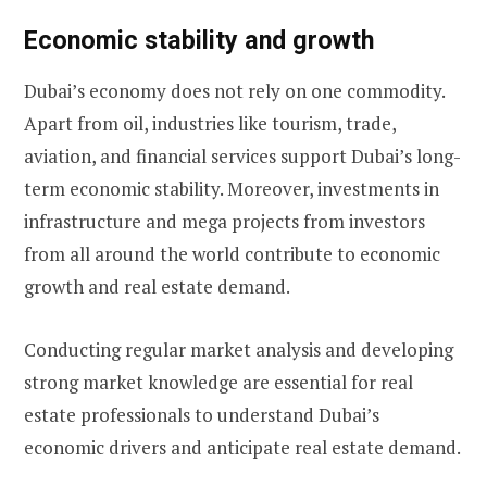
Economic stability and growth
Dubai’s economy does not rely on one commodity.
Apart from oil, industries like tourism, trade,
aviation, and financial services support Dubai’s long-
term economic stability. Moreover, investments in
infrastructure and mega projects from investors
from all around the world contribute to economic
growth and real estate demand.
Conducting regular market analysis and developing
strong market knowledge are essential for real
estate professionals to understand Dubai’s
economic drivers and anticipate real estate demand.