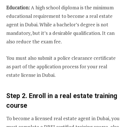
Education:
A high school diploma is the minimum
educational requirement to become a real estate
agent in Dubai. While a bachelor’s degree is not
mandatory, but it’s a desirable qualification. It can
also reduce the exam fee.
You must also submit a police clearance certificate
as part of the application process for your real
estate license in Dubai.
Step 2. Enroll in a real estate training
course
To become a licensed real estate agent in Dubai, you
must complete a DREI certified training course, also