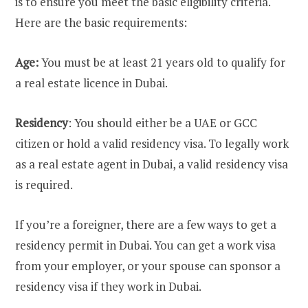
is to ensure you meet the basic eligibility criteria.
Here are the basic requirements:
Age:
You must be at least 21 years old to qualify for
a real estate licence in Dubai.
Residency
: You should either be a UAE or GCC
citizen or hold a valid residency visa. To legally work
as a real estate agent in Dubai, a valid residency visa
is required.
If you’re a foreigner, there are a few ways to get a
residency permit in Dubai. You can get a work visa
from your employer, or your spouse can sponsor a
residency visa if they work in Dubai.