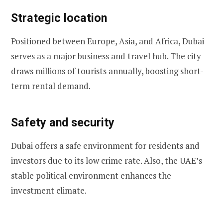
Strategic location
Positioned between Europe, Asia, and Africa, Dubai
serves as a major business and travel hub. The city
draws millions of tourists annually, boosting short-
term rental demand.
Safety and security
Dubai offers a safe environment for residents and
investors due to its low crime rate. Also, the UAE’s
stable political environment enhances the
investment climate.