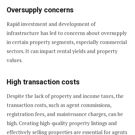
Oversupply concerns
Rapid investment and development of
infrastructure has led to concerns about oversupply
in certain property segments, especially commercial
sectors. It can impact rental yields and property
values.
High transaction costs
Despite the lack of property and income taxes, the
transaction costs, such as agent commissions,
registration fees, and maintenance charges, can be
high. Creating high-quality property listings and
effectively selling properties are essential for agents