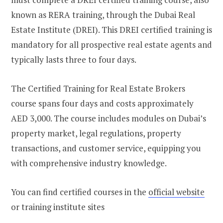
known as RERA training, through the Dubai Real
Estate Institute (DREI). This DREI certified training is
mandatory for all prospective real estate agents and
typically lasts three to four days.
The Certified Training for Real Estate Brokers
course spans four days and costs approximately
AED 3,000. The course includes modules on Dubai’s
property market, legal regulations, property
transactions, and customer service, equipping you
with comprehensive industry knowledge.
You can find certified courses in the
official website
or training institute sites