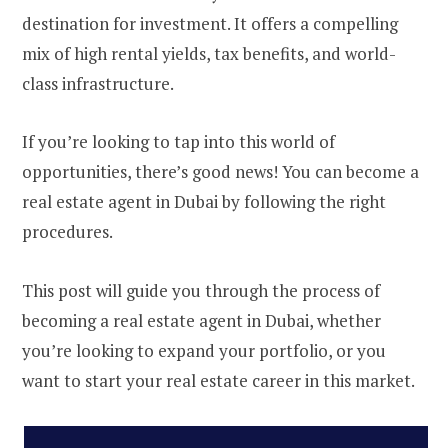
destination for investment. It offers a compelling
mix of high rental yields, tax benefits, and world-
class infrastructure.
If you’re looking to tap into this world of
opportunities, there’s good news! You can become a
real estate agent in Dubai by following the right
procedures.
This post will guide you through the process of
becoming a real estate agent in Dubai, whether
you’re looking to expand your portfolio, or you
want to start your real estate career in this market.