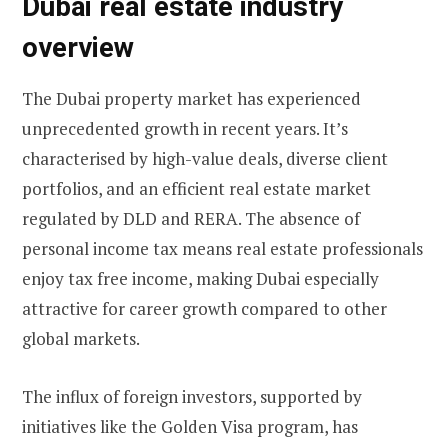
Dubai real estate industry
overview
The Dubai property market has experienced
unprecedented growth in recent years. It’s
characterised by high-value deals, diverse client
portfolios, and an efficient real estate market
regulated by DLD and RERA. The absence of
personal income tax means real estate professionals
enjoy tax free income, making Dubai especially
attractive for career growth compared to other
global markets.
The influx of foreign investors, supported by
initiatives like the Golden Visa program, has