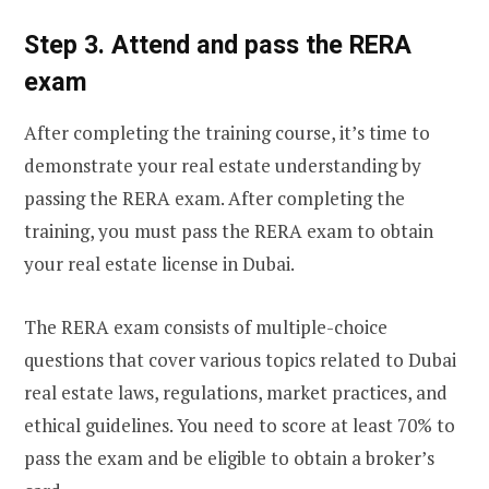
Step 3. Attend and pass the RERA
exam
After completing the training course, it’s time to
demonstrate your real estate understanding by
passing the RERA exam. After completing the
training, you must pass the RERA exam to obtain
your real estate license in Dubai.
The RERA exam consists of multiple-choice
questions that cover various topics related to Dubai
real estate laws, regulations, market practices, and
ethical guidelines. You need to score at least 70% to
pass the exam and be eligible to obtain a broker’s