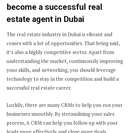
become a successful real
estate agent in Dubai
The real estate industry in Dubai is vibrant and
comes with a lot of opportunities. That being said,
it’s also a highly competitive sector. Apart from
understanding the market, continuously improving
your skills, and networking, you should leverage
technology to stay in the competition and build a
successful real estate career.
Luckily, there are many CRMs to help you run your
businesses smoothly. By streamlining your sales
process, A CRM can help you follow up with your
leads more effectively and close more deals.