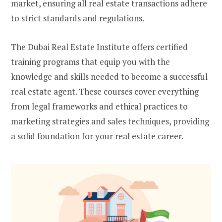
market, ensuring all real estate transactions adhere
to strict standards and regulations.
The Dubai Real Estate Institute offers certified
training programs that equip you with the
knowledge and skills needed to become a successful
real estate agent. These courses cover everything
from legal frameworks and ethical practices to
marketing strategies and sales techniques, providing
a solid foundation for your real estate career.