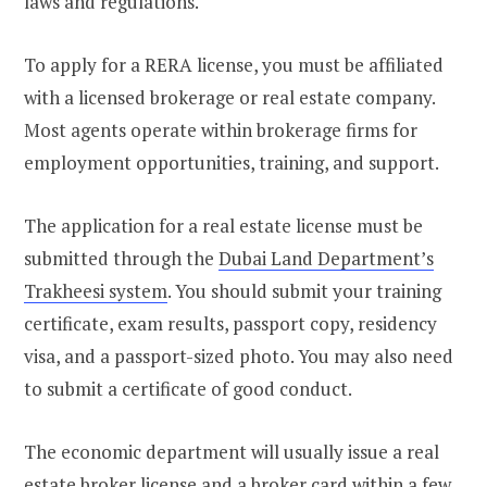
laws and regulations.
To apply for a RERA license, you must be affiliated
with a licensed brokerage or real estate company.
Most agents operate within brokerage firms for
employment opportunities, training, and support.
The application for a real estate license must be
submitted through the
Dubai Land Department’s
Trakheesi system
. You should submit your training
certificate, exam results, passport copy, residency
visa, and a passport-sized photo. You may also need
to submit a certificate of good conduct.
The economic department will usually issue a real
estate broker license and a broker card within a few