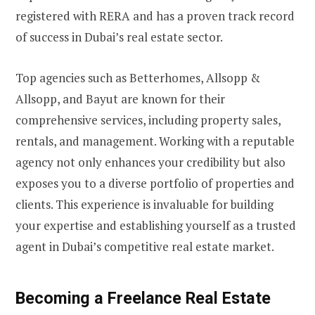
registered with RERA and has a proven track record
of success in Dubai’s real estate sector.
Top agencies such as Betterhomes, Allsopp &
Allsopp, and Bayut are known for their
comprehensive services, including property sales,
rentals, and management. Working with a reputable
agency not only enhances your credibility but also
exposes you to a diverse portfolio of properties and
clients. This experience is invaluable for building
your expertise and establishing yourself as a trusted
agent in Dubai’s competitive real estate market.
Becoming a Freelance Real Estate