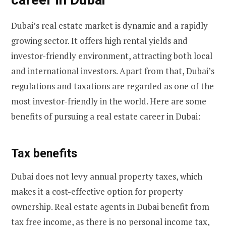
Dubai’s real estate market is dynamic and a rapidly
growing sector. It offers high rental yields and
investor-friendly environment, attracting both local
and international investors. Apart from that, Dubai’s
regulations and taxations are regarded as one of the
most investor-friendly in the world. Here are some
benefits of pursuing a real estate career in Dubai:
Tax benefits
Dubai does not levy annual property taxes, which
makes it a cost-effective option for property
ownership. Real estate agents in Dubai benefit from
tax free income, as there is no personal income tax,