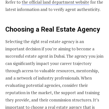
Refer to
the official land department website
for the
latest information and to verify agent authenticity.
Choosing a Real Estate Agency
Selecting the right real estate agency is an
important decision if you’re aiming to become a
successful estate agent in Dubai. The agency you join
can significantly impact your career trajectory
through access to valuable resources, mentorship,
and a network of industry professionals. When
evaluating potential agencies, consider their
reputation in the market, the support and training
they provide, and their commission structures. It’s
important to choose a real estate agency that is