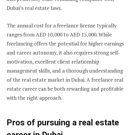
Dubai’s real estate laws.
The annual cost for a freelance license typically
ranges from AED 10,000 to AED 15,000. While
freelancing offers the potential for higher earnings
and career autonomy, it also requires strong self-
motivation, excellent client relationship
management skills, and a thorough understanding
of the real estate market in Dubai. A freelance real
estate career can be both rewarding and profitable
with the right approach.
Pros of pursuing a real estate
career in Dubai