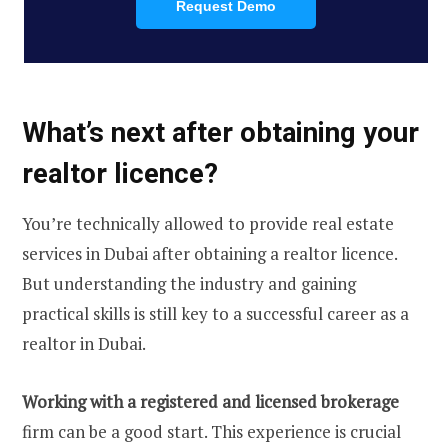
Request Demo
What’s next after obtaining your
realtor licence?
You’re technically allowed to provide real estate
services in Dubai after obtaining a realtor licence.
But understanding the industry and gaining
practical skills is still key to a successful career as a
realtor in Dubai.
Working with a registered and licensed brokerage
firm can be a good start. This experience is crucial