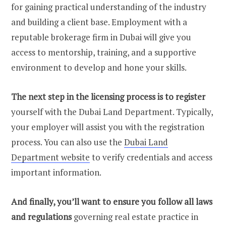
for gaining practical understanding of the industry
and building a client base. Employment with a
reputable brokerage firm in Dubai will give you
access to mentorship, training, and a supportive
environment to develop and hone your skills.
The next step in the licensing process is to register
yourself with the Dubai Land Department. Typically,
your employer will assist you with the registration
process. You can also use the
Dubai Land
Department website
to verify credentials and access
important information.
And finally, you’ll want to ensure you follow all laws
and regulations
governing real estate practice in