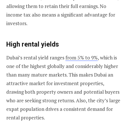
allowing them to retain their full earnings. No
income tax also means a significant advantage for
investors.
High rental yields
Dubai’s rental yield ranges
from 5% to 9%
, which is
one of the highest globally and considerably higher
than many mature markets. This makes Dubai an
attractive market for investment properties,
drawing both property owners and potential buyers
who are seeking strong returns. Also, the city’s large
expat population drives a consistent demand for
rental properties.