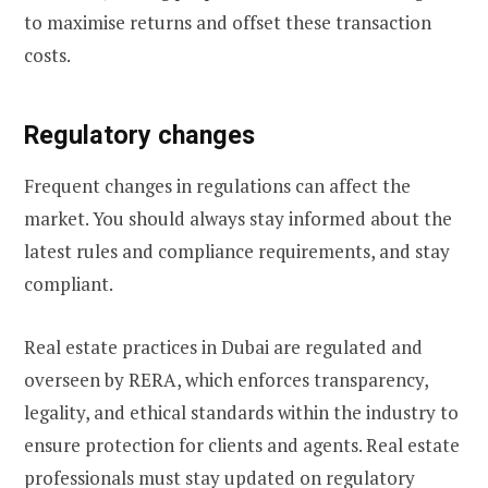
to maximise returns and offset these transaction
costs.
Regulatory changes
Frequent changes in regulations can affect the
market. You should always stay informed about the
latest rules and compliance requirements, and stay
compliant.
Real estate practices in Dubai are regulated and
overseen by RERA, which enforces transparency,
legality, and ethical standards within the industry to
ensure protection for clients and agents. Real estate
professionals must stay updated on regulatory