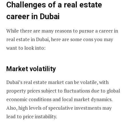
Challenges of a real estate
career in Dubai
While there are many reasons to pursue a career in
real estate in Dubai, here are some cons you may
want to look into:
Market volatility
Dubai’s real estate market can be volatile, with
property prices subject to fluctuations due to global
economic conditions and local market dynamics.
Also, high levels of speculative investments may
lead to price instability.