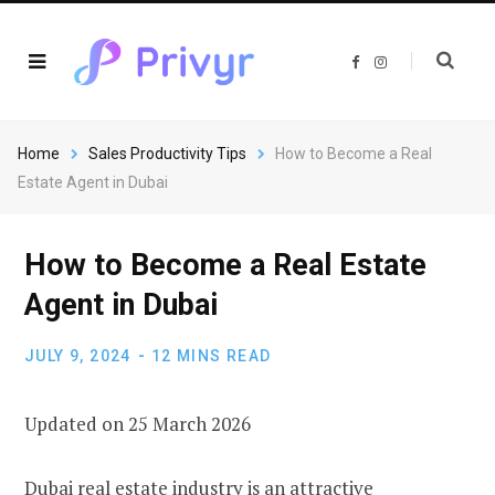
F
I
a
n
c
s
e
t
b
a
o
g
o
r
Home
Sales Productivity Tips
How to Become a Real
k
a
m
Estate Agent in Dubai
How to Become a Real Estate
Agent in Dubai
JULY 9, 2024
12 MINS READ
Updated on 25 March 2026
Dubai real estate industry is an attractive