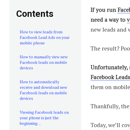
If you run
Face
Contents
need a way to
v
new leads and w
How to view leads from
Facebook Lead Ads on your
mobile phone
The result? Poo
How to manually view new
Facebook leads on mobile
Unfortunately,
devices
Facebook Leads
How to automatically
them on mobile
receive and download new
Facebook leads on mobile
devices
Thankfully, the
Viewing Facebook leads on
your phone is just the
beginning…
Today, we’ll co