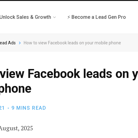
 Unlock Sales & Growth
⚡ Become a Lead Gen Pro
Lead Ads
How to view Facebook leads on your mobile phone
view Facebook leads on 
 phone
21
9 MINS READ
August, 2025