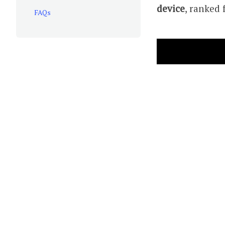
device
, ranked 
FAQs