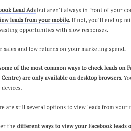
book Lead Ads
but aren’t always in front of your c
iew leads from your mobile
. If not, you’ll end up m
asting opportunities with slow responses.
r sales and low returns on your marketing spend.
 some of the most common ways to check leads on Fa
 Centre
) are only available on desktop browsers
. Yo
 devices.
re are still several options to view leads from your
ver the
different ways to view your Facebook leads 