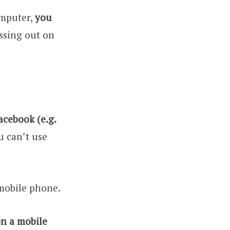
omputer,
you
issing out on
cebook (e.g.
u can’t use
 mobile phone.
on a mobile