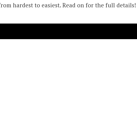
from hardest to easiest. Read on for the full details!