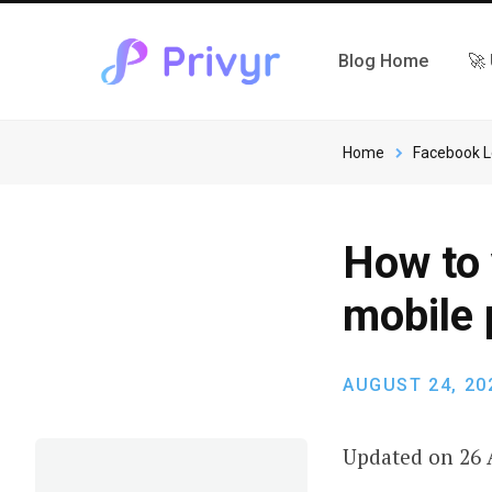
Blog Home
🚀
Home
Facebook 
How to 
mobile
AUGUST 24, 20
Updated on 26 