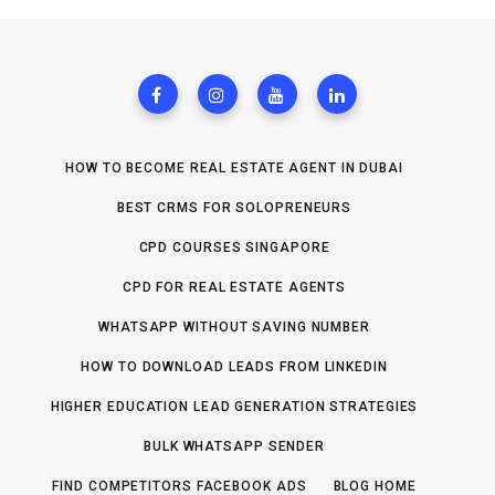
HOW TO BECOME REAL ESTATE AGENT IN DUBAI
BEST CRMS FOR SOLOPRENEURS
CPD COURSES SINGAPORE
CPD FOR REAL ESTATE AGENTS
WHATSAPP WITHOUT SAVING NUMBER
HOW TO DOWNLOAD LEADS FROM LINKEDIN
HIGHER EDUCATION LEAD GENERATION STRATEGIES
BULK WHATSAPP SENDER
FIND COMPETITORS FACEBOOK ADS
BLOG HOME