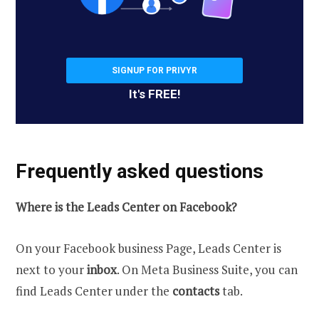
SIGNUP FOR PRIVYR
It's FREE!
Frequently asked questions
Where is the Leads Center on Facebook?
On your Facebook business Page, Leads Center is
next to your
inbox
. On Meta Business Suite, you can
find Leads Center under the
contacts
tab.