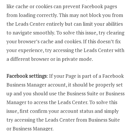
like cache or cookies can prevent Facebook pages
from loading correctly. This may not block you from
the Leads Center entirely but can limit your abilities
to navigate smoothly. To solve this issue, try clearing
your browser’s cache and cookies. If this doesn’t fix
your experience, try accessing the Leads Center with
a different browser or in private mode.
Facebook settings
: If your Page is part of a Facebook
Business Manager account, it should be properly set
up and you should use the Business Suite or Business
Manager to access the Leads Center. To solve this
issue, first confirm your account status and simply
try accessing the Leads Center from Business Suite
or Business Manager.