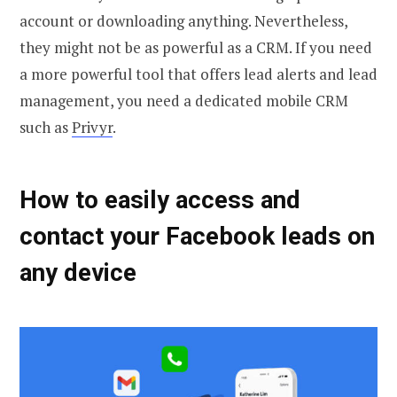
account or downloading anything. Nevertheless,
they might not be as powerful as a CRM. If you need
a more powerful tool that offers lead alerts and lead
management, you need a dedicated mobile CRM
such as
Privyr
.
How to easily access and
contact your Facebook leads on
any device