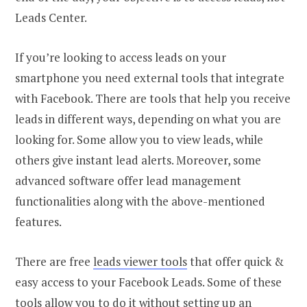
Leads Center.
If you’re looking to access leads on your
smartphone you need external tools that integrate
with Facebook. There are tools that help you receive
leads in different ways, depending on what you are
looking for. Some allow you to view leads, while
others give instant lead alerts. Moreover, some
advanced software offer lead management
functionalities along with the above-mentioned
features.
There are free
leads viewer tools
that offer quick &
easy access to your Facebook Leads. Some of these
tools allow you to do it without setting up an