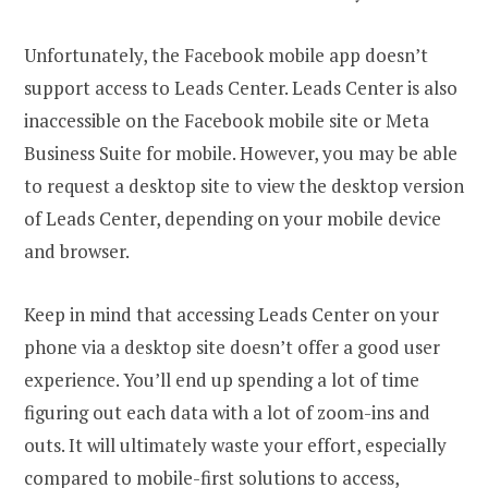
Unfortunately, the Facebook mobile app doesn’t
support access to Leads Center. Leads Center is also
inaccessible on the Facebook mobile site or Meta
Business Suite for mobile. However, you may be able
to request a desktop site to view the desktop version
of Leads Center, depending on your mobile device
and browser.
Keep in mind that accessing Leads Center on your
phone via a desktop site doesn’t offer a good user
experience. You’ll end up spending a lot of time
figuring out each data with a lot of zoom-ins and
outs. It will ultimately waste your effort, especially
compared to mobile-first solutions to access,