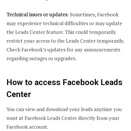
Technical issues or updates
: Sometimes, Facebook
may experience technical difficulties or may update
the Leads Center feature. This could temporarily
restrict your access to the Leads Center temporarily.
Check Facebook’s updates for any announcements
regarding outages or upgrades.
How to access Facebook Leads
Center
You can view and download your leads anytime you
want at Facebook Leads Centre directly from your
Facebook account.