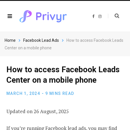
F
I
a
n
c
s
e
t
b
a
o
g
o
r
Home
Facebook Lead Ads
How to access Facebook Leads
k
a
m
Center on a mobile phone
How to access Facebook Leads
Center on a mobile phone
MARCH 1, 2024
9 MINS READ
Updated on 26 August, 2025
If you’re running Facebook lead ads, you may find