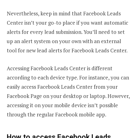
Nevertheless, keep in mind that Facebook Leads
Center isn’t your go-to place if you want automatic
alerts for every lead submission. You’ll need to set
up an alert system on your own with an external
tool for new lead alerts for Facebook Leads Center.
Accessing Facebook Leads Center is different
according to each device type. For instance, you can
easily access Facebook Leads Center from your
Facebook Page on your desktop or laptop. However,
accessing it on your mobile device isn’t possible
through the regular Facebook mobile app.
How to access Facebook Leads