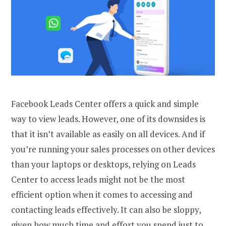
Facebook Leads Center offers a quick and simple
way to view leads. However, one of its downsides is
that it isn’t available as easily on all devices. And if
you’re running your sales processes on other devices
than your laptops or desktops, relying on Leads
Center to access leads might not be the most
efficient option when it comes to accessing and
contacting leads effectively. It can also be sloppy,
given how much time and effort you spend just to