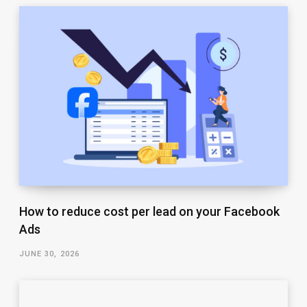
How to reduce cost per lead on your Facebook
Ads
JUNE 30, 2026