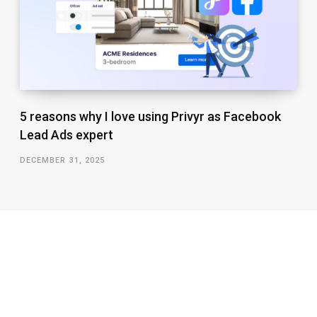
5 reasons why I love using Privyr as Facebook
Lead Ads expert
DECEMBER 31, 2025