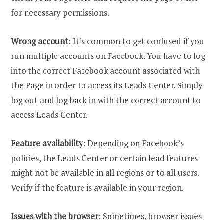
for necessary permissions.
Wrong account
: It’s common to get confused if you
run multiple accounts on Facebook. You have to log
into the correct Facebook account associated with
the Page in order to access its Leads Center. Simply
log out and log back in with the correct account to
access Leads Center.
Feature availability
: Depending on Facebook’s
policies, the Leads Center or certain lead features
might not be available in all regions or to all users.
Verify if the feature is available in your region.
Issues with the browser
: Sometimes, browser issues