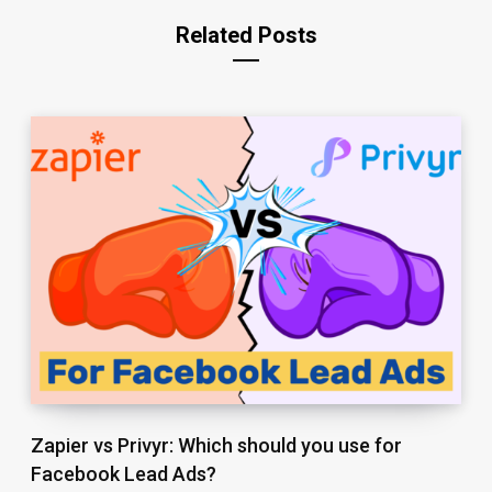
Related Posts
Zapier vs Privyr: Which should you use for
Facebook Lead Ads?