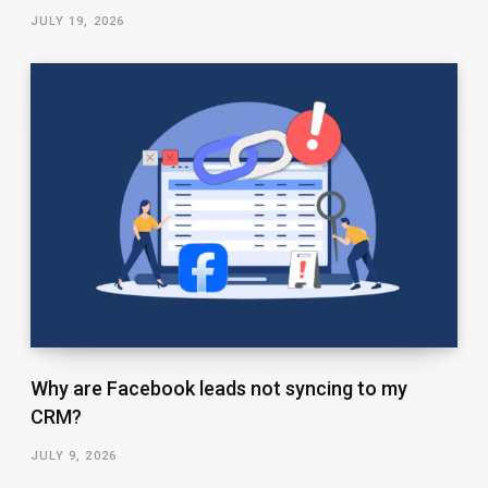
JULY 19, 2026
Why are Facebook leads not syncing to my
CRM?
JULY 9, 2026