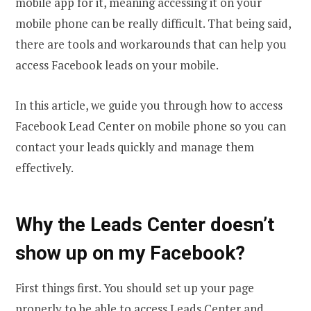
mobile app for it, meaning accessing it on your
mobile phone can be really difficult. That being said,
there are tools and workarounds that can help you
access Facebook leads on your mobile.
In this article, we guide you through how to access
Facebook Lead Center on mobile phone so you can
contact your leads quickly and manage them
effectively.
Why the Leads Center doesn’t
show up on my Facebook?
First things first. You should set up your page
properly to be able to access Leads Center and