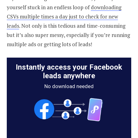
yourself stuck in an endless loop of
downloading
CSVs multiple times a day just to check for new
leads
. Not only is this tedious and time-consuming
but it’s also super messy, especially if you’re running
multiple ads or getting lots of leads!
Instantly access your Facebook
leads anywhere
No download needed