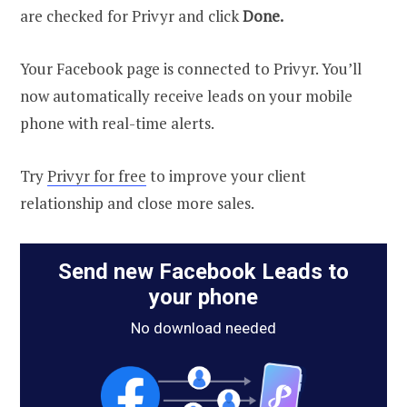
are checked for Privyr and click
Done.
Your Facebook page is connected to Privyr. You’ll
now automatically receive leads on your mobile
phone with real-time alerts.
Try
Privyr for free
to improve your client
relationship and close more sales.
Send new Facebook Leads to
your phone
No download needed