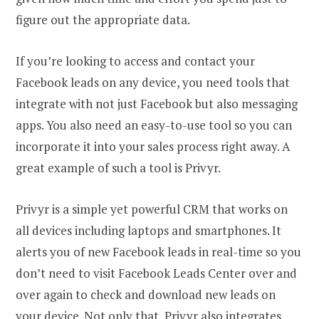
figure out the appropriate data.
If you’re looking to access and contact your
Facebook leads on any device, you need tools that
integrate with not just Facebook but also messaging
apps. You also need an easy-to-use tool so you can
incorporate it into your sales process right away. A
great example of such a tool is Privyr.
Privyr is a simple yet powerful CRM that works on
all devices including laptops and smartphones. It
alerts you of new Facebook leads in real-time so you
don’t need to visit Facebook Leads Center over and
over again to check and download new leads on
your device. Not only that, Privyr also integrates