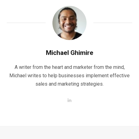
Michael Ghimire
A writer from the heart and marketer from the mind,
Michael writes to help businesses implement effective
sales and marketing strategies.
L
i
n
k
e
d
I
n