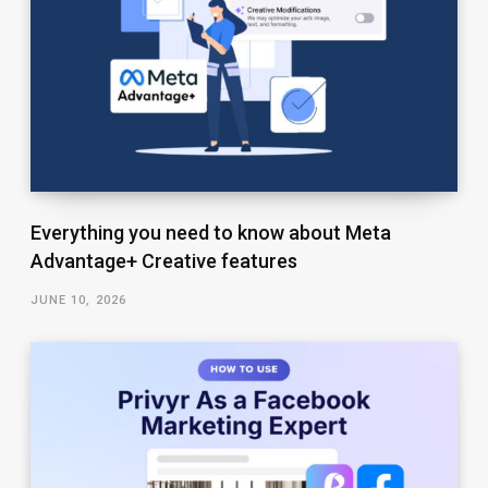
Everything you need to know about Meta
Advantage+ Creative features
JUNE 10, 2026