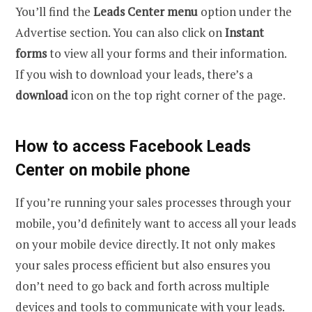
You’ll find the
Leads Center menu
option under the
Advertise
section. You can also click on
Instant
forms
to view all your forms and their information.
If you wish to download your leads, there’s a
download
icon on the top right corner of the page.
How to access Facebook Leads
Center on mobile phone
If you’re running your sales processes through your
mobile, you’d definitely want to access all your leads
on your mobile device directly. It not only makes
your sales process efficient but also ensures you
don’t need to go back and forth across multiple
devices and tools to communicate with your leads.