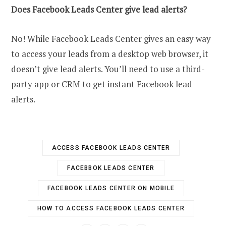
Does Facebook Leads Center give lead alerts?
No! While Facebook Leads Center gives an easy way
to access your leads from a desktop web browser, it
doesn’t give lead alerts. You’ll need to use a third-
party app or CRM to get instant Facebook lead
alerts.
ACCESS FACEBOOK LEADS CENTER
FACEBBOK LEADS CENTER
FACEBOOK LEADS CENTER ON MOBILE
HOW TO ACCESS FACEBOOK LEADS CENTER