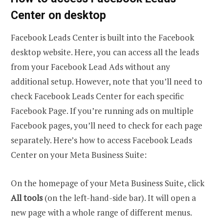
Center on desktop
Facebook Leads Center is built into the Facebook
desktop website. Here, you can access all the leads
from your Facebook Lead Ads without any
additional setup. However, note that you’ll need to
check Facebook Leads Center for each specific
Facebook Page. If you’re running ads on multiple
Facebook pages, you’ll need to check for each page
separately. Here’s how to access Facebook Leads
Center on your Meta Business Suite:
On the homepage of your Meta Business Suite, click
All tools
(on the left-hand-side bar). It will open a
new page with a whole range of different menus.