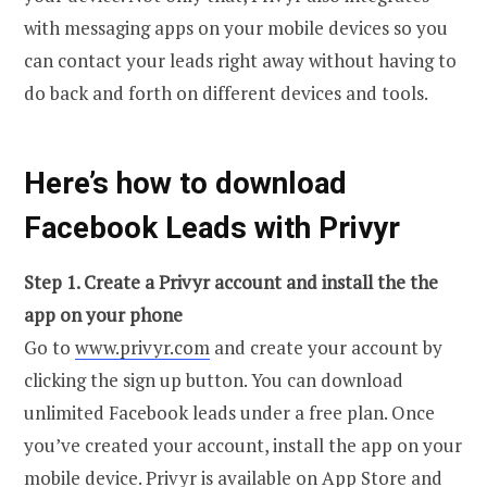
with messaging apps on your mobile devices so you
can contact your leads right away without having to
do back and forth on different devices and tools.
Here’s how to download
Facebook Leads with Privyr
Step 1. Create a Privyr account and install the the
app on your phone
Go to
www.privyr.com
and create your account by
clicking the sign up button. You can download
unlimited Facebook leads under a free plan. Once
you’ve created your account, install the app on your
mobile device. Privyr is available on App Store and