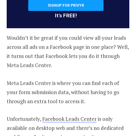
SIGNUP FOR PRIVYR
It's FREE!
Wouldn’t it be great if you could view all your leads
across all ads on a Facebook page in one place? Well,
it turns out that Facebook lets you do it through
Meta Leads Center.
Meta Leads Center is where you can find each of
your form submission data, without having to go
through an extra tool to access it.
Unfortunately,
Facebook Leads Center
is only
available on desktop web and there’s no dedicated