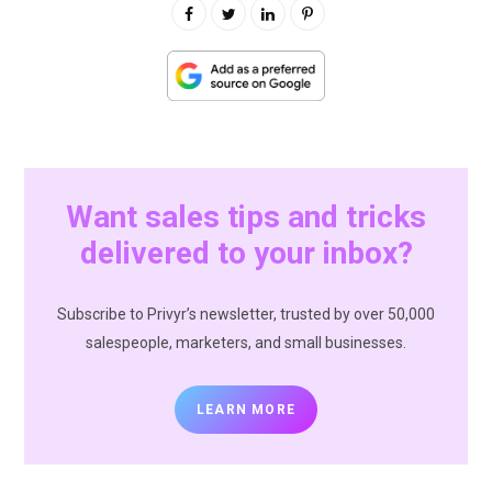
Want sales tips and tricks
delivered to your inbox?
Subscribe to Privyr’s newsletter, trusted by over 50,000
salespeople, marketers, and small businesses.
LEARN MORE