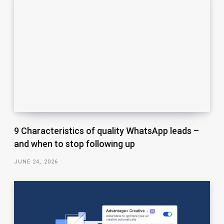
9 Characteristics of quality WhatsApp leads –
and when to stop following up
JUNE 24, 2026