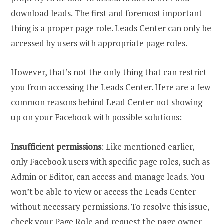
download leads. The first and foremost important
thing is a proper page role. Leads Center can only be
accessed by users with appropriate page roles.
However, that’s not the only thing that can restrict
you from accessing the Leads Center. Here are a few
common reasons behind Lead Center not showing
up on your Facebook with possible solutions:
Insufficient permissions
: Like mentioned earlier,
only Facebook users with specific page roles, such as
Admin or Editor, can access and manage leads. You
won’t be able to view or access the Leads Center
without necessary permissions. To resolve this issue,
check your Page Role and request the page owner