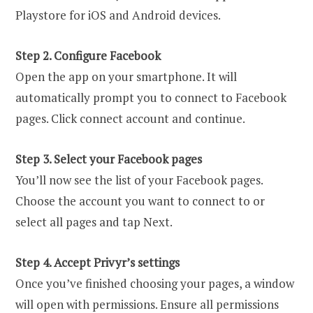
Playstore for iOS and Android devices.
Step 2. Configure Facebook
Open the app on your smartphone. It will
automatically prompt you to connect to Facebook
pages. Click connect account and continue.
Step 3. Select your Facebook pages
You’ll now see the list of your Facebook pages.
Choose the account you want to connect to or
select all pages and tap Next.
Step 4. Accept Privyr’s settings
Once you’ve finished choosing your pages, a window
will open with permissions. Ensure all permissions