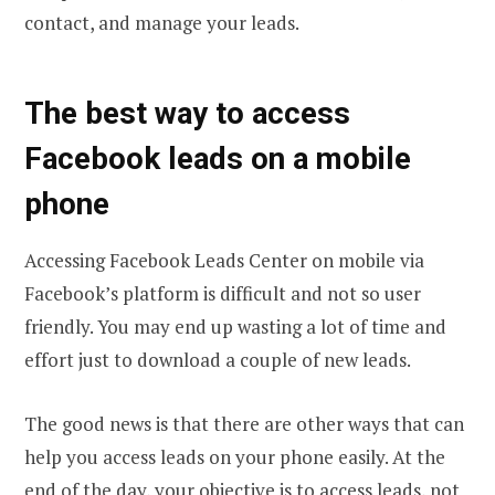
contact, and manage your leads.
The best way to access
Facebook leads on a mobile
phone
Accessing Facebook Leads Center on mobile via
Facebook’s platform is difficult and not so user
friendly. You may end up wasting a lot of time and
effort just to download a couple of new leads.
The good news is that there are other ways that can
help you access leads on your phone easily. At the
end of the day, your objective is to access leads, not