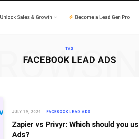
Unlock Sales & Growth
Become a Lead Gen Pro
ROWSI
TAG
FACEBOOK LEAD ADS
JULY 19, 2026
FACEBOOK LEAD ADS
Zapier vs Privyr: Which should you u
Ads?