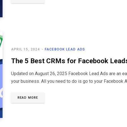
APRIL 15, 2024
FACEBOOK LEAD ADS
The 5 Best CRMs for Facebook Lead
Updated on August 26, 2025 Facebook Lead Ads are an easy
your business. All you need to do is go to your Facebook
READ MORE