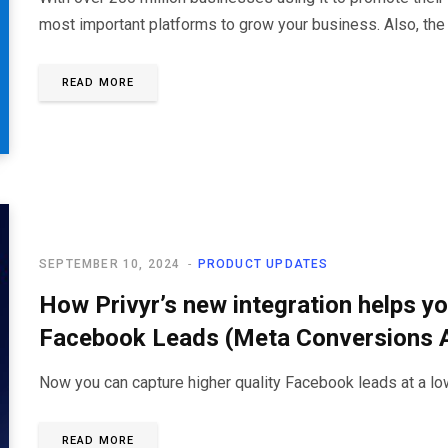
most important platforms to grow your business. Also, the
READ MORE
SEPTEMBER 10, 2024
PRODUCT UPDATES
How Privyr’s new integration helps yo
Facebook Leads (Meta Conversions 
Now you can capture higher quality Facebook leads at a low
READ MORE