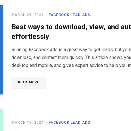
MARCH 29, 2024
FACEBOOK LEAD ADS
Best ways to download, view, and a
effortlessly
Running Facebook ads is a great way to get leads, but your
download, and contact them quickly. This article shows y
desktop and mobile, and gives expert advice to help you tr
READ MORE
MARCH 15, 2024
FACEBOOK LEAD ADS