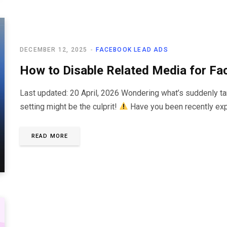
DECEMBER 12, 2025
FACEBOOK LEAD ADS
How to Disable Related Media for Fa
Last updated: 20 April, 2026 Wondering what’s suddenly 
setting might be the culprit!
Have you been recently exp
READ MORE