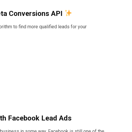
eta Conversions API
ithm to find more qualified leads for your
with Facebook Lead Ads
 business in some way, Facebook is still one of the