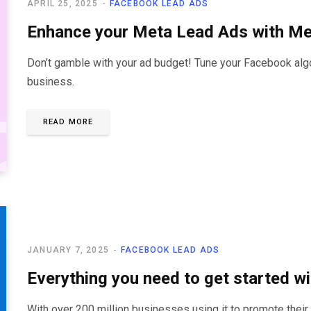
APRIL 25, 2025
FACEBOOK LEAD ADS
Enhance your Meta Lead Ads with M
Don’t gamble with your ad budget! Tune your Facebook algor
business.
READ MORE
JANUARY 7, 2025
FACEBOOK LEAD ADS
Everything you need to get started 
With over 200 million businesses using it to promote their