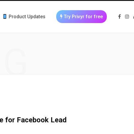
Product Updates
Try Privyr for free
F
I
a
n
c
s
e
t
b
a
o
g
NG
o
r
k
a
m
se for Facebook Lead