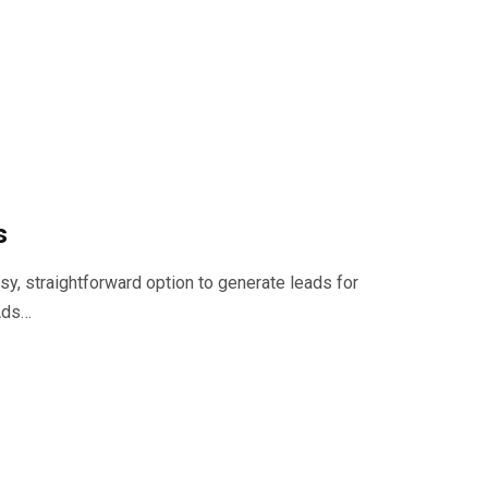
s
, straightforward option to generate leads for
 Ads…