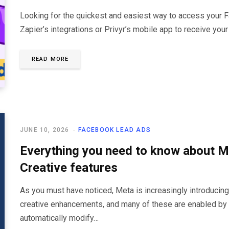
Looking for the quickest and easiest way to access your 
Zapier’s integrations or Privyr’s mobile app to receive your
READ MORE
JUNE 10, 2026
FACEBOOK LEAD ADS
Everything you need to know about 
Creative features
As you must have noticed, Meta is increasingly introduci
creative enhancements, and many of these are enabled by
automatically modify…