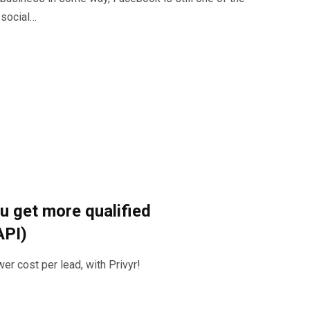
 social…
u get more qualified
API)
er cost per lead, with Privyr!