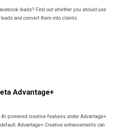
Facebook leads? Find out whether you should use
 leads and convert them into clients.
Meta Advantage+
ng AI-powered creative features under Advantage+
 default. Advantage+ Creative enhancements can