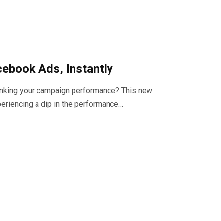
cebook Ads, Instantly
tanking your campaign performance? This new
eriencing a dip in the performance…