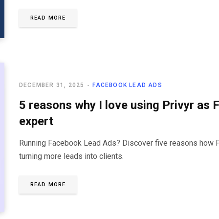
READ MORE
DECEMBER 31, 2025
FACEBOOK LEAD ADS
5 reasons why I love using Privyr as
expert
Running Facebook Lead Ads? Discover five reasons how Pri
turning more leads into clients.
READ MORE