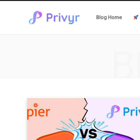
Blog Home
B