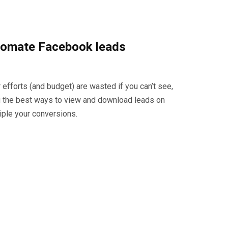
utomate Facebook leads
 efforts (and budget) are wasted if you can’t see,
ou the best ways to view and download leads on
iple your conversions.