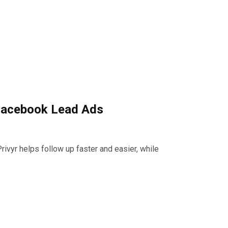
 Facebook Lead Ads
vyr helps follow up faster and easier, while