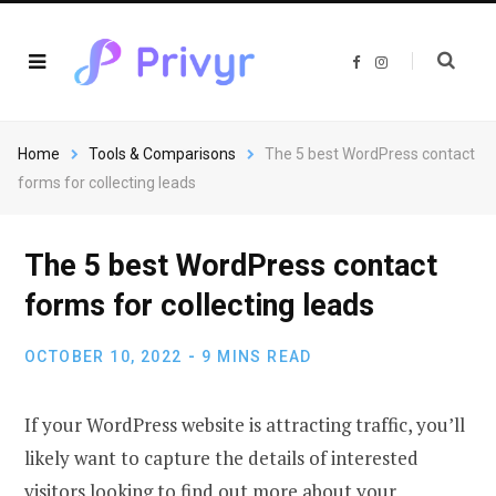
F
I
a
n
c
s
e
t
b
a
o
g
o
r
Home
Tools & Comparisons
The 5 best WordPress contact
k
a
m
forms for collecting leads
The 5 best WordPress contact
forms for collecting leads
OCTOBER 10, 2022
9 MINS READ
If your WordPress website is attracting traffic, you’ll
likely want to capture the details of interested
visitors looking to find out more about your