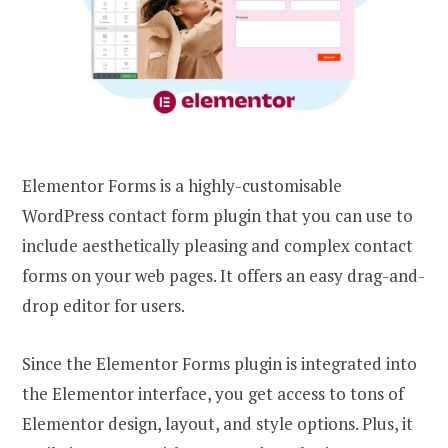
Elementor Forms is a highly-customisable
WordPress contact form plugin that you can use to
include aesthetically pleasing and complex contact
forms on your web pages. It offers an easy drag-and-
drop editor for users.
Since the Elementor Forms plugin is integrated into
the Elementor interface, you get access to tons of
Elementor design, layout, and style options. Plus, it