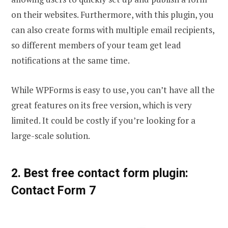
on their websites. Furthermore, with this plugin, you
can also create forms with multiple email recipients,
so different members of your team get lead
notifications at the same time.
While WPForms is easy to use, you can’t have all the
great features on its free version, which is very
limited. It could be costly if you’re looking for a
large-scale solution.
2. Best free contact form plugin:
Contact Form 7