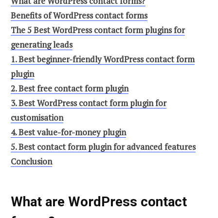
What are WordPress contact forms?
Benefits of WordPress contact forms
The 5 Best WordPress contact form plugins for
generating leads
1. Best beginner-friendly WordPress contact form
plugin
2. Best free contact form plugin
3. Best WordPress contact form plugin for
customisation
4. Best value-for-money plugin
5. Best contact form plugin for advanced features
Conclusion
What are WordPress contact