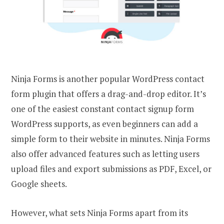
Ninja Forms is another popular WordPress contact
form plugin that offers a drag-and-drop editor. It’s
one of the easiest constant contact signup form
WordPress supports, as even beginners can add a
simple form to their website in minutes. Ninja Forms
also offer advanced features such as letting users
upload files and export submissions as PDF, Excel, or
Google sheets.
However, what sets Ninja Forms apart from its