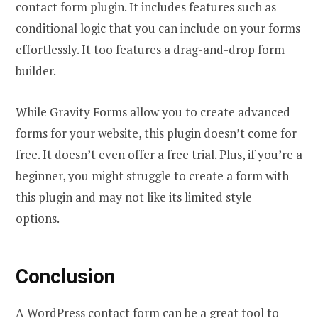
contact form plugin. It includes features such as
conditional logic that you can include on your forms
effortlessly. It too features a drag-and-drop form
builder.
While Gravity Forms allow you to create advanced
forms for your website, this plugin doesn’t come for
free. It doesn’t even offer a free trial. Plus, if you’re a
beginner, you might struggle to create a form with
this plugin and may not like its limited style
options.
Conclusion
A WordPress contact form can be a great tool to