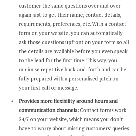
customer the same questions over and over
again just to get their name, contact details,
requirements, preferences, etc. With a contact
form on your website, you can automatically
ask those questions upfront on your form so all
the details are available before you even speak
to the lead for the first time. This way, you
minimise repetitive back-and-forth and can be
fully prepared with a personalised pitch on
your first call or message.
Provides more flexibility around hours and
communication channels:
Contact forms work
24/7 on your website, which means you don’t
have to worry about missing customers’ queries