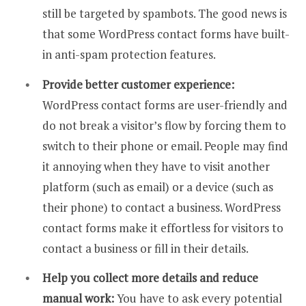
still be targeted by spambots. The good news is
that some WordPress contact forms have built-
in anti-spam protection features.
Provide better customer experience:
WordPress contact forms are user-friendly and
do not break a visitor’s flow by forcing them to
switch to their phone or email. People may find
it annoying when they have to visit another
platform (such as email) or a device (such as
their phone) to contact a business. WordPress
contact forms make it effortless for visitors to
contact a business or fill in their details.
Help you collect more details and reduce
manual work:
You have to ask every potential