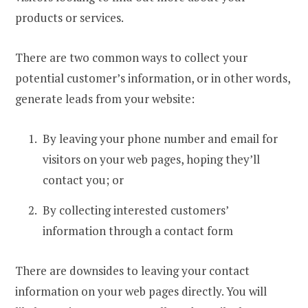
products or services.
There are two common ways to collect your
potential customer’s information, or in other words,
generate leads from your website:
By leaving your phone number and email for
visitors on your web pages, hoping they’ll
contact you; or
By collecting interested customers’
information through a contact form
There are downsides to leaving your contact
information on your web pages directly. You will