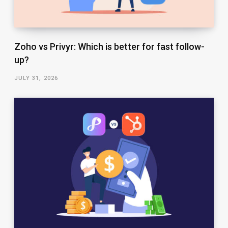
Zoho vs Privyr: Which is better for fast follow-
up?
JULY 31, 2026