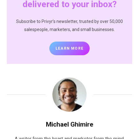
delivered to your inbox?
Subscribe to Privyr’s newsletter, trusted by over 50,000
salespeople, marketers, and small businesses.
LEARN MORE
Michael Ghimire
A writer from the heart and marketer from the mind,