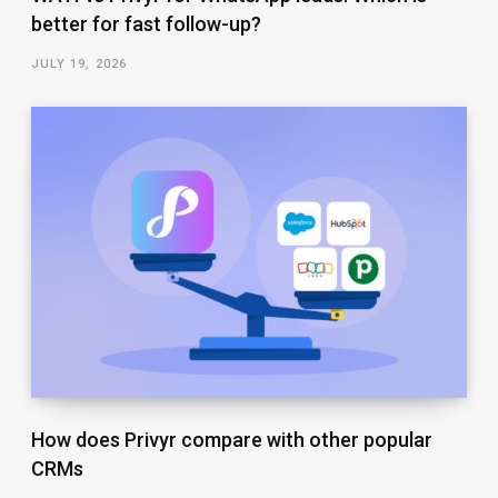
better for fast follow-up?
JULY 19, 2026
How does Privyr compare with other popular
CRMs