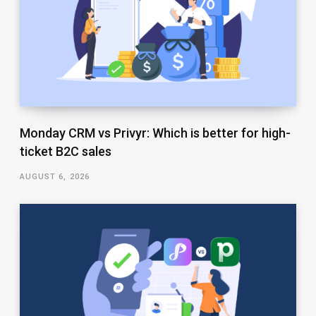
Monday CRM vs Privyr: Which is better for high-
ticket B2C sales
AUGUST 6, 2026