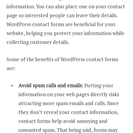
information. You can also place one on your contact
page so interested people can leave their details.
WordPress contact forms are beneficial for your
website, helping you protect your information while
collecting customer details.
Some of the benefits of WordPress contact forms
are:
Avoid spam calls and emails:
Putting your
information on your web pages directly risks
attracting more spam emails and calls. Since
they don’t reveal your contact information,
contact forms help avoid annoying and
unwanted spam. That being said, forms may