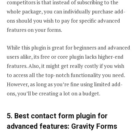
competitors is that instead of subscribing to the
whole package, you can individually purchase add-
ons should you wish to pay for specific advanced
features on your forms.
While this plugin is great for beginners and advanced
users alike, its free or core plugin lacks higher-end
features. Also, it might get really costly if you wish
to access all the top-notch functionality you need.
However, as long as you’re fine using limited add-
ons, you’ll be creating a lot on a budget.
5. Best contact form plugin for
advanced features: Gravity Forms