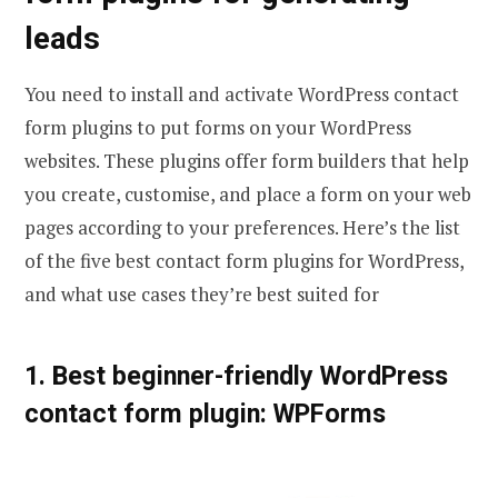
leads
You need to install and activate WordPress contact
form plugins to put forms on your WordPress
websites. These plugins offer form builders that help
you create, customise, and place a form on your web
pages according to your preferences. Here’s the list
of the five best contact form plugins for WordPress,
and what use cases they’re best suited for
1. Best beginner-friendly WordPress
contact form plugin: WPForms