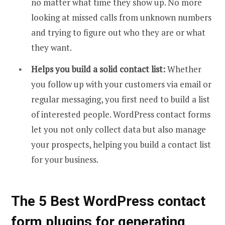
no matter what time they show up. No more
looking at missed calls from unknown numbers
and trying to figure out who they are or what
they want.
Helps you build a solid contact list:
Whether
you follow up with your customers via email or
regular messaging, you first need to build a list
of interested people. WordPress contact forms
let you not only collect data but also manage
your prospects, helping you build a contact list
for your business.
The 5 Best WordPress contact
form plugins for generating