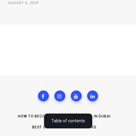
AUGUST 6, 2025
HOW TO BECOME REAL ESTATE AGENT IN DUBAI
What are WordPress contact forms?
Table of contents
BEST CRMS FOR SOLOPRENEURS
Benefits of WordPress contact forms