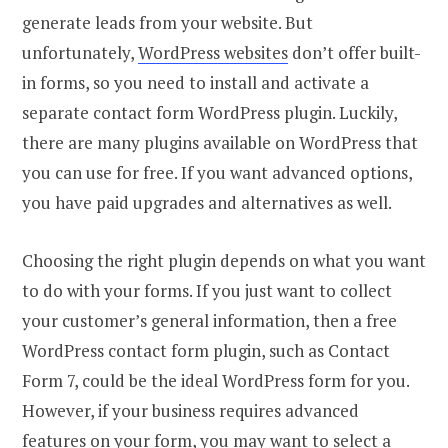
generate leads from your website. But
unfortunately,
WordPress websites
don’t offer built-
in forms, so you need to install and activate a
separate contact form WordPress plugin. Luckily,
there are many plugins available on WordPress that
you can use for free. If you want advanced options,
you have paid upgrades and alternatives as well.
Choosing the right plugin depends on what you want
to do with your forms. If you just want to collect
your customer’s general information, then a free
WordPress contact form plugin, such as Contact
Form 7, could be the ideal WordPress form for you.
However, if your business requires advanced
features on your form, you may want to select a