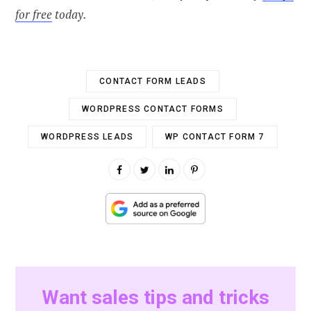
for free
today.
CONTACT FORM LEADS
WORDPRESS CONTACT FORMS
WORDPRESS LEADS
WP CONTACT FORM 7
Want sales tips and tricks