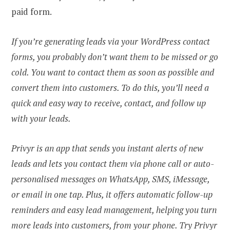
paid form.
If you’re generating leads via your WordPress contact
forms, you probably don’t want them to be missed or go
cold. You want to contact them as soon as possible and
convert them into customers. To do this, you’ll need a
quick and easy way to receive, contact, and follow up
with your leads.
Privyr is an app that sends you instant alerts of new
leads and lets you contact them via phone call or auto-
personalised messages on WhatsApp, SMS, iMessage,
or email in one tap. Plus, it offers automatic follow-up
reminders and easy lead management, helping you turn
more leads into customers, from your phone. Try
Privyr