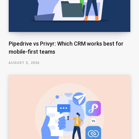
Pipedrive vs Privyr: Which CRM works best for
mobile-first teams
AUGUST 5, 2026