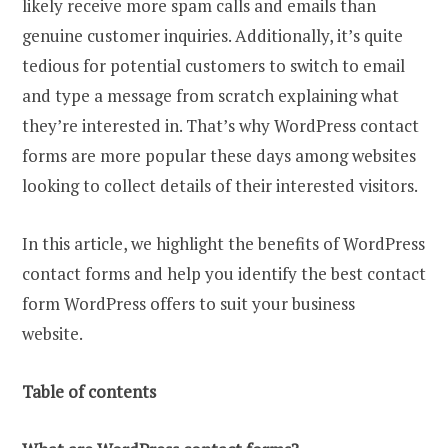
likely receive more spam calls and emails than
genuine customer inquiries. Additionally, it’s quite
tedious for potential customers to switch to email
and type a message from scratch explaining what
they’re interested in. That’s why WordPress contact
forms are more popular these days among websites
looking to collect details of their interested visitors.
In this article, we highlight the benefits of WordPress
contact forms and help you identify the best contact
form WordPress offers to suit your business
website.
Table of contents