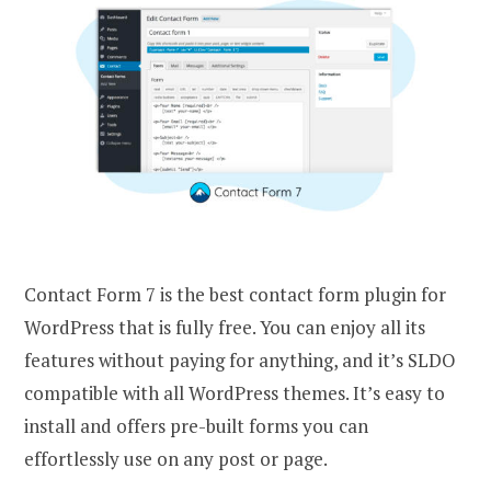
Contact Form 7 is the best contact form plugin for
WordPress that is fully free. You can enjoy all its
features without paying for anything, and it’s SLDO
compatible with all WordPress themes. It’s easy to
install and offers pre-built forms you can
effortlessly use on any post or page.