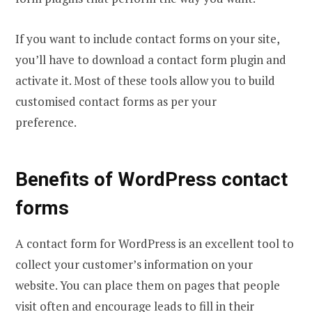
If you want to include contact forms on your site,
you’ll have to download a contact form plugin and
activate it. Most of these tools allow you to build
customised contact forms as per your
preference.
Benefits of WordPress contact
forms
A contact form for WordPress is an excellent tool to
collect your customer’s information on your
website. You can place them on pages that people
visit often and encourage leads to fill in their