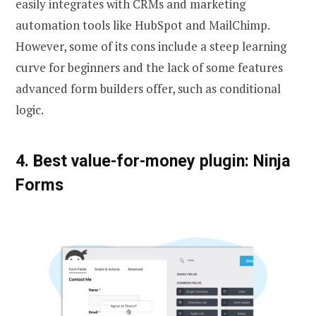
easily integrates with CRMs and marketing
automation tools like HubSpot and MailChimp.
However, some of its cons include a steep learning
curve for beginners and the lack of some features
advanced form builders offer, such as conditional
logic.
4. Best value-for-money plugin: Ninja
Forms