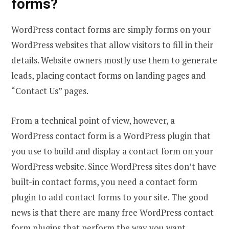
forms?
WordPress contact forms are simply forms on your
WordPress websites that allow visitors to fill in their
details. Website owners mostly use them to generate
leads, placing contact forms on landing pages and
“Contact Us” pages.
From a technical point of view, however, a
WordPress contact form is a WordPress plugin that
you use to build and display a contact form on your
WordPress website. Since WordPress sites don’t have
built-in contact forms, you need a contact form
plugin to add contact forms to your site. The good
news is that there are many free WordPress contact
form plugins that perform the way you want.