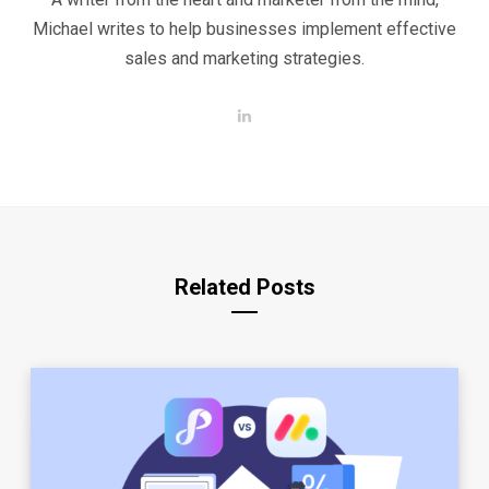
Michael writes to help businesses implement effective
sales and marketing strategies.
L
i
n
k
e
d
I
n
Related Posts