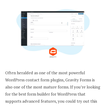
Often heralded as one of the most powerful
WordPress contact form plugins, Gravity Forms is
also one of the most mature forms. If you’re looking
for the best form builder for WordPress that
supports advanced features, you could try out this