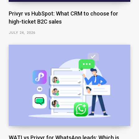
Privyr vs HubSpot: What CRM to choose for
high-ticket B2C sales
JULY 24, 2026
WATI vs Privyr for WhatsApp leads: Which is