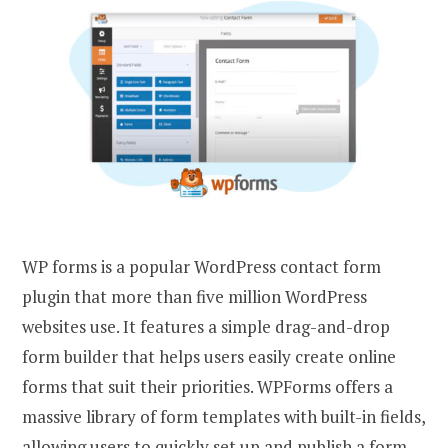
WP forms is a popular WordPress contact form
plugin that more than five million WordPress
websites use. It features a simple drag-and-drop
form builder that helps users easily create online
forms that suit their priorities. WPForms offers a
massive library of form templates with built-in fields,
allowing users to quickly set up and publish a form