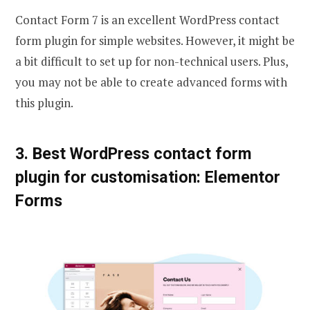
Contact Form 7 is an excellent WordPress contact
form plugin for simple websites. However, it might be
a bit difficult to set up for non-technical users. Plus,
you may not be able to create advanced forms with
this plugin.
3. Best WordPress contact form
plugin for customisation: Elementor
Forms