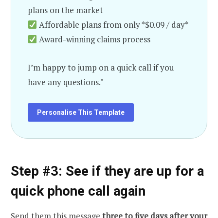
plans on the market
Affordable plans from only *$0.09 / day*
Award-winning claims process
I’m happy to jump on a quick call if you
have any questions."
Personalise This Template
Step #3: See if they are up for a
quick phone call again
Send them this message
three to five days after your