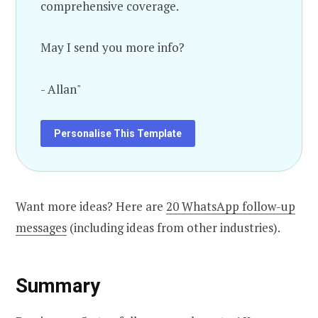
comprehensive coverage.
May I send you more info?
- Allan"
Personalise This Template
Want more ideas? Here are
20 WhatsApp follow-up
messages
(including ideas from other industries).
Summary