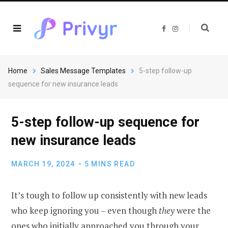
F
I
a
n
c
s
e
t
b
a
o
g
o
r
Home
Sales Message Templates
5-step follow-up
k
a
m
sequence for new insurance leads
5-step follow-up sequence for
new insurance leads
MARCH 19, 2024
5 MINS READ
It’s tough to follow up consistently with new leads
who keep ignoring you – even though
they
were the
ones who initially approached you through your