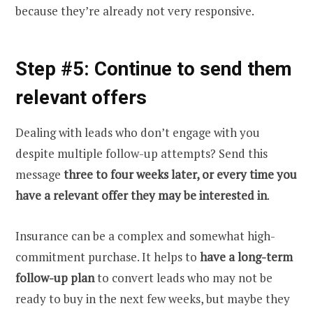
because they’re already not very responsive.
Step #5: Continue to send them
relevant offers
Dealing with leads who don’t engage with you
despite multiple follow-up attempts? Send this
message
three to four weeks later, or every time you
have a relevant offer they may be interested in
.
Insurance can be a complex and somewhat high-
commitment purchase. It helps to
have a long-term
follow-up plan
to convert leads who may not be
ready to buy in the next few weeks, but maybe they