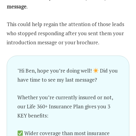
message
.
This could help regain the attention of those leads
who stopped responding after you sent them your
introduction message or your brochure.
"Hi Ben, hope you’re doing well!
Did you
have time to see my last message?
Whether you’re currently insured or not,
our Life 360+ Insurance Plan gives you 3
KEY benefits:
Wider coverage than most insurance