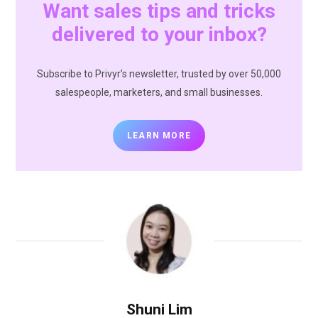
Want sales tips and tricks
delivered to your inbox?
Subscribe to Privyr’s newsletter, trusted by over 50,000
salespeople, marketers, and small businesses.
LEARN MORE
Shuni Lim