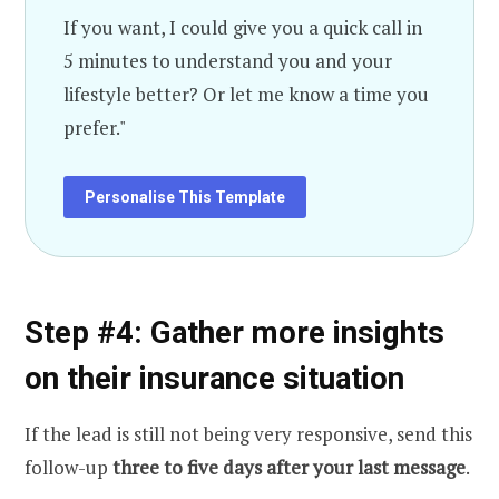
If you want, I could give you a quick call in
5 minutes to understand you and your
lifestyle better? Or let me know a time you
prefer."
Personalise This Template
Step #4: Gather more insights
on their insurance situation
If the lead is still not being very responsive, send this
follow-up
three to five days after your last message
.