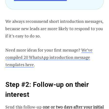
We always recommend short introduction messages,
because new leads are more likely to respond to you
if it’s easy to do so.
Need more ideas for your first message?
We’ve
compiled 20 WhatsApp introduction message
templates here
.
Step #2: Follow-up on their
interest
Send this follow-up
one or two days after your initial