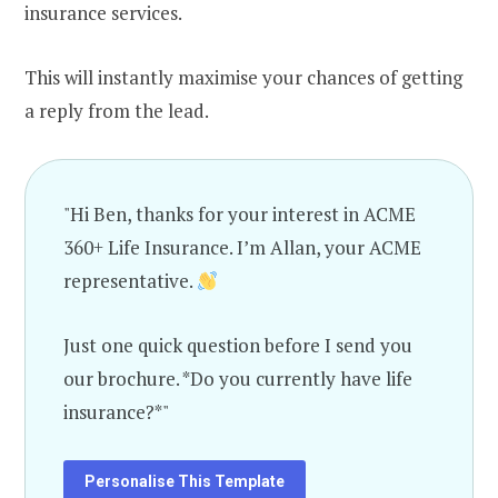
insurance services.
This will instantly maximise your chances of getting
a reply from the lead.
"Hi Ben, thanks for your interest in ACME
360+ Life Insurance. I’m Allan, your ACME
representative.
Just one quick question before I send you
our brochure. *Do you currently have life
insurance?*"
Personalise This Template