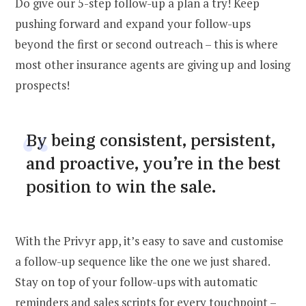
Do give our 5-step follow-up a plan a try! Keep
pushing forward and expand your follow-ups
beyond the first or second outreach – this is where
most other insurance agents are giving up and losing
prospects!
By being consistent, persistent,
and proactive, you’re in the best
position to win the sale.
With the Privyr app, it’s easy to save and customise
a follow-up sequence like the one we just shared.
Stay on top of your follow-ups with automatic
reminders and sales scripts for every touchpoint –