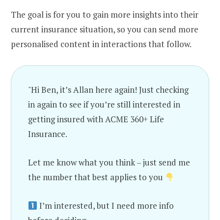
The goal is for you to gain more insights into their
current insurance situation, so you can send more
personalised content in interactions that follow.
"Hi Ben, it’s Allan here again! Just checking
in again to see if you’re still interested in
getting insured with ACME 360+ Life
Insurance.
Let me know what you think – just send me
the number that best applies to you
I’m interested, but I need more info