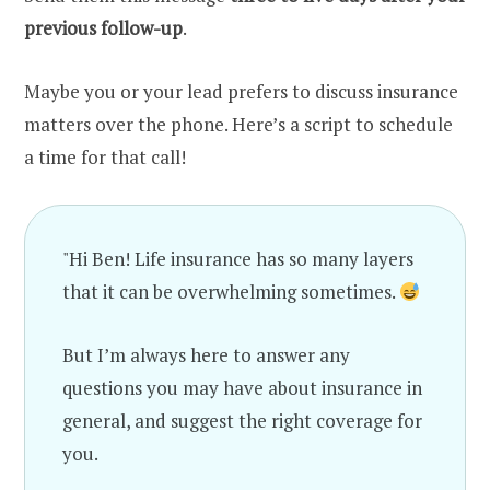
previous follow-up
.
Maybe you or your lead prefers to discuss insurance
matters over the phone. Here’s a script to schedule
a time for that call!
"Hi Ben! Life insurance has so many layers
that it can be overwhelming sometimes.
But I’m always here to answer any
questions you may have about insurance in
general, and suggest the right coverage for
you.