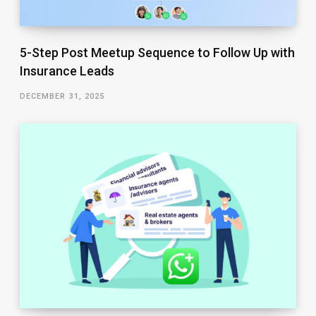
5-Step Post Meetup Sequence to Follow Up with
Insurance Leads
DECEMBER 31, 2025