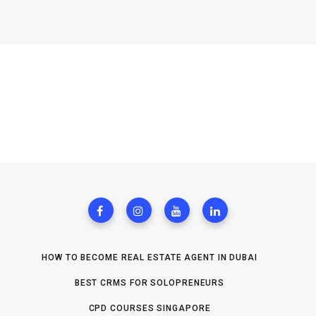
HOW TO BECOME REAL ESTATE AGENT IN DUBAI
BEST CRMS FOR SOLOPRENEURS
CPD COURSES SINGAPORE