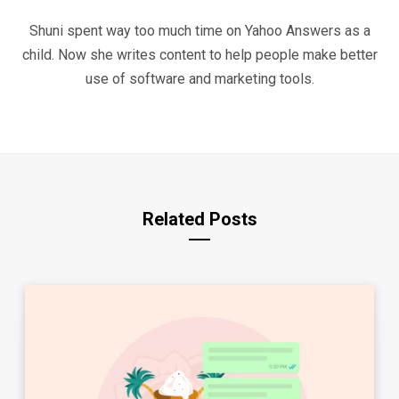
Shuni spent way too much time on Yahoo Answers as a
child. Now she writes content to help people make better
use of software and marketing tools.
Related Posts