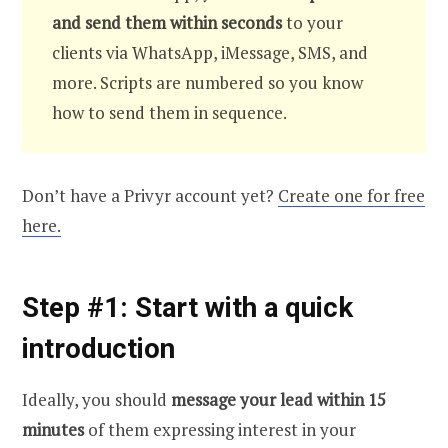
and send them within seconds
to your
clients via WhatsApp, iMessage, SMS, and
more. Scripts are numbered so you know
how to send them in sequence.
Don’t have a Privyr account yet?
Create one for free
here.
Step #1: Start with a quick
introduction
Ideally, you should
message your lead within 15
minutes
of them expressing interest in your