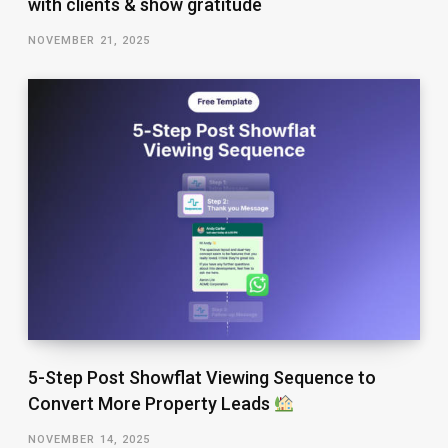
with clients & show gratitude
NOVEMBER 21, 2025
5-Step Post Showflat Viewing Sequence to
Convert More Property Leads
NOVEMBER 14, 2025