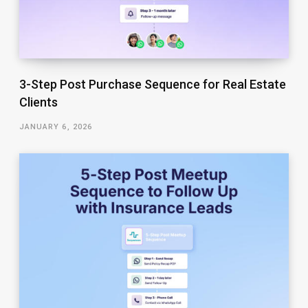
3-Step Post Purchase Sequence for Real Estate
Clients
JANUARY 6, 2026