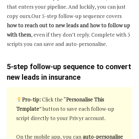
that enters your pipeline. And luckily, you can just
copy ours.Our 5-step follow-up sequence covers
how to reach out to new leads and how to follow up
with them
, even if they don’t reply. Complete with 5
scripts you can save and auto-personalise.
5-step follow-up sequence to convert
new leads in insurance
Pro-tip:
Click the “
Personalise This
Template
” button to save each follow-up
script directly to your Privyr account.
On the mobile app, you can
auto-personalise