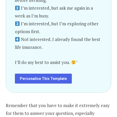
before deciding.
I’m interested, but ask me again in a
week as I’m busy.
I’m interested, but I’m exploring other
options first.
Not interested. I already found the best
life insurance.
I’ll do my best to assist you.
"
Personalise This Template
Remember that you have to make it extremely easy
for them to answer your question, especially