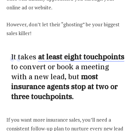
online ad or website.
However, don’t let their “ghosting” be your biggest
sales killer!
It takes
at least eight touchpoints
to convert or book a meeting
with a new lead, but
most
insurance agents stop at two or
three touchpoints
.
If you want more insurance sales, you’ll need a
consistent follow-up plan to nurture every new lead