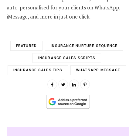
auto-personalised for your clients on WhatsApp,
iMessage, and more in just one click.
FEATURED
INSURANCE NURTURE SEQUENCE
INSURANCE SALES SCRIPTS
INSURANCE SALES TIPS
WHATSAPP MESSAGE