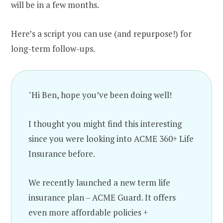
will be in a few months.
Here’s a script you can use (and repurpose!) for
long-term follow-ups.
"Hi Ben, hope you’ve been doing well!
I thought you might find this interesting
since you were looking into ACME 360+ Life
Insurance before.
We recently launched a new term life
insurance plan – ACME Guard. It offers
even more affordable policies +