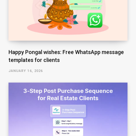
Happy Pongal wishes: Free WhatsApp message
templates for clients
JANUARY 16, 2026