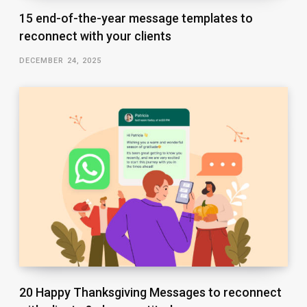
15 end-of-the-year message templates to
reconnect with your clients
DECEMBER 24, 2025
20 Happy Thanksgiving Messages to reconnect