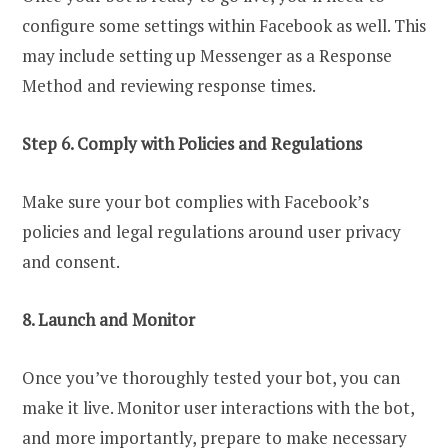
configure some settings within Facebook as well. This
may include setting up Messenger as a Response
Method and reviewing response times.
Step 6. Comply with Policies and Regulations
Make sure your bot complies with Facebook’s
policies and legal regulations around user privacy
and consent.
8. Launch and Monitor
Once you’ve thoroughly tested your bot, you can
make it live. Monitor user interactions with the bot,
and more importantly, prepare to make necessary