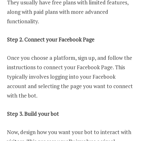
They usually have free plans with limited features,
along with paid plans with more advanced
functionality.
Step 2. Connect your Facebook Page
Once you choose a platform, sign up, and follow the
instructions to connect your Facebook Page. This
typically involves logging into your Facebook
account and selecting the page you want to connect
with the bot.
Step 3. Build your bot
Now, design how you want your bot to interact with