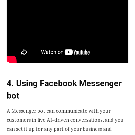
4. Using Facebook Messenger
bot
A Messenger bot can communicate with your
customers in live
AI-driven conversations
, and you
can set it up for any part of your business and