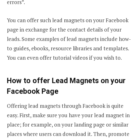
errors”.
You can offer such lead magnets on your Facebook
page in exchange for the contact details of your
leads. Some examples of lead magnets include how-
to guides, ebooks, resource libraries and templates.
You can even offer tutorial videos if you wish to.
How to offer Lead Magnets on your
Facebook Page
Offering lead magnets through Facebook is quite
easy. First, make sure you have your lead magnet in
place; for example, on your landing page or similar
places where users can download it. Then, promote