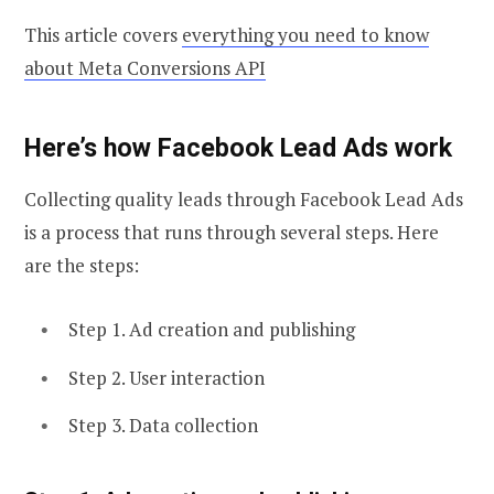
This article covers
everything you need to know
about Meta Conversions API
Here’s how Facebook Lead Ads work
Collecting quality leads through Facebook Lead Ads
is a process that runs through several steps. Here
are the steps:
Step 1. Ad creation and publishing
Step 2. User interaction
Step 3. Data collection