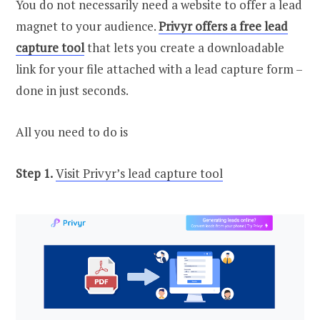
You do not necessarily need a website to offer a lead
magnet to your audience.
Privyr offers a free lead
capture tool
that lets you create a downloadable
link for your file attached with a lead capture form –
done in just seconds.
All you need to do is
Step 1.
Visit Privyr’s lead capture tool