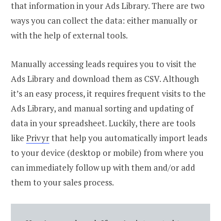
that information in your Ads Library. There are two
ways you can collect the data: either manually or
with the help of external tools.
Manually accessing leads requires you to visit the
Ads Library and download them as CSV. Although
it’s an easy process, it requires frequent visits to the
Ads Library, and manual sorting and updating of
data in your spreadsheet. Luckily, there are tools
like
Privyr
that help you automatically import leads
to your device (desktop or mobile) from where you
can immediately follow up with them and/or add
them to your sales process.