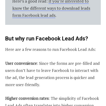
Here’s a good read:
If you’re interested to
know the different ways to download leads
form Facebook lead ads
.
But why run Facebook Lead Ads?
Here are a few reasons to run Facebook Lead Ads:
User convenience
: Since the forms are pre-filled and
users don’t have to leave Facebook to interact with
the ad, the lead generation process is quicker and
more user-friendly.
Higher conversion rates
: The simplicity of Facebook
Lead Ads often translates into higher conversion