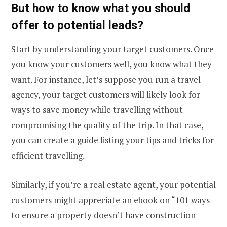
But how to know what you should
offer to potential leads?
Start by understanding your target customers. Once
you know your customers well, you know what they
want. For instance, let’s suppose you run a travel
agency, your target customers will likely look for
ways to save money while travelling without
compromising the quality of the trip. In that case,
you can create a guide listing your tips and tricks for
efficient travelling.
Similarly, if you’re a real estate agent, your potential
customers might appreciate an ebook on “101 ways
to ensure a property doesn’t have construction