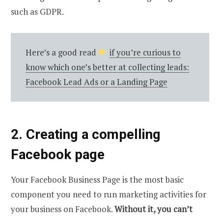
such as GDPR.
Here’s a good read
if you’re curious to
know which one’s better at collecting leads:
Facebook Lead Ads or a Landing Page
2. Creating a compelling
Facebook page
Your Facebook Business Page is the most basic
component you need to run marketing activities for
your business on Facebook.
Without it, you can’t