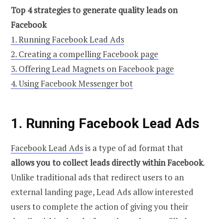
Top 4 strategies to generate quality leads on
Facebook
1. Running Facebook Lead Ads
2. Creating a compelling Facebook page
3. Offering Lead Magnets on Facebook page
4. Using Facebook Messenger bot
1. Running Facebook Lead Ads
Facebook Lead Ads
is a type of ad format that
allows you to collect leads directly within Facebook
.
Unlike traditional ads that redirect users to an
external landing page, Lead Ads allow interested
users to complete the action of giving you their