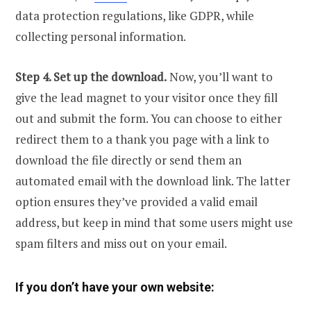
data protection regulations, like GDPR, while
collecting personal information.
Step 4. Set up the download.
Now, you’ll want to
give the lead magnet to your visitor once they fill
out and submit the form. You can choose to either
redirect them to a thank you page with a link to
download the file directly or send them an
automated email with the download link. The latter
option ensures they’ve provided a valid email
address, but keep in mind that some users might use
spam filters and miss out on your email.
If you don’t have your own website: