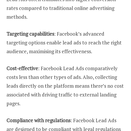
rates compared to traditional online advertising
methods.
Targeting capabilities
: Facebook’s advanced
targeting options enable lead ads to reach the right
audience, maximising its effectiveness.
Cost-effective
: Facebook Lead Ads comparatively
costs less than other types of ads. Also, collecting
leads directly on the platform means there’s no cost
associated with driving traffic to external landing
pages.
Compliance with regulations
: Facebook Lead Ads
are designed to be compliant with legal regulations