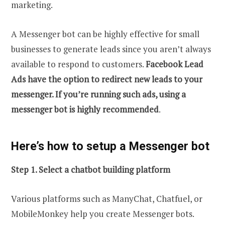
marketing.
A Messenger bot can be highly effective for small
businesses to generate leads since you aren’t always
available to respond to customers.
Facebook Lead
Ads have the option to redirect new leads to your
messenger. If you’re running such ads, using a
messenger bot is highly recommended
.
Here’s how to setup a Messenger bot
Step 1. Select a chatbot building platform
Various platforms such as ManyChat, Chatfuel, or
MobileMonkey help you create Messenger bots.