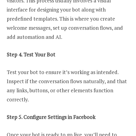
visitors. This process usually involves a visual
interface for designing your bot along with
predefined templates. This is where you create
welcome messages, set up conversation flows, and
add automation and AI.
Step 4. Test Your Bot
Test your bot to ensure it’s working as intended.
Inspect if the conversation flows naturally, and that
any links, buttons, or other elements function
correctly.
Step 5. Configure Settings in Facebook
Once your bot is ready to go live, you’ll need to