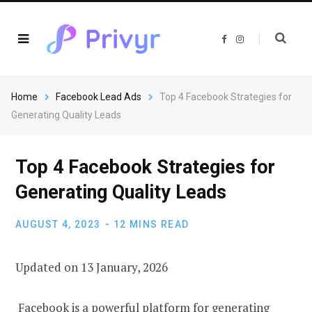
F
I
a
n
c
s
e
t
b
a
o
g
o
r
Home
Facebook Lead Ads
Top 4 Facebook Strategies for
k
a
m
Generating Quality Leads
Top 4 Facebook Strategies for
Generating Quality Leads
AUGUST 4, 2023
12 MINS READ
Updated on 13 January, 2026
Facebook is a powerful platform for generating