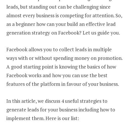
leads, but standing out can be challenging since
almost every business is competing for attention. So,
as a beginner how can your build an effective lead
generation strategy on Facebook? Let us guide you.
Facebook allows you to collect leads in multiple
ways with or without spending money on promotion.
A good starting point is knowing the basics of how
Facebook works and how you can use the best
features of the platform in favour of your business.
In this article, we discuss 4 useful strategies to
generate leads for your business including how to
implement them. Here is our list: