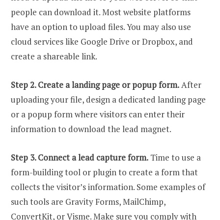
people can download it. Most website platforms
have an option to upload files. You may also use
cloud services like Google Drive or Dropbox, and
create a shareable link.
Step 2. Create a landing page or popup form.
After
uploading your file, design a dedicated landing page
or a popup form where visitors can enter their
information to download the lead magnet.
Step 3. Connect a lead capture form.
Time to use a
form-building tool or plugin to create a form that
collects the visitor’s information. Some examples of
such tools are Gravity Forms, MailChimp,
ConvertKit, or
Visme
. Make sure you comply with