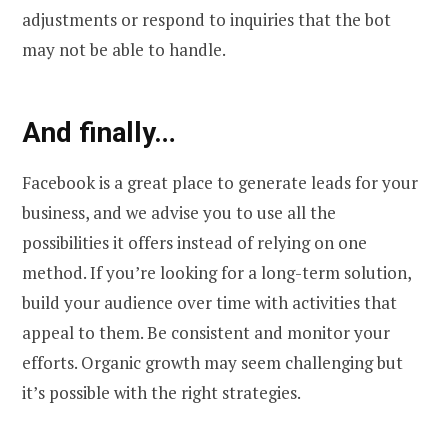
adjustments or respond to inquiries that the bot
may not be able to handle.
And finally…
Facebook is a great place to generate leads for your
business, and we advise you to use all the
possibilities it offers instead of relying on one
method. If you’re looking for a long-term solution,
build your audience over time with activities that
appeal to them. Be consistent and monitor your
efforts. Organic growth may seem challenging but
it’s possible with the right strategies.