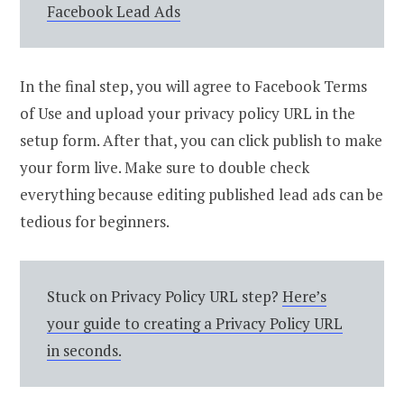
Facebook Lead Ads
In the final step, you will agree to Facebook Terms
of Use and upload your privacy policy URL in the
setup form. After that, you can click publish to make
your form live. Make sure to double check
everything because editing published lead ads can be
tedious for beginners.
Stuck on Privacy Policy URL step?
Here’s
your guide to creating a Privacy Policy URL
in seconds.