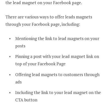
the lead magnet on your Facebook page.
There are various ways to offer leads magnets
through your Facebook page, including:
Mentioning the link to lead magnets on your
posts
Pinning a post with your lead magnet link on
top of your Facebook Page
Offering lead magnets to customers through
ads
Including the link to your lead magnet on the
CTA button