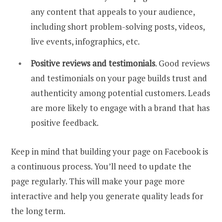
any content that appeals to your audience,
including short problem-solving posts, videos,
live events, infographics, etc.
Positive reviews and testimonials
. Good reviews
and testimonials on your page builds trust and
authenticity among potential customers. Leads
are more likely to engage with a brand that has
positive feedback.
Keep in mind that building your page on Facebook is
a continuous process. You’ll need to update the
page regularly. This will make your page more
interactive and help you generate quality leads for
the long term.