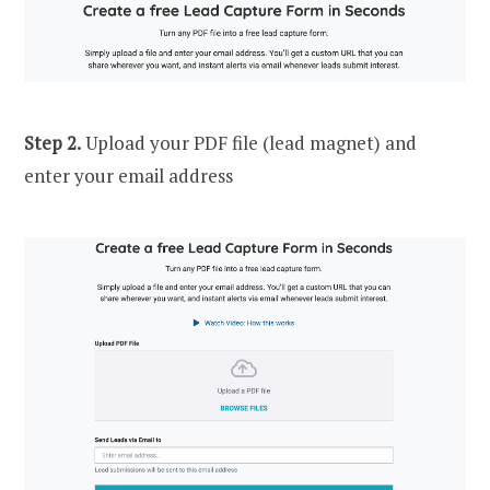
Step 2.
Upload your PDF file (lead magnet) and
enter your email address