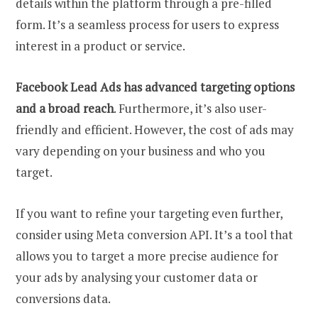
details within the platform through a pre-filled
form. It’s a seamless process for users to express
interest in a product or service.
Facebook Lead Ads has advanced targeting options
and a broad reach
. Furthermore, it’s also user-
friendly and efficient. However, the cost of ads may
vary depending on your business and who you
target.
If you want to refine your targeting even further,
consider using Meta conversion API. It’s a tool that
allows you to target a more precise audience for
your ads by analysing your customer data or
conversions data.