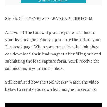
Step 3.
Click GENERATE LEAD CAPTURE FORM
And voila! The tool will provide you with a link to
your lead magnet. You can promote the link on your
Facebook page. When someone clicks the link, they
can download their lead magnet after filling out and
submitting the lead capture form. You’ll receive the
submissions in your email inbox.
Still confused how the tool works? Watch the video
below to create your own lead magnet in seconds: