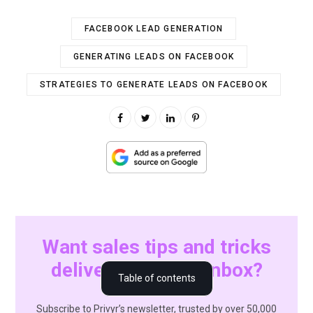
FACEBOOK LEAD GENERATION
GENERATING LEADS ON FACEBOOK
STRATEGIES TO GENERATE LEADS ON FACEBOOK
Want sales tips and tricks
delivered to your inbox?
1. Running Facebook Lead Ads
Table of contents
2. Creating a compelling Facebook page
Subscribe to Privyr’s newsletter, trusted by over 50,000