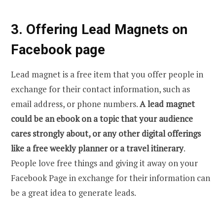
3. Offering Lead Magnets on
Facebook page
Lead magnet is a free item that you offer people in
exchange for their contact information, such as
email address, or phone numbers.
A lead magnet
could be an ebook on a topic that your audience
cares strongly about, or any other digital offerings
like a free weekly planner or a travel itinerary
.
People love free things and giving it away on your
Facebook Page in exchange for their information can
be a great idea to generate leads.