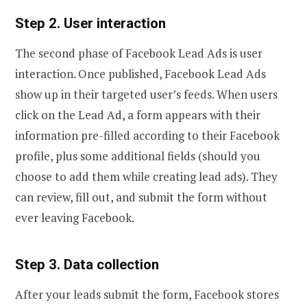
Step 2. User interaction
The second phase of Facebook Lead Ads is user
interaction. Once published, Facebook Lead Ads
show up in their targeted user’s feeds. When users
click on the Lead Ad, a form appears with their
information pre-filled according to their Facebook
profile, plus some additional fields (should you
choose to add them while creating lead ads). They
can review, fill out, and submit the form without
ever leaving Facebook.
Step 3. Data collection
After your leads submit the form, Facebook stores