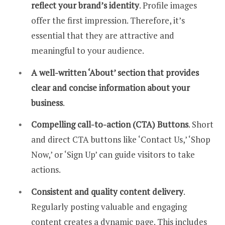
reflect your brand’s identity
. Profile images
offer the first impression. Therefore, it’s
essential that they are attractive and
meaningful to your audience.
A well-written ‘About’ section that provides
clear and concise information about your
business
.
Compelling call-to-action (CTA) Buttons
. Short
and direct CTA buttons like ‘Contact Us,’ ‘Shop
Now,’ or ‘Sign Up’ can guide visitors to take
actions.
Consistent and quality content delivery
.
Regularly posting valuable and engaging
content creates a dynamic page. This includes