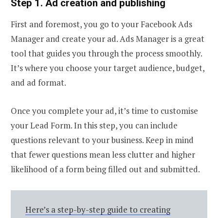
Step 1. Ad creation and publishing
First and foremost, you go to your Facebook Ads
Manager and create your ad. Ads Manager is a great
tool that guides you through the process smoothly.
It’s where you choose your target audience, budget,
and ad format.
Once you complete your ad, it’s time to customise
your Lead Form. In this step, you can include
questions relevant to your business. Keep in mind
that fewer questions mean less clutter and higher
likelihood of a form being filled out and submitted.
Here’s a step-by-step guide to creating