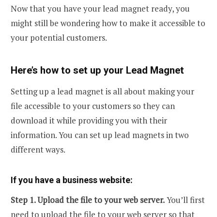
Now that you have your lead magnet ready, you
might still be wondering how to make it accessible to
your potential customers.
Here’s how to set up your Lead Magnet
Setting up a lead magnet is all about making your
file accessible to your customers so they can
download it while providing you with their
information. You can set up lead magnets in two
different ways.
If you have a business website:
Step 1. Upload the file to your web server.
You’ll first
need to upload the file to your web server so that