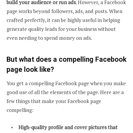
build your audience or run ads
. However, a Facebook
page works beyond followers, ads, and posts. When
crafted perfectly, it can be highly useful in helping
generate quality leads for your business without
even needing to spend money on ads.
But what does a compelling Facebook
page look like?
You get a compelling Facebook page when you make
good use of all the elements of the page. Here are a
few things that make your Facebook page
compelling:
High-quality profile and cover pictures that