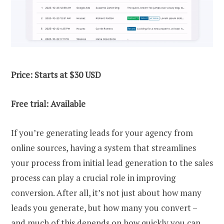
Price: Starts at $30 USD
Free trial: Available
If you’re generating leads for your agency from
online sources, having a system that streamlines
your process from initial lead generation to the sales
process can play a crucial role in improving
conversion. After all, it’s not just about how many
leads you generate, but how many you convert –
and much of this depends on how quickly you can