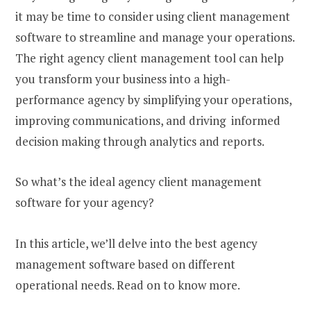
it may be time to consider using client management
software to streamline and manage your operations.
The right agency client management tool can help
you transform your business into a high-
performance agency by simplifying your operations,
improving communications, and driving informed
decision making through analytics and reports.
So what’s the ideal agency client management
software for your agency?
In this article, we’ll delve into the best agency
management software based on different
operational needs. Read on to know more.