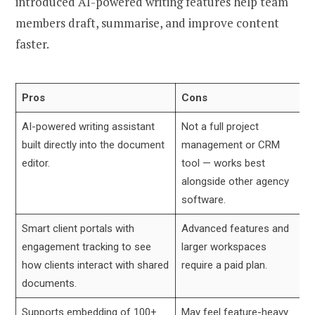
introduced AI-powered writing features help team
members draft, summarise, and improve content
faster.
Pros
Cons
AI-powered writing assistant
Not a full project
built directly into the document
management or CRM
editor.
tool — works best
alongside other agency
software.
Smart client portals with
Advanced features and
engagement tracking to see
larger workspaces
how clients interact with shared
require a paid plan.
documents.
Supports embedding of 100+
May feel feature-heavy