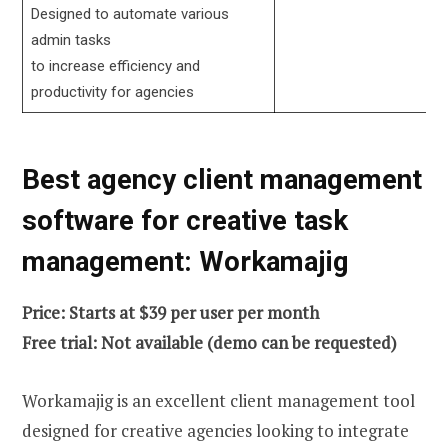
Designed to automate various
admin tasks
to increase efficiency and
productivity for agencies
Best agency client management
software for creative task
management: Workamajig
Price: Starts at $39 per user per month
Free trial: Not available (demo can be requested)
Workamajig is an excellent client management tool
designed for creative agencies looking to integrate