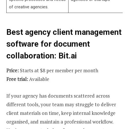
of creative agencies.
Best agency client management
software for document
collaboration: Bit.ai
Price:
Starts at $8 per member per month
Free trial:
Available
If your agency has documents scattered across
different tools, your team may struggle to deliver
client materials on time, keep internal knowledge
organised, and maintain a professional workflow.