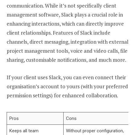
communication. While it’s not specifically client
management software, Slack plays a crucial role in
enhancing interactions, which can directly improve
client relationships. Features of Slack include
channels, direct messaging, integration with external
project management tools, voice and video calls, file
sharing, customisable notifications, and much more.
If your client uses Slack, you can even connect their
organisation’s account to yours (with your preferred
permission settings) for enhanced collaboration.
Pros
Cons
Keeps all team
Without proper configuration,