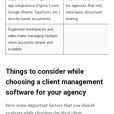
app integrations (Figma, Loom,
for agencies that only
Google Sheets, Typeform, etc.)
need basic document
directly inside documents.
sharing.
Organized workspaces and
wikis make managing multiple
client accounts simple and
scalable.
Things to consider while
choosing a client management
software for your agency
Here some important factors that you should
evaluate while choosing the ideal client