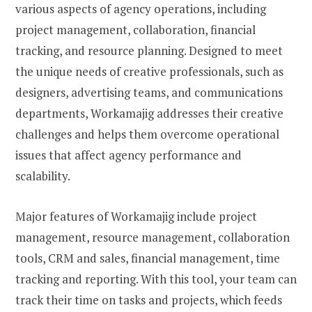
various aspects of agency operations, including
project management, collaboration, financial
tracking, and resource planning. Designed to meet
the unique needs of creative professionals, such as
designers, advertising teams, and communications
departments, Workamajig addresses their creative
challenges and helps them overcome operational
issues that affect agency performance and
scalability.
Major features of Workamajig include project
management, resource management, collaboration
tools, CRM and sales, financial management, time
tracking and reporting. With this tool, your team can
track their time on tasks and projects, which feeds