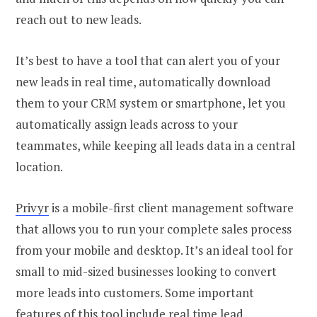
reach out to new leads.
It’s best to have a tool that can alert you of your
new leads in real time, automatically download
them to your CRM system or smartphone, let you
automatically assign leads across to your
teammates, while keeping all leads data in a central
location.
Privyr
is a mobile-first client management software
that allows you to run your complete sales process
from your mobile and desktop. It’s an ideal tool for
small to mid-sized businesses looking to convert
more leads into customers. Some important
features of this tool include real time lead