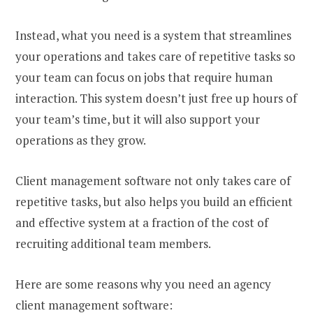
Instead, what you need is a system that streamlines
your operations and takes care of repetitive tasks so
your team can focus on jobs that require human
interaction. This system doesn’t just free up hours of
your team’s time, but it will also support your
operations as they grow.
Client management software not only takes care of
repetitive tasks, but also helps you build an efficient
and effective system at a fraction of the cost of
recruiting additional team members.
Here are some reasons why you need an agency
client management software: