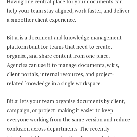
Having one central place for your documents can
help your team stay aligned, work faster, and deliver
a smoother client experience.
Bit.ai
is a document and knowledge management
platform built for teams that need to create,
organise, and share content from one place.
Agencies can use it to manage documents, wikis,
client portals, internal resources, and project-
related knowledge in a single workspace.
Bit.ai lets your team organise documents by client,
campaign, or project, making it easier to keep
everyone working from the same version and reduce
confusion across departments. The recently