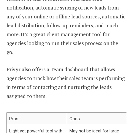
notification, automatic syncing of new leads from
any of your online or offline lead sources, automatic
lead distribution, follow-up reminders, and much
more. It’s a great client management tool for
agencies looking to run their sales process on the
go.
Privyr also offers a Team dashboard that allows
agencies to track how their sales team is performing
in terms of contacting and nurturing the leads
assigned to them.
Pros
Cons
Light yet powerful tool with
May not be ideal for large