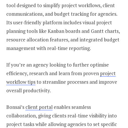
tool designed to simplify project workflows, client
communications, and budget tracking for agencies.
Its user-friendly platform includes visual project
planning tools like Kanban boards and Gantt charts,
resource allocation features, and integrated budget
management with real-time reporting.
If you’re an agency looking to further optimise
efficiency, research and learn from proven
project
workflow tips
to streamline processes and improve
overall productivity.
Bonsai’s
client portal
enables seamless
collaboration, giving clients real-time visibility into
project tasks while allowing agencies to set specific