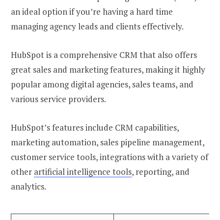
an ideal option if you’re having a hard time
managing agency leads and clients effectively.
HubSpot is a comprehensive CRM that also offers
great sales and marketing features, making it highly
popular among digital agencies, sales teams, and
various service providers.
HubSpot’s features include CRM capabilities,
marketing automation, sales pipeline management,
customer service tools, integrations with a variety of
other
artificial intelligence tools
, reporting, and
analytics.