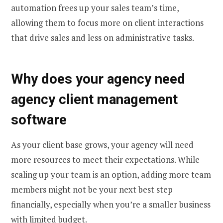
automation frees up your sales team’s time,
allowing them to focus more on client interactions
that drive sales and less on administrative tasks.
Why does your agency need
agency client management
software
As your client base grows, your agency will need
more resources to meet their expectations. While
scaling up your team is an option, adding more team
members might not be your next best step
financially, especially when you’re a smaller business
with limited budget.