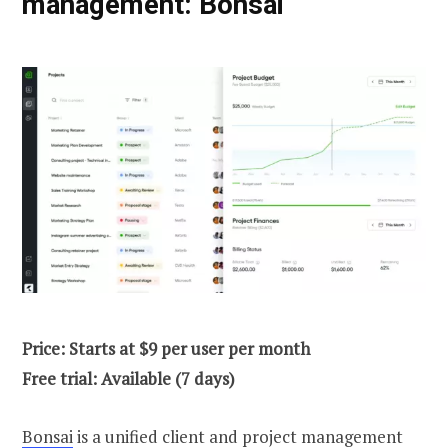
management: Bonsai
Price: Starts at $9 per user per month
Free trial: Available (7 days)
Bonsai
is a unified client and project management