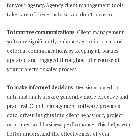
for your agency. Agency client management tools
take care of these tasks so you don’t have to.
To improve communications
: Client management
software significantly enhances your internal and
external communications by keeping all parties
updated and engaged throughout the course of
your projects or sales process.
To make informed decisions
: Decisions based on
data and analytics are generally more effective and
practical. Client management software provides
data-driven insights into client behaviour, project
outcomes, and business performance. This helps you
better understand the effectiveness of your