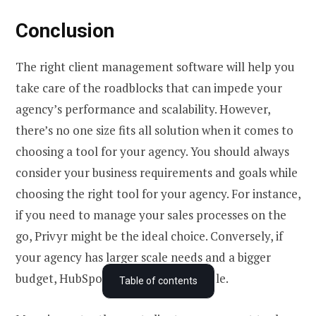
Conclusion
The right client management software will help you
take care of the roadblocks that can impede your
agency’s performance and scalability. However,
there’s no one size fits all solution when it comes to
choosing a tool for your agency. You should always
consider your business requirements and goals while
choosing the right tool for your agency. For instance,
if you need to manage your sales processes on the
go, Privyr might be the ideal choice. Conversely, if
your agency has larger scale needs and a bigger
What is agency client management software?
budget, HubSpot may be more suitable.
Table of contents
Why does your agency need agency client management