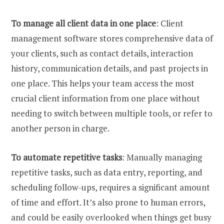
To manage all client data in one place
: Client
management software stores comprehensive data of
your clients, such as contact details, interaction
history, communication details, and past projects in
one place. This helps your team access the most
crucial client information from one place without
needing to switch between multiple tools, or refer to
another person in charge.
To automate repetitive tasks
: Manually managing
repetitive tasks, such as data entry, reporting, and
scheduling follow-ups, requires a significant amount
of time and effort. It’s also prone to human errors,
and could be easily overlooked when things get busy