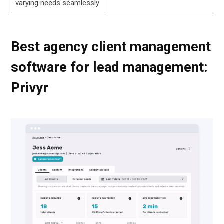
varying needs seamlessly.
Best agency client management
software for lead management:
Privyr