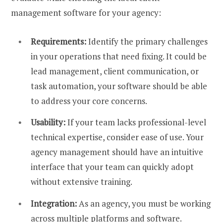
management software for your agency:
Requirements:
Identify the primary challenges
in your operations that need fixing. It could be
lead management, client communication, or
task automation, your software should be able
to address your core concerns.
Usability:
If your team lacks professional-level
technical expertise, consider ease of use. Your
agency management should have an intuitive
interface that your team can quickly adopt
without extensive training.
Integration:
As an agency, you must be working
across multiple platforms and software.