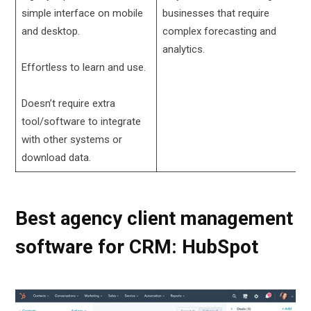
simple interface on mobile
businesses that require
and desktop.
complex forecasting and
analytics.
Effortless to learn and use.
Doesn’t require extra
tool/software to integrate
with other systems or
download data.
Best agency client management
software for CRM: HubSpot