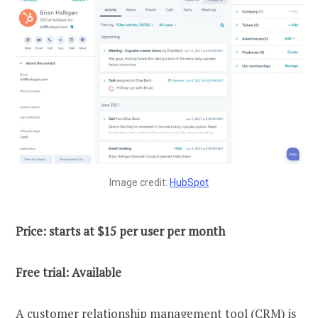
Image credit:
HubSpot
Price: starts at $15 per user per month
Free trial: Available
A customer relationship management tool (CRM) is