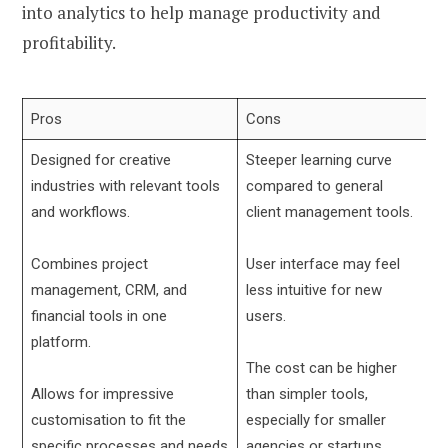
into analytics to help manage productivity and
profitability.
Pros
Cons
Designed for creative
Steeper learning curve
industries with relevant tools
compared to general
and workflows.
client management tools.
Combines project
User interface may feel
management, CRM, and
less intuitive for new
financial tools in one
users.
platform.
The cost can be higher
Allows for impressive
than simpler tools,
customisation to fit the
especially for smaller
specific processes and needs
agencies or startups