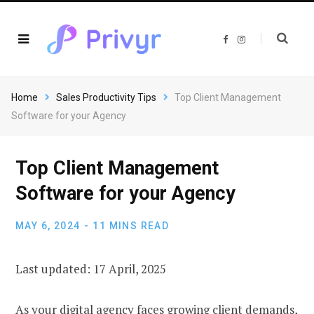
F
I
a
n
c
s
e
t
b
a
o
g
o
r
Home
Sales Productivity Tips
Top Client Management
k
a
m
Software for your Agency
Top Client Management
Software for your Agency
MAY 6, 2024
11 MINS READ
Last updated: 17 April, 2025
As your digital agency faces growing client demands,