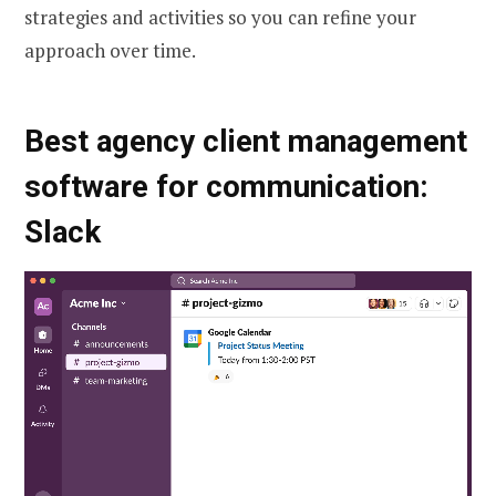
strategies and activities so you can refine your
approach over time.
Best agency client management
software for communication:
Slack