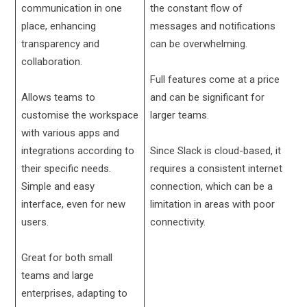
communication in one
the constant flow of
place, enhancing
messages and notifications
transparency and
can be overwhelming.
collaboration.
Full features come at a price
Allows teams to
and can be significant for
customise the workspace
larger teams.
with various apps and
integrations according to
Since Slack is cloud-based, it
their specific needs.
requires a consistent internet
Simple and easy
connection, which can be a
interface, even for new
limitation in areas with poor
users.
connectivity.
Great for both small
teams and large
enterprises, adapting to