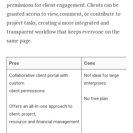
permissions for client engagement. Clients can be
granted access to view, comment, or contribute to
project tasks, creating a more integrated and
transparent workflow that keeps everyone on the
same page.
Pros
Cons
Collaborative client portal with
Not ideal for large
custom
enterprises
client permissions
No free plan
Offers an all-in-one approach to
client, project,
resource and financial management