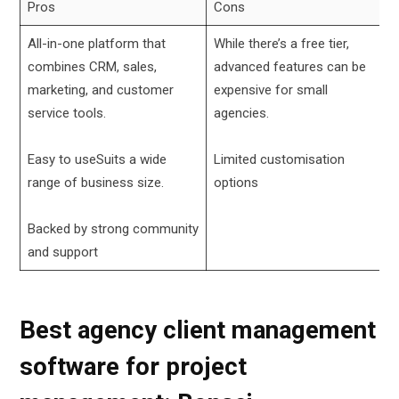
Pros
Cons
All-in-one platform that
While there’s a free tier,
combines CRM, sales,
advanced features can be
marketing, and customer
expensive for small
service tools.
agencies.
Easy to useSuits a wide
Limited customisation
range of business size.
options
Backed by strong community
and support
Best agency client management
software for project