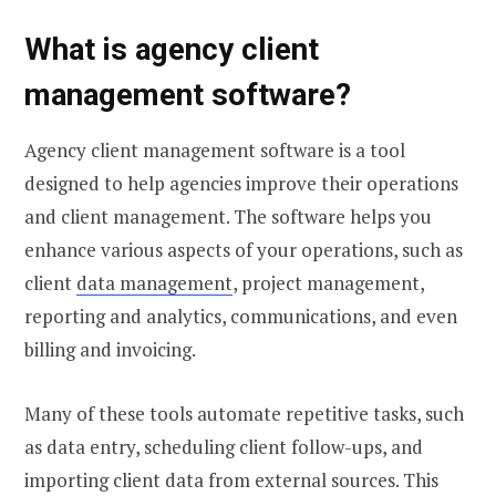
What is agency client
management software?
Agency client management software is a tool
designed to help agencies improve their operations
and client management. The software helps you
enhance various aspects of your operations, such as
client
data management
, project management,
reporting and analytics, communications, and even
billing and invoicing.
Many of these tools automate repetitive tasks, such
as data entry, scheduling client follow-ups, and
importing client data from external sources. This