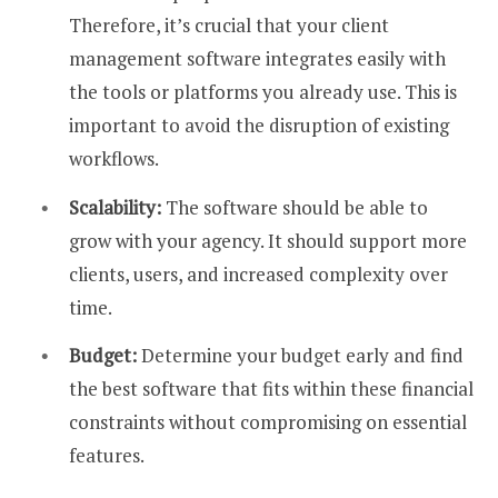
Therefore, it’s crucial that your client
management software integrates easily with
the tools or platforms you already use. This is
important to avoid the disruption of existing
workflows.
Scalability:
The software should be able to
grow with your agency. It should support more
clients, users, and increased complexity over
time.
Budget:
Determine your budget early and find
the best software that fits within these financial
constraints without compromising on essential
features.