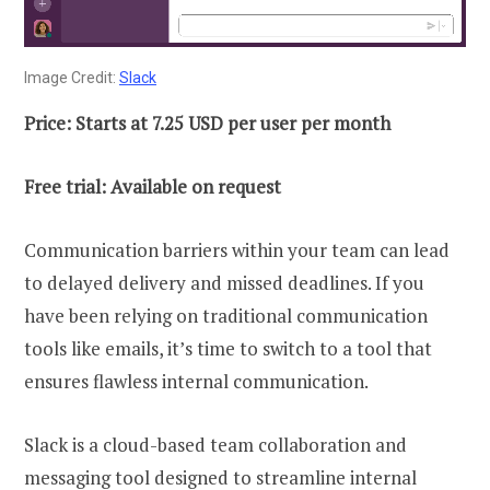
Image Credit:
Slack
Price: Starts at 7.25 USD per user per month
Free trial: Available on request
Communication barriers within your team can lead
to delayed delivery and missed deadlines. If you
have been relying on traditional communication
tools like emails, it’s time to switch to a tool that
ensures flawless internal communication.
Slack is a cloud-based team collaboration and
messaging tool designed to streamline internal