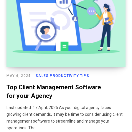
MAY 6, 2024
SALES PRODUCTIVITY TIPS
Top Client Management Software
for your Agency
Last updated: 17 April, 2025 As your digital agency faces
growing client demands, it may be time to consider using client
management software to streamline and manage your
operations. The…