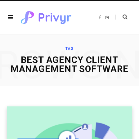
F
I
a
n
c
s
e
t
b
a
o
g
o
r
ROWSI
k
a
TAG
m
BEST AGENCY CLIENT
MANAGEMENT SOFTWARE