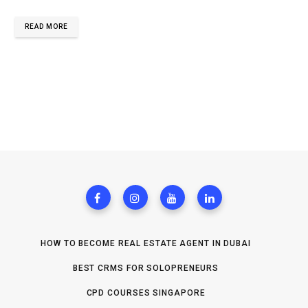
READ MORE
HOW TO BECOME REAL ESTATE AGENT IN DUBAI
BEST CRMS FOR SOLOPRENEURS
CPD COURSES SINGAPORE