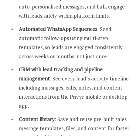
auto-personalised messages, and bulk engage
with leads safely within platform limits.
Automated WhatsApp Sequences
: Send
automatic follow-ups using multi-step
templates, so leads are engaged consistently
across weeks or months, not just once.
CRM with lead tracking and pipeline
management
: See every lead’s activity timeline
including messages, calls, notes, and content
interactions from the Privyr mobile or desktop
app.
Content library
: Save and reuse pre-built sales
message templates, files, and content for faster