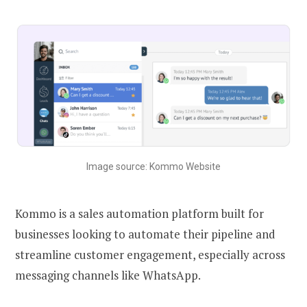
Image source: Kommo Website
Kommo is a sales automation platform built for
businesses looking to automate their pipeline and
streamline customer engagement, especially across
messaging channels like WhatsApp.