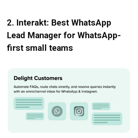
2. Interakt: Best WhatsApp
Lead Manager for WhatsApp-
first small teams