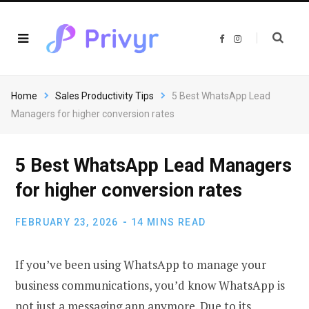
F
I
a
n
c
s
e
t
b
a
o
g
o
r
Home
Sales Productivity Tips
5 Best WhatsApp Lead
k
a
m
Managers for higher conversion rates
5 Best WhatsApp Lead Managers
for higher conversion rates
FEBRUARY 23, 2026
14 MINS READ
If you’ve been using WhatsApp to manage your
business communications, you’d know WhatsApp is
not just a messaging app anymore. Due to its