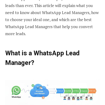
leads than ever. This article will explain what you
need to know about WhatsApp Lead Managers, how
to choose your ideal one, and which are the best
WhatsApp Lead Managers that help you convert
more leads.
What is a WhatsApp Lead
Manager?