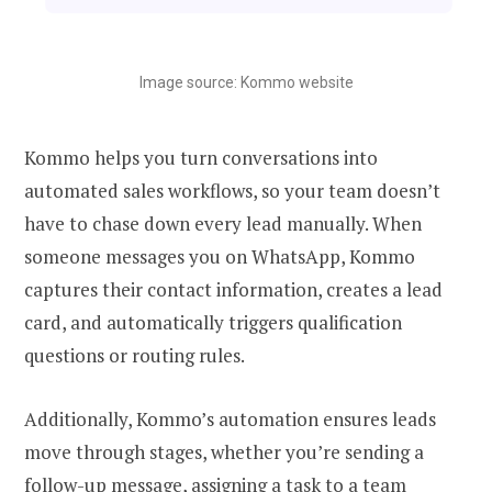
Image source: Kommo website
Kommo helps you turn conversations into
automated sales workflows, so your team doesn’t
have to chase down every lead manually. When
someone messages you on WhatsApp, Kommo
captures their contact information, creates a lead
card, and automatically triggers qualification
questions or routing rules.
Additionally, Kommo’s automation ensures leads
move through stages, whether you’re sending a
follow-up message, assigning a task to a team