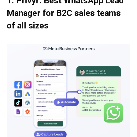
1. Privyr: Best WhatsApp Lead
Manager for B2C sales teams
of all sizes