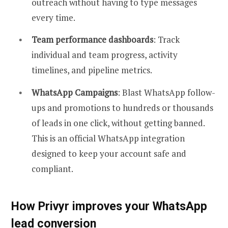
outreach without having to type messages
every time.
Team performance dashboards
: Track
individual and team progress, activity
timelines, and pipeline metrics.
WhatsApp Campaigns
: Blast WhatsApp follow-
ups and promotions to hundreds or thousands
of leads in one click, without getting banned.
This is an official WhatsApp integration
designed to keep your account safe and
compliant.
How Privyr improves your WhatsApp
lead conversion