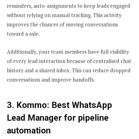
reminders, auto-assignments to keep leads engaged
without relying on manual tracking. This activity
improves the chances of moving conversations
toward a sale.
Additionally, your team members have full visibility
of every lead interaction because of centralised chat
history and a shared inbox. This can reduce dropped
conversations and improve handoffs.
3. Kommo: Best WhatsApp
Lead Manager for pipeline
automation