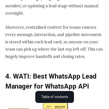
member, or updating a lead stage without manual
oversight.
Moreover, centralised context for teams ensures
every message, interaction, and pipeline movement
is stored within each lead card, so anyone on your
team can pick up where the last rep left off. This can
hugely improve handoffs and closing rates.
4. WATI: Best WhatsApp Lead
Manager for WhatsApp API
What is a WhatsApp Lead Manager?
Table of contents
How is WhatsApp Lead Manager different from WhatsApp