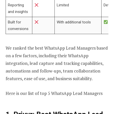
Reporting
Limited
Detail
and insights
Built for
With additional tools
conversions
We ranked the best WhatsApp Lead Managers based
on a few factors, including their WhatsApp
integration, lead capture and tracking capabilities,
automations and follow-ups, team collaboration
features, ease of use, and business suitability.
Here is our list of top 5 WhatsApp Lead Managers