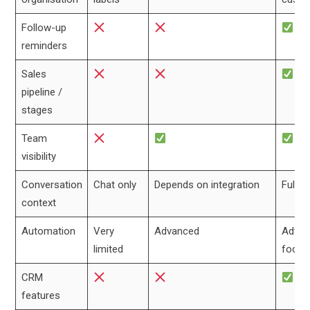
Follow-up
reminders
Sales
pipeline /
stages
Team
visibility
Conversation
Chat only
Depends on integration
Full l
context
Automation
Very
Advanced
Advan
limited
focus
CRM
features