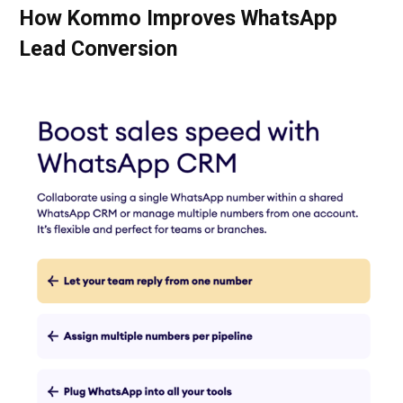
How Kommo Improves WhatsApp
Lead Conversion