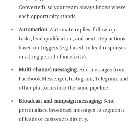
Converted), so your team always knows where
each opportunity stands.
Automation
: Automate replies, follow-up
tasks, lead qualification, and next-step actions
based on triggers (e.g. based on lead responses
or a long period of inactivity).
Multi-channel messaging
: Add messages from
Facebook Messenger, Instagram, Telegram, and
other platforms into the same pipeline.
Broadcast and campaign messaging
: Send
personalised broadcast messages to segments
of leads or customers directly.