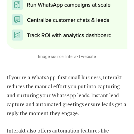
Image source: Interakt website
If you’re a WhatsApp-first small business, Interakt
reduces the manual effort you put into capturing
and nurturing your WhatsApp leads. Instant lead
capture and automated greetings ensure leads get a
reply the moment they engage.
Interakt also offers automation features like