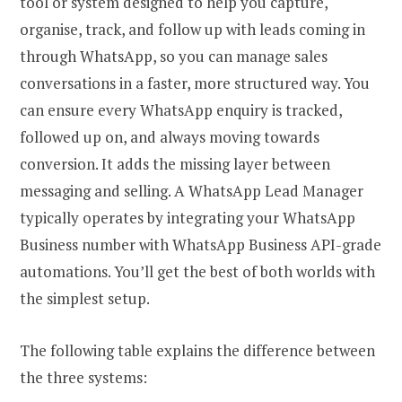
tool or system designed to help you capture,
organise, track, and follow up with leads coming in
through WhatsApp, so you can manage sales
conversations in a faster, more structured way. You
can ensure every WhatsApp enquiry is tracked,
followed up on, and always moving towards
conversion. It adds the missing layer between
messaging and selling. A WhatsApp Lead Manager
typically operates by integrating your WhatsApp
Business number with WhatsApp Business API-grade
automations. You’ll get the best of both worlds with
the simplest setup.
The following table explains the difference between
the three systems: