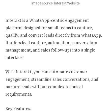
Image source: Interakt Website
Interakt is a WhatsApp-centric engagement
platform designed for small teams to capture,
qualify, and convert leads directly from WhatsApp.
It offers lead capture, automation, conversation
management, and sales follow-ups into a single
interface.
With Interakt, you can automate customer
engagement, streamline sales conversations, and
nurture leads without complex technical
requirements.
Key Features: