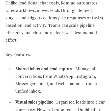
Unlike traditional chat tools, Kommo automates
sales workflows, moves leads through defined
stages, and triggers actions (like responses or tasks)
based on lead activity. Teams can scale pipeline
efficiency and close more deals with less manual
effort.
Key Features:
Shared inbox and lead capture
: Manage all
conversations from WhatsApp, Instagram,
Messenger, email, and web channels from a
unified inbox.
Visual sales pipeline
: Organised leads into clear
stages (e.g. New → Contacted → Qualified →