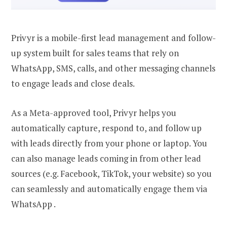
Privyr is a mobile-first lead management and follow-
up system built for sales teams that rely on
WhatsApp, SMS, calls, and other messaging channels
to engage leads and close deals.
As a Meta-approved tool, Privyr helps you
automatically capture, respond to, and follow up
with leads directly from your phone or laptop. You
can also manage leads coming in from other lead
sources (e.g. Facebook, TikTok, your website) so you
can seamlessly and automatically engage them via
WhatsApp .