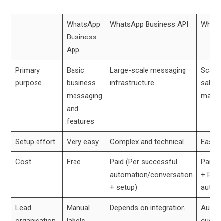
WhatsApp
WhatsApp Business API
Whats
Business
App
Primary
Basic
Large-scale messaging
Scalab
purpose
business
infrastructure
sales
messaging
mana
and
features
Setup effort
Very easy
Complex and technical
Easy 
Cost
Free
Paid (Per successful
Paid (
automation/conversation
+ Per
+ setup)
autom
Lead
Manual
Depends on integration
Automa
organisation
labels
custo