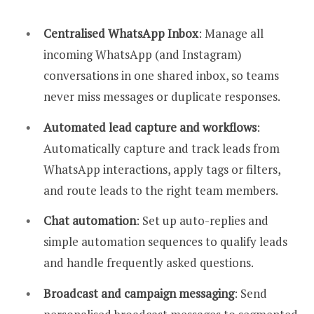
Centralised WhatsApp Inbox
: Manage all
incoming WhatsApp (and Instagram)
conversations in one shared inbox, so teams
never miss messages or duplicate responses.
Automated lead capture and workflows
:
Automatically capture and track leads from
WhatsApp interactions, apply tags or filters,
and route leads to the right team members.
Chat automation
: Set up auto-replies and
simple automation sequences to qualify leads
and handle frequently asked questions.
Broadcast and campaign messaging
: Send