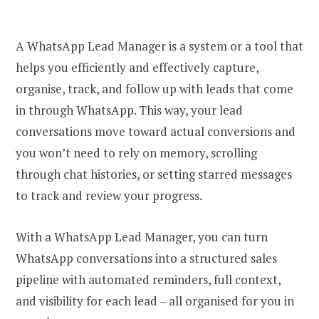
A WhatsApp Lead Manager is a system or a tool that
helps you efficiently and effectively capture,
organise, track, and follow up with leads that come
in through WhatsApp. This way, your lead
conversations move toward actual conversions and
you won’t need to rely on memory, scrolling
through chat histories, or setting starred messages
to track and review your progress.
With a WhatsApp Lead Manager, you can turn
WhatsApp conversations into a structured sales
pipeline with automated reminders, full context,
and visibility for each lead – all organised for you in