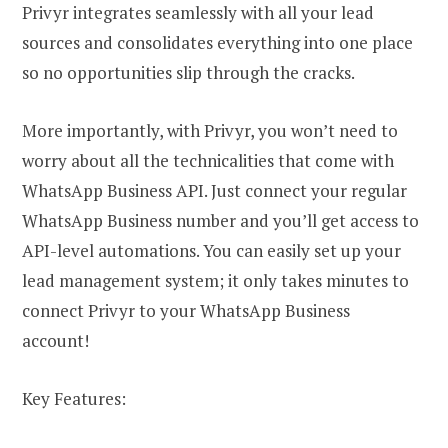
Privyr integrates seamlessly with all your lead
sources and consolidates everything into one place
so no opportunities slip through the cracks.
More importantly, with Privyr, you won’t need to
worry about all the technicalities that come with
WhatsApp Business API. Just connect your regular
WhatsApp Business number and you’ll get access to
API-level automations. You can easily set up your
lead management system; it only takes minutes to
connect Privyr to your WhatsApp Business
account!
Key Features: