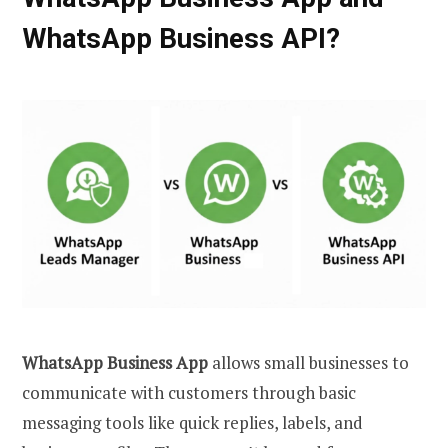
WhatsApp Business API?
WhatsApp Business App
allows small businesses to
communicate with customers through basic
messaging tools like quick replies, labels, and