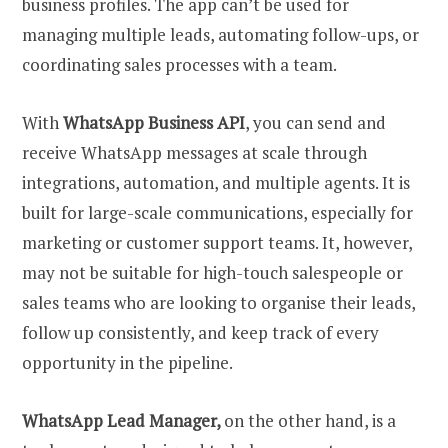
business profiles. The app can’t be used for
managing multiple leads, automating follow-ups, or
coordinating sales processes with a team.
With
WhatsApp Business API
, you can send and
receive WhatsApp messages at scale through
integrations, automation, and multiple agents. It is
built for large-scale communications, especially for
marketing or customer support teams. It, however,
may not be suitable for high-touch salespeople or
sales teams who are looking to organise their leads,
follow up consistently, and keep track of every
opportunity in the pipeline.
WhatsApp Lead Manager,
on the other hand, is a