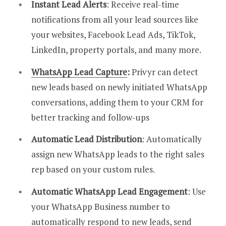
Instant Lead Alerts
: Receive real-time
notifications from all your lead sources like
your websites, Facebook Lead Ads, TikTok,
LinkedIn, property portals, and many more.
WhatsApp Lead Capture
:
Privyr can detect
new leads based on newly initiated WhatsApp
conversations, adding them to your CRM for
better tracking and follow-ups
Automatic Lead Distribution
: Automatically
assign new WhatsApp leads to the right sales
rep based on your custom rules.
Automatic WhatsApp Lead Engagement
: Use
your WhatsApp Business number to
automatically respond to new leads, send