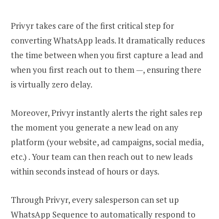
Privyr takes care of the first critical step for
converting WhatsApp leads. It dramatically reduces
the time between when you first capture a lead and
when you first reach out to them —, ensuring there
is virtually zero delay.
Moreover, Privyr instantly alerts the right sales rep
the moment you generate a new lead on any
platform (your website, ad campaigns, social media,
etc.) . Your team can then reach out to new leads
within seconds instead of hours or days.
Through Privyr, every salesperson can set up
WhatsApp Sequence to automatically respond to