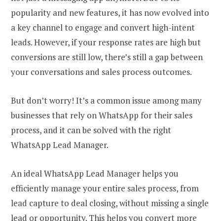
popularity and new features, it has now evolved into
a key channel to engage and convert high-intent
leads. However, if your response rates are high but
conversions are still low, there’s still a gap between
your conversations and sales process outcomes.
But don’t worry! It’s a common issue among many
businesses that rely on WhatsApp for their sales
process, and it can be solved with the right
WhatsApp Lead Manager.
An ideal WhatsApp Lead Manager helps you
efficiently manage your entire sales process, from
lead capture to deal closing, without missing a single
lead or opportunity. This helps you convert more