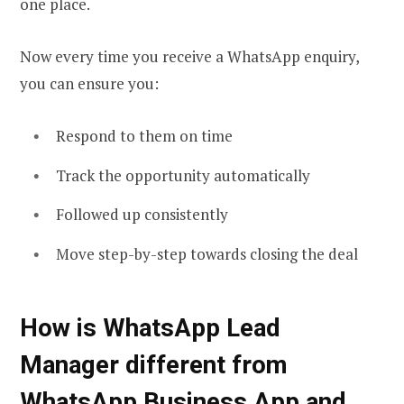
one place.
Now every time you receive a WhatsApp enquiry,
you can ensure you:
Respond to them on time
Track the opportunity automatically
Followed up consistently
Move step-by-step towards closing the deal
How is WhatsApp Lead
Manager different from
WhatsApp Business App and