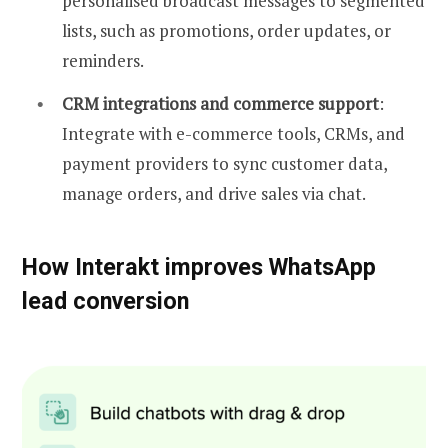
personalised broadcast messages to segmented
lists, such as promotions, order updates, or
reminders.
CRM integrations and commerce support
:
Integrate with e-commerce tools, CRMs, and
payment providers to sync customer data,
manage orders, and drive sales via chat.
How Interakt improves WhatsApp
lead conversion