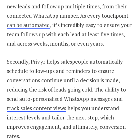
new leads and follow up multiple times, from their
connected WhatsApp number.
As every touchpoint
can be automated
, it’s incredibly easy to ensure your
team follows up with each lead at least five times,
and across weeks, months, or even years.
Secondly, Privyr helps salespeople automatically
schedule follow-ups and reminders to ensure
conversations continue until a decision is made,
reducing the risk of leads going cold. The ability to
send auto-personalised WhatsApp messages and
track sales content views
helps you understand
interest levels and tailor the next step, which
improves engagement, and ultimately, conversion
rates.