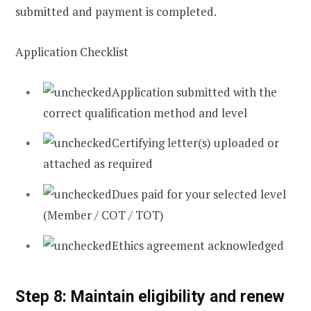
submitted and payment is completed.
Application Checklist
Application submitted with the
correct qualification method and level
Certifying letter(s) uploaded or
attached as required
Dues paid for your selected level
(Member / COT / TOT)
Ethics agreement acknowledged
Step 8: Maintain eligibility and renew