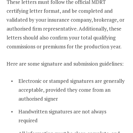
These letters must follow the official MDRT
certifying letter format, and be completed and
validated by your insurance company, brokerage, or
authorised firm representative. Additionally, these
letters should also confirm your total qualifying
commissions or premiums for the production year.
Here are some signature and submission guidelines:
Electronic or stamped signatures are generally
acceptable, provided they come from an
authorised signer
Handwritten signatures are not always
required