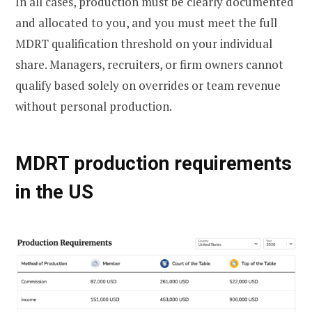
In all cases, production must be clearly documented
and allocated to you, and you must meet the full
MDRT qualification threshold on your individual
share. Managers, recruiters, or firm owners cannot
qualify based solely on overrides or team revenue
without personal production.
MDRT production requirements
in the US