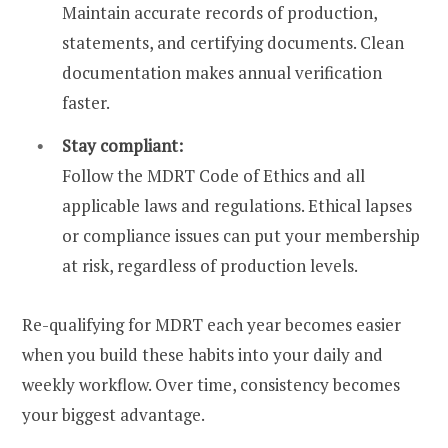
Maintain accurate records of production,
statements, and certifying documents. Clean
documentation makes annual verification
faster.
Stay compliant:
Follow the MDRT Code of Ethics and all
applicable laws and regulations. Ethical lapses
or compliance issues can put your membership
at risk, regardless of production levels.
Re-qualifying for MDRT each year becomes easier
when you build these habits into your daily and
weekly workflow. Over time, consistency becomes
your biggest advantage.