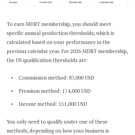
To earn MDRT membership, you should meet
specific annual production thresholds, which is
calculated based on your performance in the
previous calendar year. For 2026 MDRT membership,
the US qualification thresholds are:
Commission method: 87,000 USD
Premium method: 174,000 USD
Income method: 151,000 USD
You only need to qualify under one of these
methods, depending on how your business is