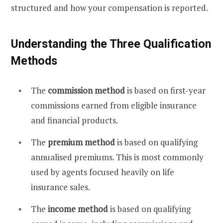
structured and how your compensation is reported.
Understanding the Three Qualification
Methods
The
commission method
is based on first-year
commissions earned from eligible insurance
and financial products.
The
premium method
is based on qualifying
annualised premiums. This is most commonly
used by agents focused heavily on life
insurance sales.
The
income method
is based on qualifying