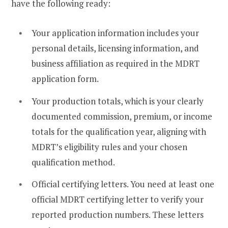
have the following ready:
Your application information includes your
personal details, licensing information, and
business affiliation as required in the MDRT
application form.
Your production totals, which is your clearly
documented commission, premium, or income
totals for the qualification year, aligning with
MDRT’s eligibility rules and your chosen
qualification method.
Official certifying letters. You need at least one
official MDRT certifying letter to verify your
reported production numbers. These letters