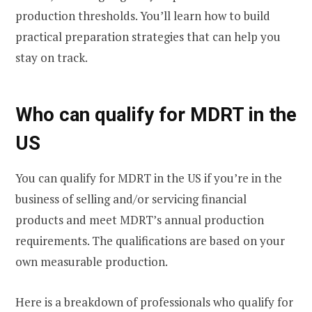
production thresholds. You’ll learn how to build
practical preparation strategies that can help you
stay on track.
Who can qualify for MDRT in the
US
You can qualify for MDRT in the US if you’re in the
business of selling and/or servicing financial
products and meet MDRT’s annual production
requirements. The qualifications are based on your
own measurable production.
Here is a breakdown of professionals who qualify for