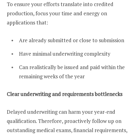
To ensure your efforts translate into credited
production, focus your time and energy on
applications that:
Are already submitted or close to submission
Have minimal underwriting complexity
Can realistically be issued and paid within the
remaining weeks of the year
Clear underwriting and requirements bottlenecks
Delayed underwriting can harm your year-end
qualification. Therefore, proactively follow up on
outstanding medical exams, financial requirements,