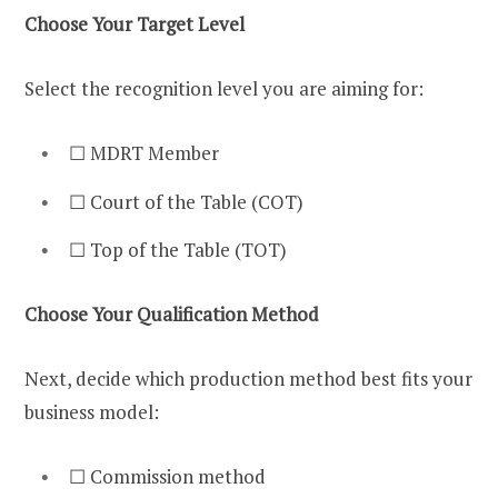
Choose Your Target Level
Select the recognition level you are aiming for:
☐ MDRT Member
☐ Court of the Table (COT)
☐ Top of the Table (TOT)
Choose Your Qualification Method
Next, decide which production method best fits your
business model:
☐ Commission method