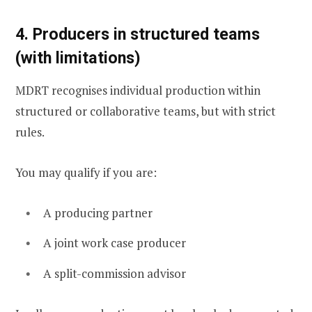
4. Producers in structured teams
(with limitations)
MDRT recognises individual production within
structured or collaborative teams, but with strict
rules.
You may qualify if you are:
A producing partner
A joint work case producer
A split-commission advisor