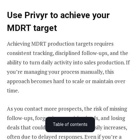
Use Privyr to achieve your
MDRT target
Achieving MDRT production targets requires
consistent tracking, disciplined follow-ups, and the
ability to turn daily activity into sales production. If
you’re managing your process manually, this
approach becomes hard to scale or maintain over
time.
As you contact more prospects, the risk of missing
follow-ups, forgetting promising leads, and losing
Who can qualify for MDRT in the US
Table of contents
deals that could have been closed easily increases,
MDRT production requirements in the US
often due to delayed responses. Even if you’re a