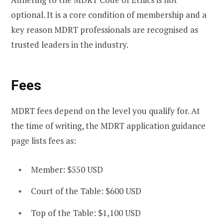
optional. It is a core condition of membership and a
key reason MDRT professionals are recognised as
trusted leaders in the industry.
Fees
MDRT fees depend on the level you qualify for. At
the time of writing, the MDRT application guidance
page lists fees as:
Member: $550 USD
Court of the Table: $600 USD
Top of the Table: $1,100 USD