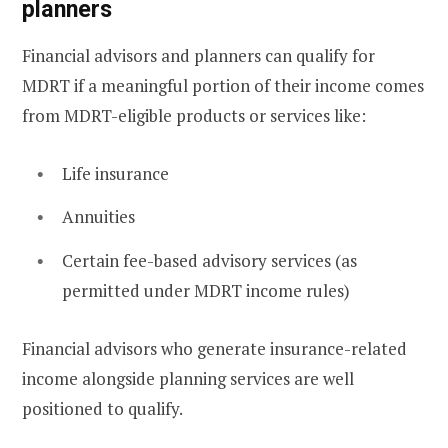
planners
Financial advisors and planners can qualify for
MDRT if a meaningful portion of their income comes
from MDRT-eligible products or services like:
Life insurance
Annuities
Certain fee-based advisory services (as
permitted under MDRT income rules)
Financial advisors who generate insurance-related
income alongside planning services are well
positioned to qualify.