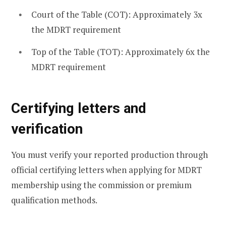
Court of the Table (COT): Approximately 3x
the MDRT requirement
Top of the Table (TOT): Approximately 6x the
MDRT requirement
Certifying letters and
verification
You must verify your reported production through
official certifying letters when applying for MDRT
membership using the commission or premium
qualification methods.