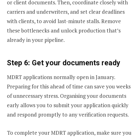
or client documents. Then, coordinate closely with
carriers and underwriters, and set clear deadlines
with clients, to avoid last-minute stalls. Remove
these bottlenecks and unlock production that’s
already in your pipeline.
Step 6: Get your documents ready
MDRT applications normally open in January.
Preparing for this ahead of time can save you weeks
of unnecessary stress. Organising your documents
early allows you to submit your application quickly
and respond promptly to any verification requests.
To complete your MDRT application, make sure you