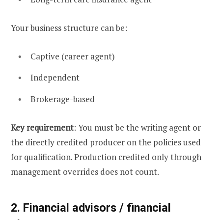
Your business structure can be:
Captive (career agent)
Independent
Brokerage-based
Key requirement
: You must be the writing agent or
the directly credited producer on the policies used
for qualification. Production credited only through
management overrides does not count.
2. Financial advisors / financial