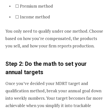
☐ Premium method
☐ Income method
You only need to qualify under one method. Choose
based on how you’re compensated, the products
you sell, and how your firm reports production.
Step 2: Do the math to set your
annual targets
Once you’ve decided your MDRT target and
qualification method, break your annual goal down
into weekly numbers. Your target becomes far more
achievable when you simplify it into trackable