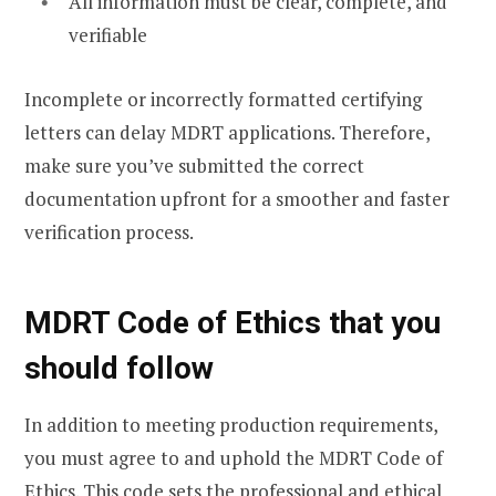
All information must be clear, complete, and
verifiable
Incomplete or incorrectly formatted certifying
letters can delay MDRT applications. Therefore,
make sure you’ve submitted the correct
documentation upfront for a smoother and faster
verification process.
MDRT Code of Ethics that you
should follow
In addition to meeting production requirements,
you must agree to and uphold the MDRT Code of
Ethics. This code sets the professional and ethical