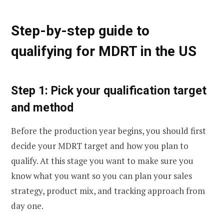
Step-by-step guide to
qualifying for MDRT in the US
Step 1: Pick your qualification target
and method
Before the production year begins, you should first
decide your MDRT target and how you plan to
qualify. At this stage you want to make sure you
know what you want so you can plan your sales
strategy, product mix, and tracking approach from
day one.