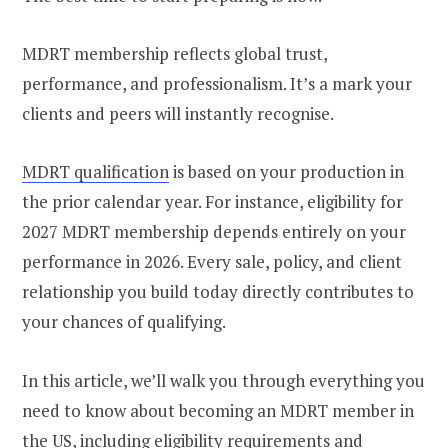
MDRT membership reflects global trust,
performance, and professionalism. It’s a mark your
clients and peers will instantly recognise.
MDRT qualification
is based on your production in
the prior calendar year. For instance, eligibility for
2027 MDRT membership depends entirely on your
performance in 2026. Every sale, policy, and client
relationship you build today directly contributes to
your chances of qualifying.
In this article, we’ll walk you through everything you
need to know about becoming an MDRT member in
the US, including eligibility requirements and