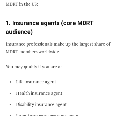
MDRT in the US:
1. Insurance agents (core MDRT
audience)
Insurance professionals make up the largest share of
MDRT members worldwide.
You may qualify if you are a:
Life insurance agent
Health insurance agent
Disability insurance agent
Long-term care insurance agent