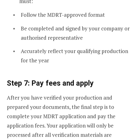
must:
Follow the MDRT-approved format
Be completed and signed by your company or
authorised representative
Accurately reflect your qualifying production
for the year
Step 7: Pay fees and apply
After you have verified your production and
prepared your documents, the final step is to
complete your MDRT application and pay the
application fees. Your application will only be
processed after all verification materials are