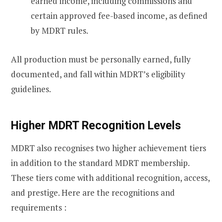
earned income, including commissions and
certain approved fee-based income, as defined
by MDRT rules.
All production must be personally earned, fully
documented, and fall within MDRT’s eligibility
guidelines.
Higher MDRT Recognition Levels
MDRT also recognises two higher achievement tiers
in addition to the standard MDRT membership.
These tiers come with additional recognition, access,
and prestige. Here are the recognitions and
requirements :