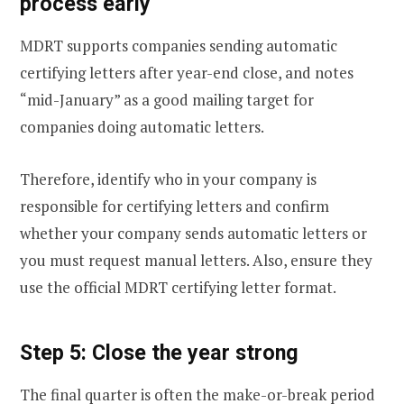
process early
MDRT supports companies sending automatic
certifying letters after year-end close, and notes
“mid-January” as a good mailing target for
companies doing automatic letters.
Therefore, identify who in your company is
responsible for certifying letters and confirm
whether your company sends automatic letters or
you must request manual letters. Also, ensure they
use the official MDRT certifying letter format.
Step 5: Close the year strong
The final quarter is often the make-or-break period