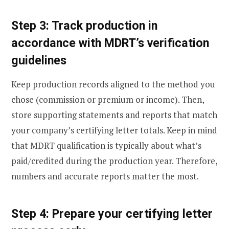
Step 3: Track production in
accordance with MDRT’s verification
guidelines
Keep production records aligned to the method you
chose (commission or premium or income). Then,
store supporting statements and reports that match
your company’s certifying letter totals. Keep in mind
that MDRT qualification is typically about what’s
paid/credited during the production year. Therefore,
numbers and accurate reports matter the most.
Step 4: Prepare your certifying letter