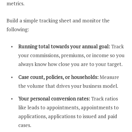
metrics.
Build a simple tracking sheet and monitor the
following:
Running total towards your annual goal:
Track
your commissions, premiums, or income so you
always know how close you are to your target.
Case count, policies, or households:
Measure
the volume that drives your business model.
Your personal conversion rates:
Track ratios
like leads to appointments, appointments to
applications, applications to issued and paid
cases.