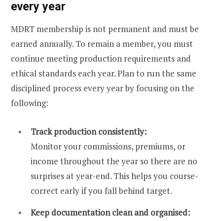
every year
MDRT membership is not permanent and must be
earned annually. To remain a member, you must
continue meeting production requirements and
ethical standards each year. Plan to run the same
disciplined process every year by focusing on the
following:
Track production consistently:
Monitor your commissions, premiums, or
income throughout the year so there are no
surprises at year-end. This helps you course-
correct early if you fall behind target.
Keep documentation clean and organised: