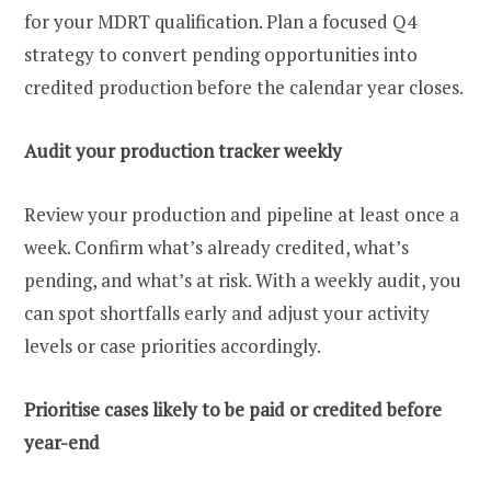
for your MDRT qualification. Plan a focused Q4
strategy to convert pending opportunities into
credited production before the calendar year closes.
Audit your production tracker weekly
Review your production and pipeline at least once a
week. Confirm what’s already credited, what’s
pending, and what’s at risk. With a weekly audit, you
can spot shortfalls early and adjust your activity
levels or case priorities accordingly.
Prioritise cases likely to be paid or credited before
year-end