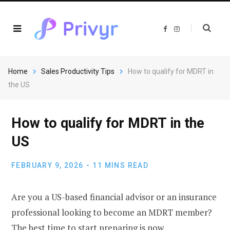
F
I
a
n
c
s
e
t
b
a
o
g
o
r
Home
Sales Productivity Tips
How to qualify for MDRT in
k
a
m
the US
How to qualify for MDRT in the
US
FEBRUARY 9, 2026
11 MINS READ
Are you a US-based financial advisor or an insurance
professional looking to become an MDRT member?
The best time to start preparing is now.