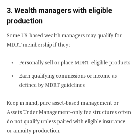
3. Wealth managers with eligible
production
Some US-based wealth managers may qualify for
MDRT membership if they:
Personally sell or place MDRT-eligible products
Earn qualifying commissions or income as
defined by MDRT guidelines
Keep in mind, pure asset-based management or
Assets Under Management-only fee structures often
do not qualify unless paired with eligible insurance
or annuity production.