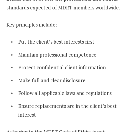
standards expected of MDRT members worldwide.
Key principles include:
Put the client’s best interests first
Maintain professional competence
Protect confidential client information
Make full and clear disclosure
Follow all applicable laws and regulations
Ensure replacements are in the client’s best
interest
Adhering to the MDRT Code of Ethics is not