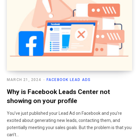
MARCH 21, 2024
FACEBOOK LEAD ADS
Why is Facebook Leads Center not
showing on your profile
You’ve just published your Lead Ad on Facebook and you’re
excited about generating new leads, contacting them, and
potentially meeting your sales goals. But the problem is that you
can’t…