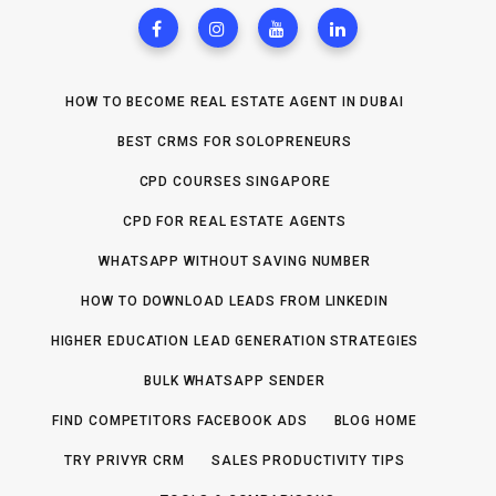
HOW TO BECOME REAL ESTATE AGENT IN DUBAI
BEST CRMS FOR SOLOPRENEURS
CPD COURSES SINGAPORE
CPD FOR REAL ESTATE AGENTS
WHATSAPP WITHOUT SAVING NUMBER
HOW TO DOWNLOAD LEADS FROM LINKEDIN
HIGHER EDUCATION LEAD GENERATION STRATEGIES
BULK WHATSAPP SENDER
FIND COMPETITORS FACEBOOK ADS
BLOG HOME
TRY PRIVYR CRM
SALES PRODUCTIVITY TIPS