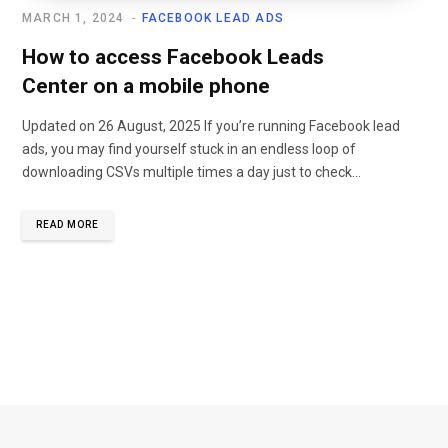
MARCH 1, 2024
FACEBOOK LEAD ADS
How to access Facebook Leads
Center on a mobile phone
Updated on 26 August, 2025 If you’re running Facebook lead
ads, you may find yourself stuck in an endless loop of
downloading CSVs multiple times a day just to check…
READ MORE