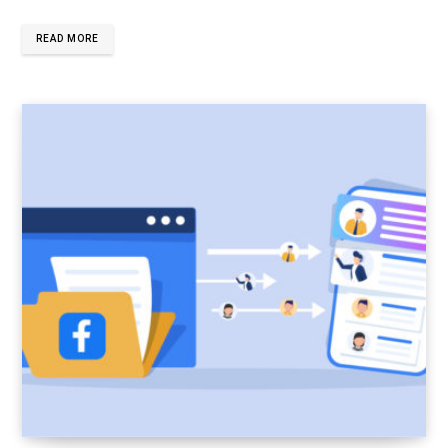
READ MORE