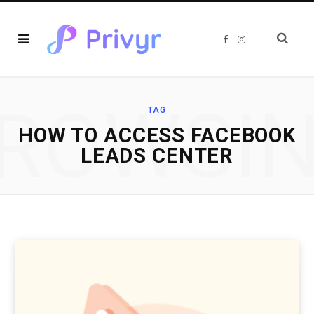
F
I
a
n
c
s
e
t
b
a
o
g
o
r
ROWSI
k
a
TAG
m
HOW TO ACCESS FACEBOOK
LEADS CENTER