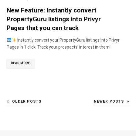
New Feature: Instantly convert
PropertyGuru listings into Privyr
Pages that you can track
Instantly convert your PropertyGuru listings into Privyr
Pages in 1 click. Track your prospects’ interest in them!
READ MORE
OLDER POSTS
NEWER POSTS