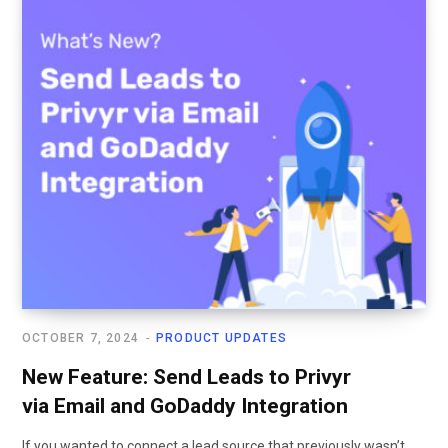
OCTOBER 7, 2024
PRODUCT UPDATES
New Feature: Send Leads to Privyr
via Email and GoDaddy Integration
If you wanted to connect a lead source that previously wasn’t