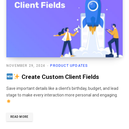
NOVEMBER 29, 2024
PRODUCT UPDATES
Create Custom Client Fields
Save important details like a client’s birthday, budget, and lead
stage to make every interaction more personal and engaging.
READ MORE