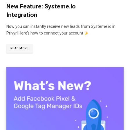
New Feature: Systeme.io
Integration
Now you can instantly receive new leads from Systeme.io in
Privyr! Here’s how to connect your account
READ MORE