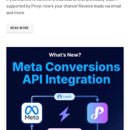
supported by Privyr, now’s your chance! Receive leads via email
and more.
READ MORE