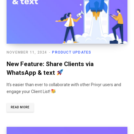
NOVEMBER 11, 2024
PRODUCT UPDATES
New Feature: Share Clients via
WhatsApp & text
It’s easier than ever to collaborate with other Privyr users and
engage your Client List!
READ MORE