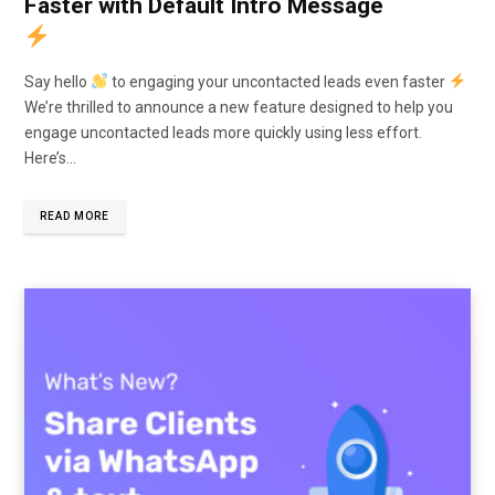
Faster with Default Intro Message
Say hello
to engaging your uncontacted leads even faster
We’re thrilled to announce a new feature designed to help you
engage uncontacted leads more quickly using less effort.
Here’s…
READ MORE