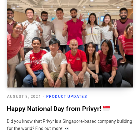
AUGUST 8, 2024
PRODUCT UPDATES
Happy National Day from Privyr!
Did you know that Privyr is a Singapore-based company building
for the world? Find out more!