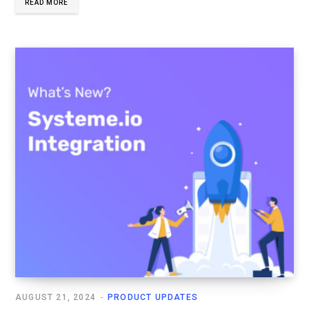
READ MORE
AUGUST 21, 2024
PRODUCT UPDATES