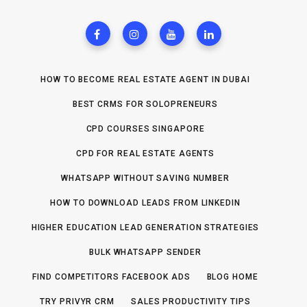
HOW TO BECOME REAL ESTATE AGENT IN DUBAI
BEST CRMS FOR SOLOPRENEURS
CPD COURSES SINGAPORE
CPD FOR REAL ESTATE AGENTS
WHATSAPP WITHOUT SAVING NUMBER
HOW TO DOWNLOAD LEADS FROM LINKEDIN
HIGHER EDUCATION LEAD GENERATION STRATEGIES
BULK WHATSAPP SENDER
FIND COMPETITORS FACEBOOK ADS
BLOG HOME
TRY PRIVYR CRM
SALES PRODUCTIVITY TIPS