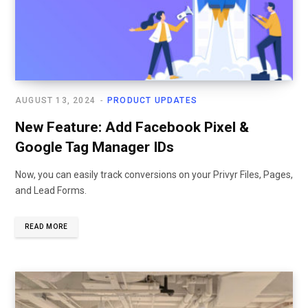
AUGUST 13, 2024
PRODUCT UPDATES
New Feature: Add Facebook Pixel &
Google Tag Manager IDs
Now, you can easily track conversions on your Privyr Files, Pages,
and Lead Forms.
READ MORE