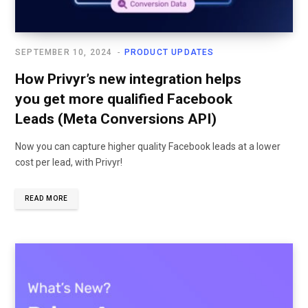
SEPTEMBER 10, 2024
PRODUCT UPDATES
How Privyr’s new integration helps
you get more qualified Facebook
Leads (Meta Conversions API)
Now you can capture higher quality Facebook leads at a lower
cost per lead, with Privyr!
READ MORE