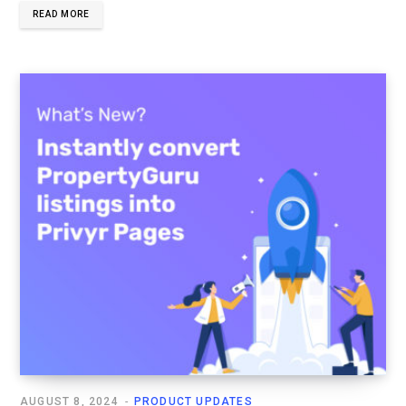
READ MORE
AUGUST 8, 2024
PRODUCT UPDATES