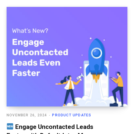
NOVEMBER 26, 2024
PRODUCT UPDATES
Engage Uncontacted Leads