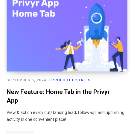
SEPTEMBER 5, 2024
PRODUCT UPDATES
New Feature: Home Tab in the Privyr
App
View & act on every outstanding lead, follow-up, and upcoming
activity in one convenient place!