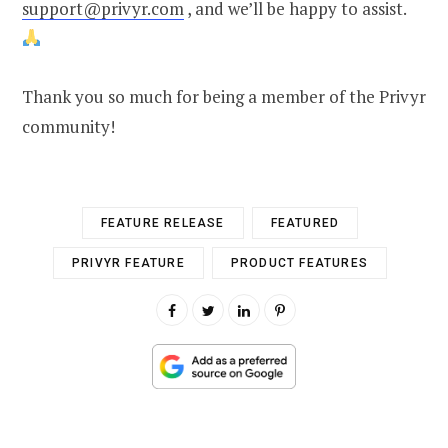
support@privyr.com
, and we’ll be happy to assist.
Thank you so much for being a member of the Privyr
community!
FEATURE RELEASE
FEATURED
PRIVYR FEATURE
PRODUCT FEATURES