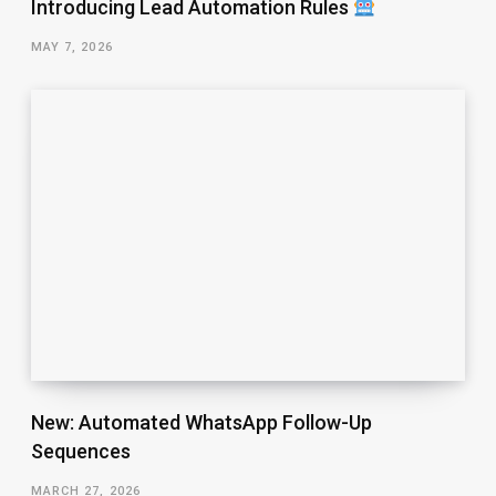
Introducing Lead Automation Rules
MAY 7, 2026
New: Automated WhatsApp Follow-Up
Sequences
MARCH 27, 2026