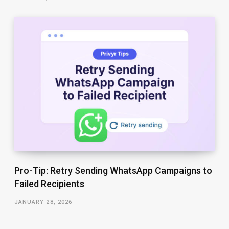
Pro-Tip: Retry Sending WhatsApp Campaigns to
Failed Recipients
JANUARY 28, 2026