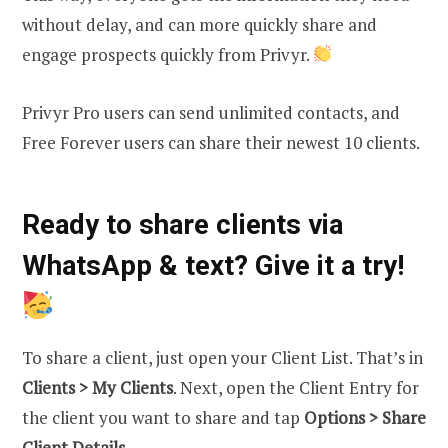
without delay, and can more quickly share and
engage prospects quickly from Privyr.
Privyr Pro users can send unlimited contacts, and
Free Forever users can share their newest 10 clients.
Ready to share clients via
WhatsApp & text? Give it a try!
To share a client, just open your Client List. That’s in
Clients > My Clients
. Next, open the Client Entry for
the client you want to share and tap
Options
> Share
Client Details
.