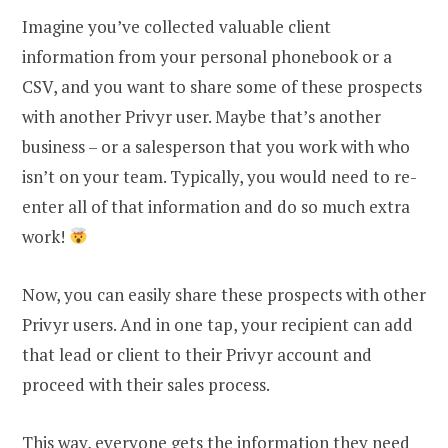
Imagine you’ve collected valuable client
information from your personal phonebook or a
CSV, and you want to share some of these prospects
with another Privyr user. Maybe that’s another
business – or a salesperson that you work with who
isn’t on your team. Typically, you would need to re-
enter all of that information and do so much extra
work!
Now, you can easily share these prospects with other
Privyr users. And in one tap, your recipient can add
that lead or client to their Privyr account and
proceed with their sales process.
This way, everyone gets the information they need