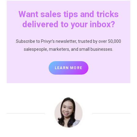
Want sales tips and tricks
delivered to your inbox?
Subscribe to Privyr’s newsletter, trusted by over 50,000
salespeople, marketers, and small businesses.
LEARN MORE