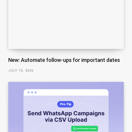
New: Automate follow-ups for important dates
JULY 10, 2026