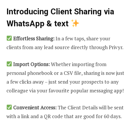
Introducing Client Sharing via
WhatsApp & text
Effortless Sharing:
In a few taps, share your
clients from any lead source directly through Privyr.
Import Options:
Whether importing from
personal phonebook or a CSV file, sharing is now just
a few clicks away – just send your prospects to any
colleague via your favourite popular messaging app!
Convenient Access:
The Client Details will be sent
with a link and a QR code that are good for 60 days.