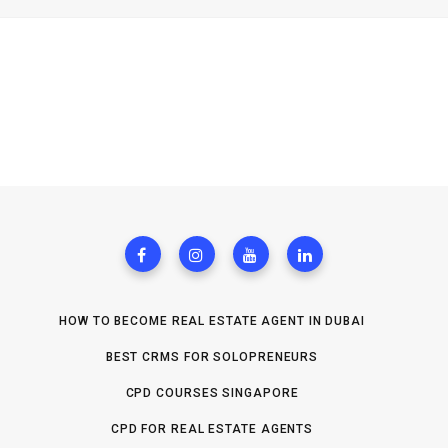
HOW TO BECOME REAL ESTATE AGENT IN DUBAI
BEST CRMS FOR SOLOPRENEURS
CPD COURSES SINGAPORE
CPD FOR REAL ESTATE AGENTS