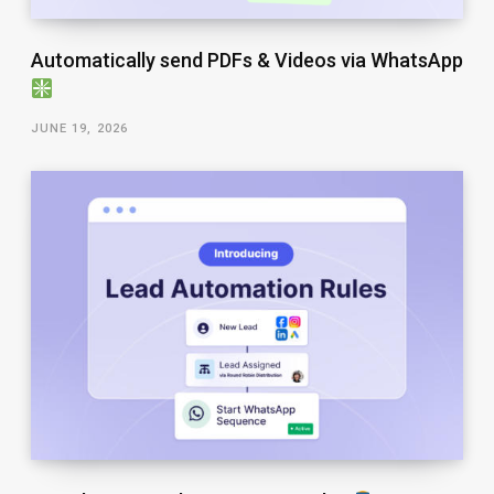
Automatically send PDFs & Videos via WhatsApp
JUNE 19, 2026