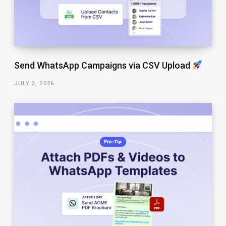
Send WhatsApp Campaigns via CSV Upload
JULY 3, 2026