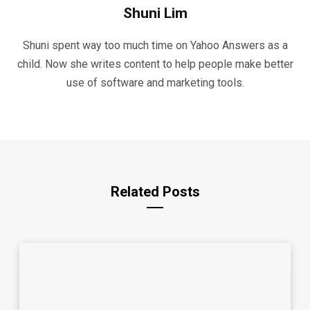
Shuni Lim
Shuni spent way too much time on Yahoo Answers as a
child. Now she writes content to help people make better
use of software and marketing tools.
Related Posts