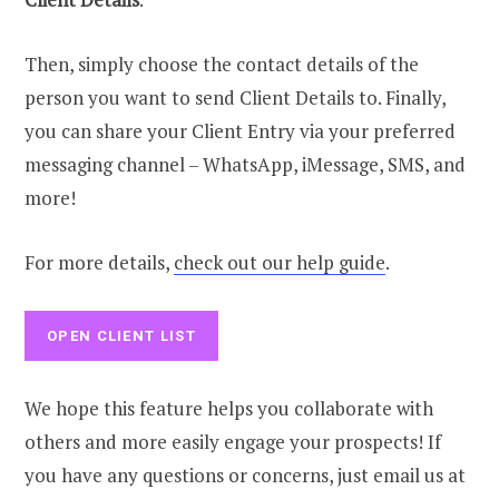
Then, simply choose the contact details of the
person you want to send Client Details to. Finally,
you can share your Client Entry via your preferred
messaging channel – WhatsApp, iMessage, SMS, and
more!
For more details,
check out our help guide
.
OPEN CLIENT LIST
We hope this feature helps you collaborate with
others and more easily engage your prospects! If
you have any questions or concerns, just email us at