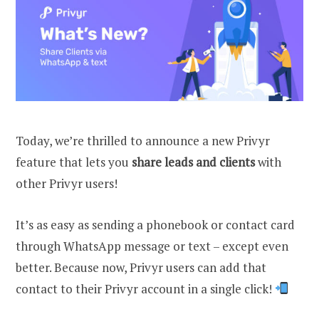
Today, we’re thrilled to announce a new Privyr
feature that lets you
share leads and clients
with
other Privyr users!
It’s as easy as sending a phonebook or contact card
through WhatsApp message or text – except even
better. Because now, Privyr users can add that
contact to their Privyr account in a single click!