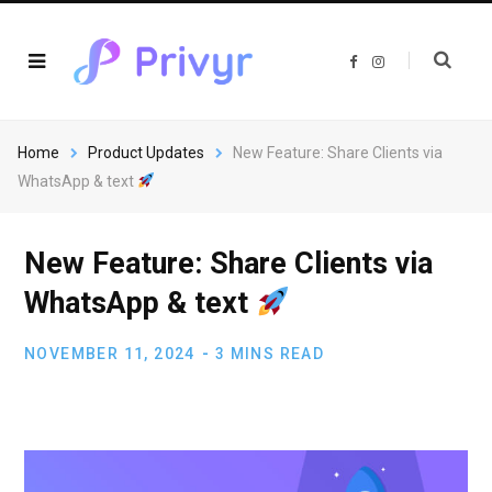
F
I
a
n
c
s
e
t
b
a
o
g
o
r
Home
Product Updates
New Feature: Share Clients via
k
a
m
WhatsApp & text
New Feature: Share Clients via
WhatsApp & text
NOVEMBER 11, 2024
3 MINS READ