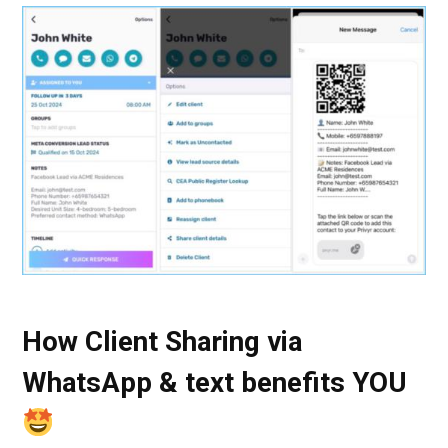
How Client Sharing via
WhatsApp & text benefits YOU