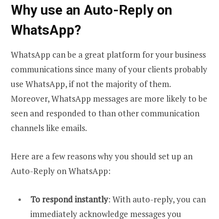
Why use an Auto-Reply on
WhatsApp?
WhatsApp can be a great platform for your business
communications since many of your clients probably
use WhatsApp, if not the majority of them.
Moreover, WhatsApp messages are more likely to be
seen and responded to than other communication
channels like emails.
Here are a few reasons why you should set up an
Auto-Reply on WhatsApp:
To respond instantly
: With auto-reply, you can
immediately acknowledge messages you