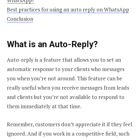
WhatsApp?
Best practices for using an auto reply on WhatsApp
Conclusion
What is an Auto-Reply?
Auto-reply is a feature that allows you to set an
automatic response to your clients who messages
you when you’re not around. This feature can be
really useful when you receive messages from leads
and clients but you’re not available to respond to
them immediately at that time.
Remember, customers don’t appreciate it if they feel
ignored. And if you work in a competitive field, such