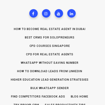
HOW TO BECOME REAL ESTATE AGENT IN DUBAI
BEST CRMS FOR SOLOPRENEURS
CPD COURSES SINGAPORE
CPD FOR REAL ESTATE AGENTS
WHATSAPP WITHOUT SAVING NUMBER
HOW TO DOWNLOAD LEADS FROM LINKEDIN
HIGHER EDUCATION LEAD GENERATION STRATEGIES
BULK WHATSAPP SENDER
FIND COMPETITORS FACEBOOK ADS
BLOG HOME
TRY PRIVYR CRM
SALES PRODUCTIVITY TIPS