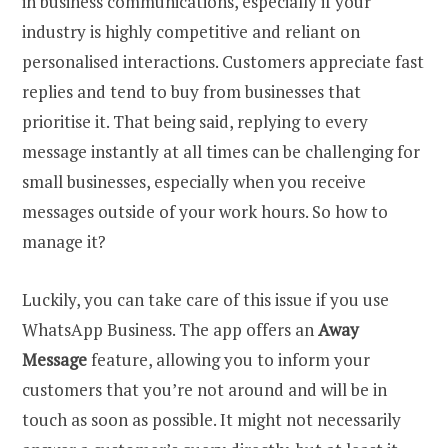
in business communications, especially if your
industry is highly competitive and reliant on
personalised interactions. Customers appreciate fast
replies and tend to buy from businesses that
prioritise it. That being said, replying to every
message instantly at all times can be challenging for
small businesses, especially when you receive
messages outside of your work hours. So how to
manage it?
Luckily, you can take care of this issue if you use
WhatsApp Business. The app offers an
Away
Message
feature, allowing you to inform your
customers that you’re not around and will be in
touch as soon as possible. It might not necessarily