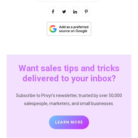
Want sales tips and tricks
delivered to your inbox?
Subscribe to Privyr’s newsletter, trusted by over 50,000
salespeople, marketers, and small businesses.
LEARN MORE