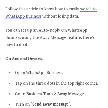
Follow this article to know how to easily
switch to
WhatsApp Business
without losing data.
You can set up an Auto-Reply On WhatsApp
Business using the Away Message feature. Here’s
how to do it:
On Android Devices
:
Open WhatsApp Business.
Tap on the three dots in the top right corner.
Go to
Business Tools > Away Message
.
Turn on “
Send away message
“.