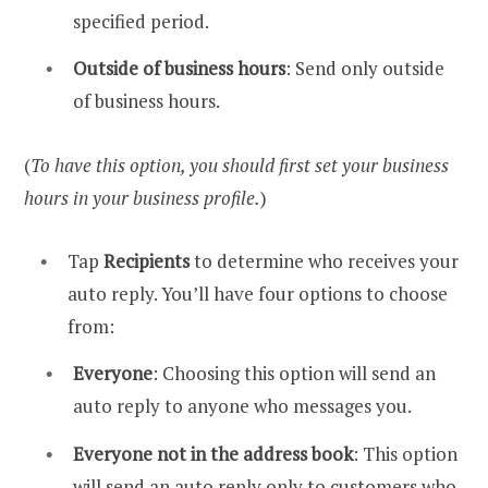
specified period.
Outside of business hours
: Send only outside
of business hours.
(
To have this option, you should first set your business
hours in your business profile.
)
Tap
Recipients
to determine who receives your
auto reply. You’ll have four options to choose
from:
Everyone
: Choosing this option will send an
auto reply to anyone who messages you.
Everyone not in the address book
: This option
will send an auto reply only to customers who