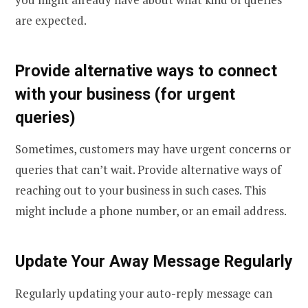
are expected.
Provide alternative ways to connect
with your business (for urgent
queries)
Sometimes, customers may have urgent concerns or
queries that can’t wait. Provide alternative ways of
reaching out to your business in such cases. This
might include a phone number, or an email address.
Update Your Away Message Regularly
Regularly updating your auto-reply message can