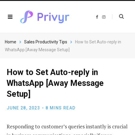
F
I
a
n
c
s
e
t
b
a
o
g
o
r
Home
Sales Productivity Tips
How to Set Auto-reply in
k
a
m
WhatsApp [Away Message Setup]
How to Set Auto-reply in
WhatsApp [Away Message
Setup]
JUNE 28, 2023
8 MINS READ
Responding to customer’s queries instantly is crucial