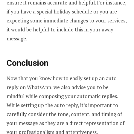
ensure it remains accurate and helpful. For instance,
if you have a special holiday schedule or you are
expecting some immediate changes to your services,
it would be helpful to include this in your away
message.
Conclusion
Now that you know how to easily set up an auto-
reply on WhatsApp, we also advise you to be
mindful while composing your automatic replies.
While setting up the auto reply, it’s important to
carefully consider the tone, content, and timing of
your message as they are a direct representation of
your professionalism and attentiveness.