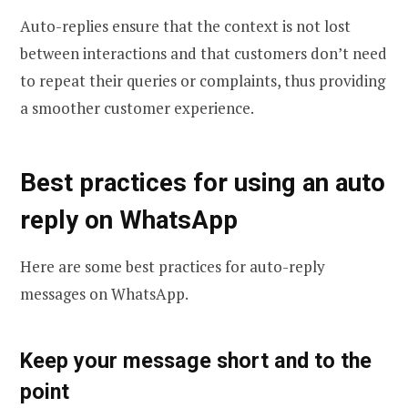
Auto-replies ensure that the context is not lost
between interactions and that customers don’t need
to repeat their queries or complaints, thus providing
a smoother customer experience.
Best practices for using an auto
reply on WhatsApp
Here are some best practices for auto-reply
messages on WhatsApp.
Keep your message short and to the
point