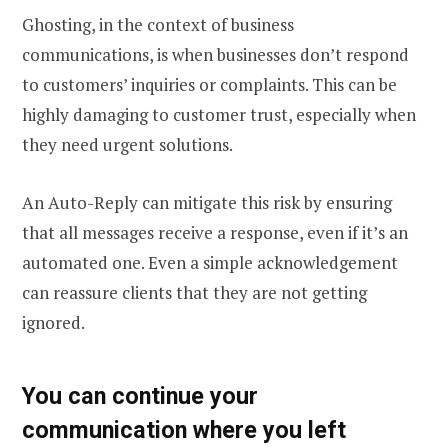
Ghosting, in the context of business
communications, is when businesses don’t respond
to customers’ inquiries or complaints. This can be
highly damaging to customer trust, especially when
they need urgent solutions.
An Auto-Reply can mitigate this risk by ensuring
that all messages receive a response, even if it’s an
automated one. Even a simple acknowledgement
can reassure clients that they are not getting
ignored.
You can continue your
communication where you left