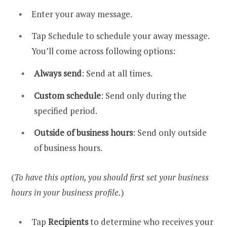
Enter your away message.
Tap Schedule to schedule your away message.
You’ll come across following options:
Always send
: Send at all times.
Custom schedule
: Send only during the
specified period.
Outside of business hours
: Send only outside
of business hours.
(
To have this option, you should first set your business
hours in your business profile.
)
Tap
Recipients
to determine who receives your