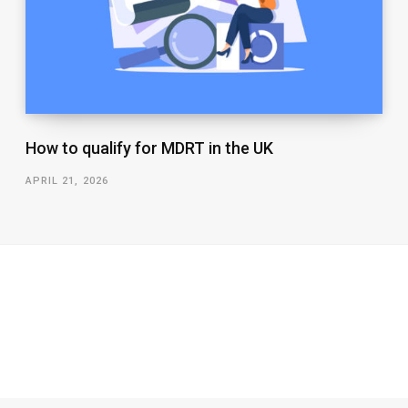
How to qualify for MDRT in the UK
APRIL 21, 2026