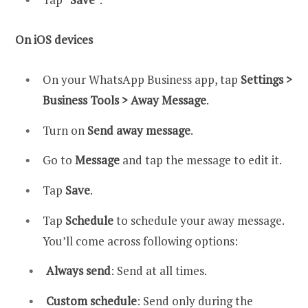
On iOS devices
On your WhatsApp Business app, tap
Settings >
Business Tools > Away Message
.
Turn on
Send away message
.
Go to
Message
and tap the message to edit it.
Tap
Save
.
Tap
Schedule
to schedule your away message.
You’ll come across following options:
Always send
: Send at all times.
Custom schedule
: Send only during the