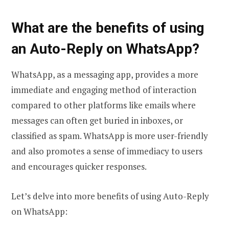
What are the benefits of using
an Auto-Reply on WhatsApp?
WhatsApp, as a messaging app, provides a more
immediate and engaging method of interaction
compared to other platforms like emails where
messages can often get buried in inboxes, or
classified as spam. WhatsApp is more user-friendly
and also promotes a sense of immediacy to users
and encourages quicker responses.
Let’s delve into more benefits of using Auto-Reply
on WhatsApp: