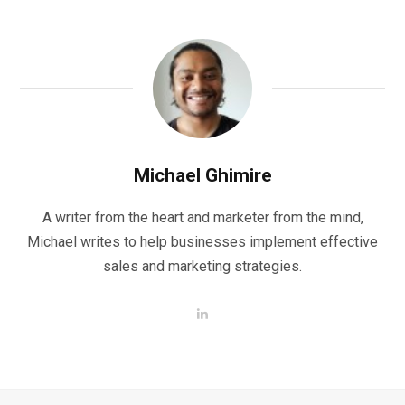
Michael Ghimire
A writer from the heart and marketer from the mind,
Michael writes to help businesses implement effective
sales and marketing strategies.
L
i
n
k
e
d
I
n