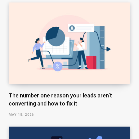
The number one reason your leads aren’t
converting and how to fix it
MAY 15, 2026