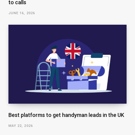
to calls
JUNE 16, 2026
Best platforms to get handyman leads in the UK
MAY 22, 2026