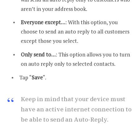
aren’t in your address book.
Everyone except…
: With this option, you
choose to send an auto reply to all customers
except those you select.
Only send to…
: This option allows you to turn
on auto reply only to selected contacts.
Tap “
Save
“.
Keep in mind that your device must
have an active internet connection to
be able to send an Auto-Reply.