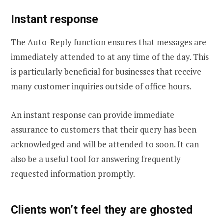
Instant response
The Auto-Reply function ensures that messages are
immediately attended to at any time of the day. This
is particularly beneficial for businesses that receive
many customer inquiries outside of office hours.
An instant response can provide immediate
assurance to customers that their query has been
acknowledged and will be attended to soon. It can
also be a useful tool for answering frequently
requested information promptly.
Clients won’t feel they are ghosted