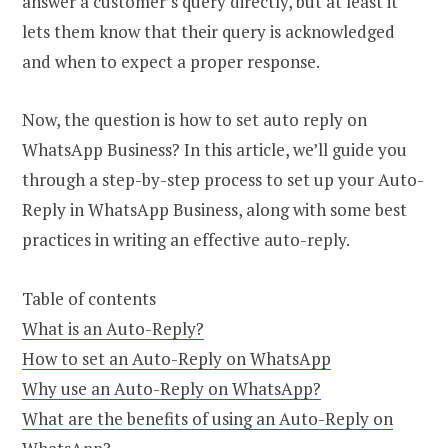
answer a customer’s query directly, but at least it
lets them know that their query is acknowledged
and when to expect a proper response.
Now, the question is how to set auto reply on
WhatsApp Business? In this article, we’ll guide you
through a step-by-step process to set up your Auto-
Reply in WhatsApp Business, along with some best
practices in writing an effective auto-reply.
Table of contents
What is an Auto-Reply?
How to set an Auto-Reply on WhatsApp
Why use an Auto-Reply on WhatsApp?
What are the benefits of using an Auto-Reply on