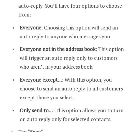
auto-reply. You’ll have four options to choose
from:
Everyone
: Choosing this option will send an
auto reply to anyone who messages you.
Everyone not in the address book
: This option
will trigger an auto reply only to customers
who aren’t in your address book.
Everyone except…
: With this option, you
choose to send an auto reply to all customers
except those you select.
Only send to…
: This option allows you to turn
on auto reply only for selected contacts.
Tap “
Save
“.