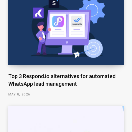
Top 3 Respond.io alternatives for automated
WhatsApp lead management
MAY 8, 2026