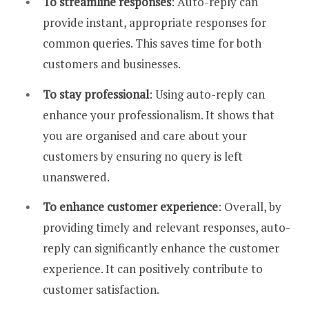
To streamline responses
: Auto-reply can
provide instant, appropriate responses for
common queries. This saves time for both
customers and businesses.
To stay professional
: Using auto-reply can
enhance your professionalism. It shows that
you are organised and care about your
customers by ensuring no query is left
unanswered.
To enhance customer experience
: Overall, by
providing timely and relevant responses, auto-
reply can significantly enhance the customer
experience. It can positively contribute to
customer satisfaction.