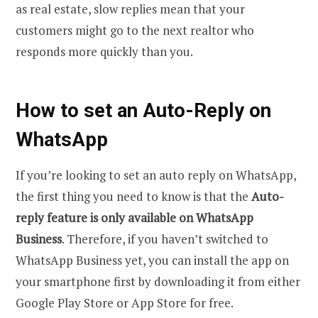
as real estate, slow replies mean that your
customers might go to the next realtor who
responds more quickly than you.
How to set an Auto-Reply on
WhatsApp
If you’re looking to set an auto reply on WhatsApp,
the first thing you need to know is that the
Auto-
reply feature is only available on WhatsApp
Business
. Therefore, if you haven’t switched to
WhatsApp Business yet, you can install the app on
your smartphone first by downloading it from either
Google Play Store or App Store for free.