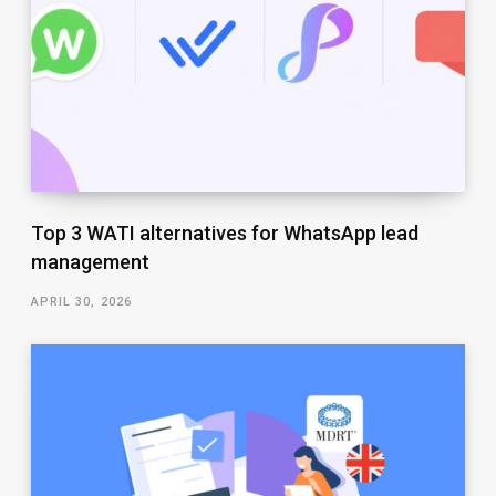
Top 3 WATI alternatives for WhatsApp lead
management
APRIL 30, 2026