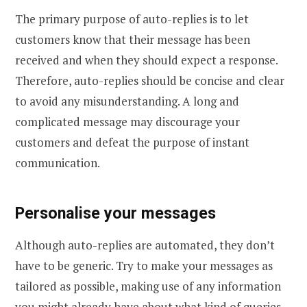
The primary purpose of auto-replies is to let
customers know that their message has been
received and when they should expect a response.
Therefore, auto-replies should be concise and clear
to avoid any misunderstanding. A long and
complicated message may discourage your
customers and defeat the purpose of instant
communication.
Personalise your messages
Although auto-replies are automated, they don’t
have to be generic. Try to make your messages as
tailored as possible, making use of any information
you might already have about what kind of queries