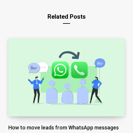
Related Posts
How to move leads from WhatsApp messages