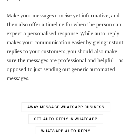
Make your messages concise yet informative, and
then also offer a timeline for when the person can
expect a personalised response. While auto-reply
makes your communication easier by giving instant
replies to your customers, you should also make
sure the messages are professional and helpful – as
opposed to just sending out generic automated
messages.
AWAY MESSAGE WHATSAPP BUSINESS
SET AUTO-REPLY IN WHATSAPP
WHATSAPP AUTO-REPLY