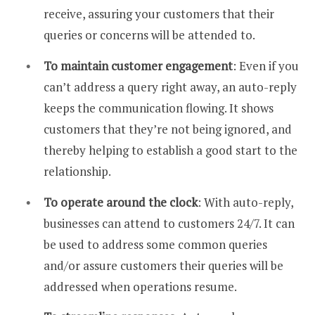
receive, assuring your customers that their
queries or concerns will be attended to.
To maintain customer engagement
: Even if you
can’t address a query right away, an auto-reply
keeps the communication flowing. It shows
customers that they’re not being ignored, and
thereby helping to establish a good start to the
relationship.
To operate around the clock
: With auto-reply,
businesses can attend to customers 24/7. It can
be used to address some common queries
and/or assure customers their queries will be
addressed when operations resume.