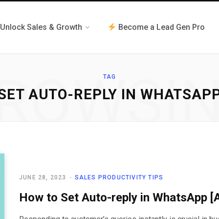
Unlock Sales & Growth
Become a Lead Gen Pro
ROWSI
TAG
SET AUTO-REPLY IN WHATSAP
JUNE 28, 2023
SALES PRODUCTIVITY TIPS
How to Set Auto-reply in WhatsApp 