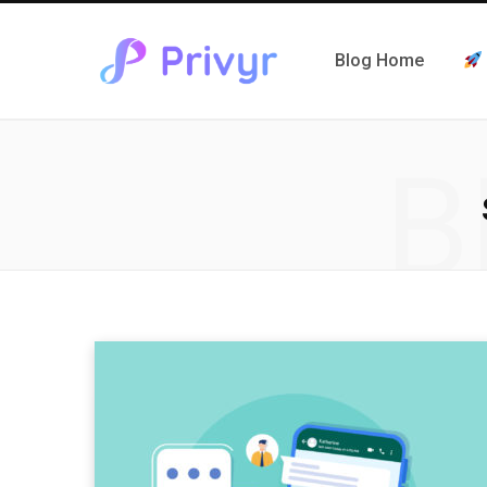
Blog Home
B