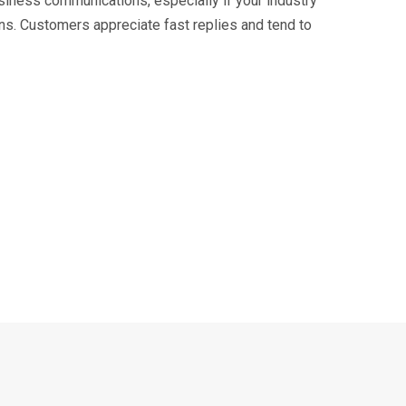
usiness communications, especially if your industry
ons. Customers appreciate fast replies and tend to