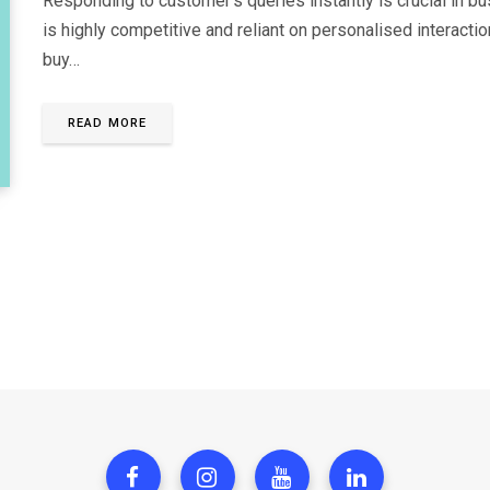
Responding to customer’s queries instantly is crucial in b
is highly competitive and reliant on personalised interacti
buy…
READ MORE