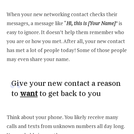
When your new networking contact checks their
messages, a message like “
Hi, this is [Your Name]
” is
easy to ignore. It doesn’t help them remember who
you are or how you met. After all, your new contact
has met a lot of people today! Some of those people
may even share your name.
Give your new contact a reason
to
want
to get back to you
Think about your phone. You likely receive many
calls and texts from unknown numbers all day long.