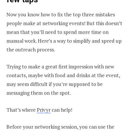
Now you know how to fix the top three mistakes
people make at networking events! But this doesn’t
mean that you’ll need to spend more time on
manual work. Here’s a way to simplify and speed up
the outreach process.
Trying to make a great first impression with new
contacts, maybe with food and drinks at the event,
may seem difficult if you’re supposed to be
messaging them on the spot.
That’s where
Privyr
can help!
​​Before your networking session, you can use the