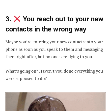
3.
You reach out to your new
contacts in the wrong way
Maybe you’re entering your new contacts into your
phone as soon as you speak to them and messaging
them right after, but no one is replying to you.
What’s going on? Haven’t you done everything you
were supposed to do?