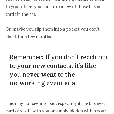
to your office, you can drop a few of those business
cards in the car.
Or, maybe you slip them into a pocket you don’t
check for a few months.
Remember: If you don’t reach out
to your new contacts, it’s like
you never went to the
networking event at all
This may not seem so bad, especially if the business
cards are still with you or simply hidden within your