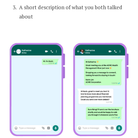
A short description of what you both talked
about