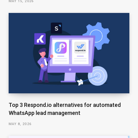
MAY 15, 2026
Top 3 Respond.io alternatives for automated
WhatsApp lead management
MAY 8, 2026