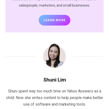
salespeople, marketers, and small businesses.
LEARN MORE
Shuni Lim
Shuni spent way too much time on Yahoo Answers as a
child. Now she writes content to help people make better
use of software and marketing tools.