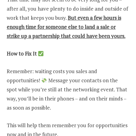
after all, you have plenty to do inside and outside of
work that keeps you busy.
But even a few hours is
enough time for someone else to land a sale or
strike up a partnership that could have been yours.
How to Fix It
Remember: waiting costs you sales and
opportunities!
Message your contacts on the
spot while you’re still at the networking event. That
way, you’ll be in their phones – and on their minds –
as soon as possible.
This will help them remember you for opportunities
now and in the future.