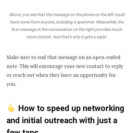
Above, you see that the message on the phone on the left could
have come from anyone, including a spammer. Meanwhile, the
first message in the conversation on the right provides much
more context. And that’s why it gets a reply!
Make sure to end that message on an open-ended
note. This will encourage your new contact to reply
or reach out when they have an opportunity for
you.
How to speed up networking
and initial outreach with just a
few taps