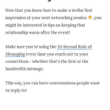
Now that you know how to make a stellar first
impression at your next networking session
, you
might be interested in tips on keeping that
relationship warm after the event!
Make sure you’re using the
10-Second Rule of
Messaging
every time you reach out to your
connections – whether that’s the first or the
hundredth message.
This way, you can have conversations people want
to reply to!