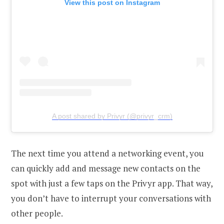
View this post on Instagram
A post shared by Privyr (@privyr_crm)
The next time you attend a networking event, you
can quickly add and message new contacts on the
spot with just a few taps on the Privyr app. That way,
you don’t have to interrupt your conversations with
other people.