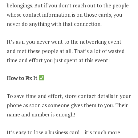
belongings. But if you don’t reach out to the people
whose contact information is on those cards, you
never do anything with that connection.
It’s as if you never went to the networking event
and met these people at all. That’s a lot of wasted
time and effort you just spent at this event!
How to Fix It
To save time and effort, store contact details in your
phone as soon as someone gives them to you. Their
name and number is enough!
It’s easy to lose a business card – it’s much more