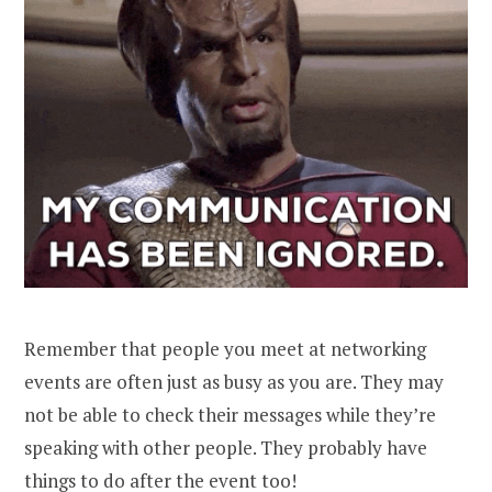
Remember that people you meet at networking
events are often just as busy as you are. They may
not be able to check their messages while they’re
speaking with other people. They probably have
things to do after the event too!