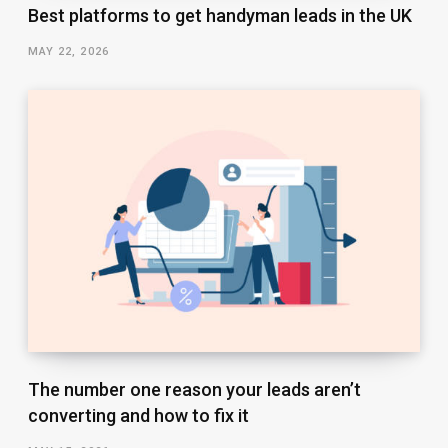
Best platforms to get handyman leads in the UK
MAY 22, 2026
The number one reason your leads aren’t
converting and how to fix it