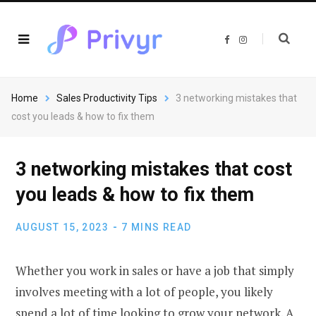
F
I
a
n
c
s
e
t
b
a
o
g
o
r
Home
Sales Productivity Tips
3 networking mistakes that
k
a
m
cost you leads & how to fix them
3 networking mistakes that cost
you leads & how to fix them
AUGUST 15, 2023
7 MINS READ
Whether you work in sales or have a job that simply
involves meeting with a lot of people, you likely
spend a lot of time looking to grow your network. A