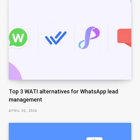
Top 3 WATI alternatives for WhatsApp lead
management
APRIL 30, 2026