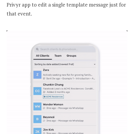
Privyr app to edit a single template message just for
that event.