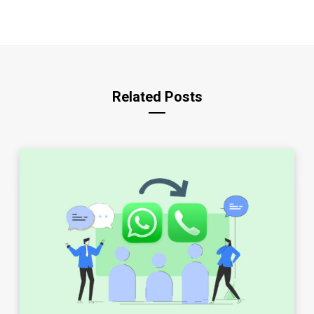
Related Posts