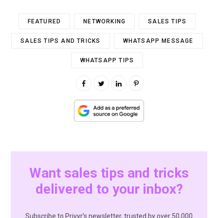
FEATURED
NETWORKING
SALES TIPS
SALES TIPS AND TRICKS
WHATSAPP MESSAGE
WHATSAPP TIPS
Want sales tips and tricks
delivered to your inbox?
Subscribe to Privyr’s newsletter, trusted by over 50,000