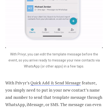
With Privyr, you can edit the template message before the
event, so you arrive ready to message your new contacts via
WhatsApp (or other apps) in a few taps.
With Privyr’s
Quick Add & Send Message
feature,
you simply need to put in your new contact’s name
and number to send that template message through
WhatsApp, iMessage, or SMS. The message can even