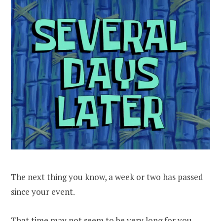
The next thing you know, a week or two has passed
since your event.
That time may not seem to be very long for you –