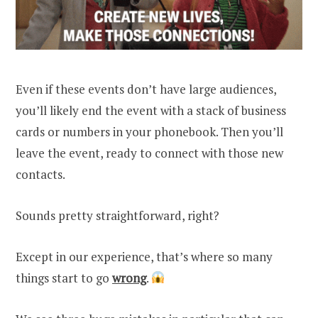
Even if these events don’t have large audiences,
you’ll likely end the event with a stack of business
cards or numbers in your phonebook. Then you’ll
leave the event, ready to connect with those new
contacts.
Sounds pretty straightforward, right?
Except in our experience, that’s where so many
things start to go
wrong
.