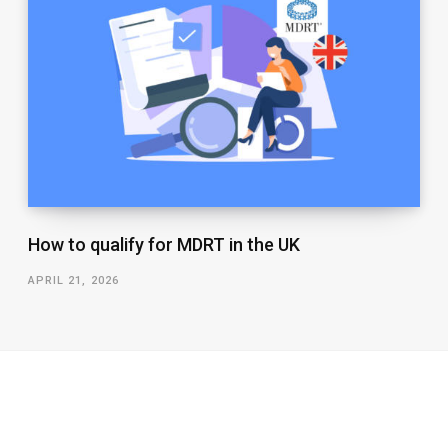
How to qualify for MDRT in the UK
APRIL 21, 2026