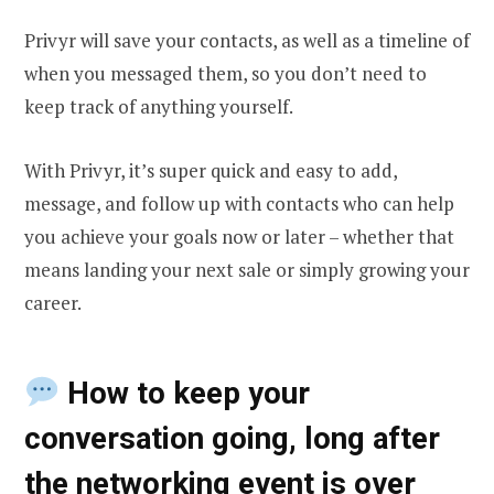
Privyr will save your contacts, as well as a timeline of
when you messaged them, so you don’t need to
keep track of anything yourself.
With Privyr, it’s super quick and easy to add,
message, and follow up with contacts who can help
you achieve your goals now or later – whether that
means landing your next sale or simply growing your
career.
How to keep your
conversation going, long after
the networking event is over