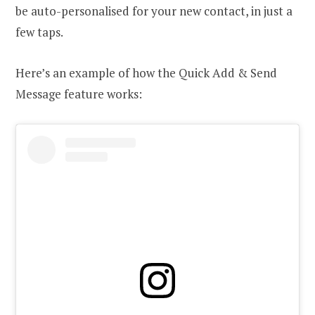
be auto-personalised for your new contact, in just a
few taps.
Here’s an example of how the Quick Add & Send
Message feature works: