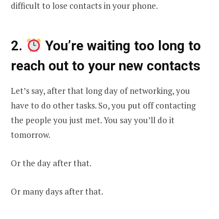
difficult to lose contacts in your phone.
2.
You’re waiting too long to
reach out to your new contacts
Let’s say, after that long day of networking, you
have to do other tasks. So, you put off contacting
the people you just met. You say you’ll do it
tomorrow.
Or the day after that.
Or many days after that.