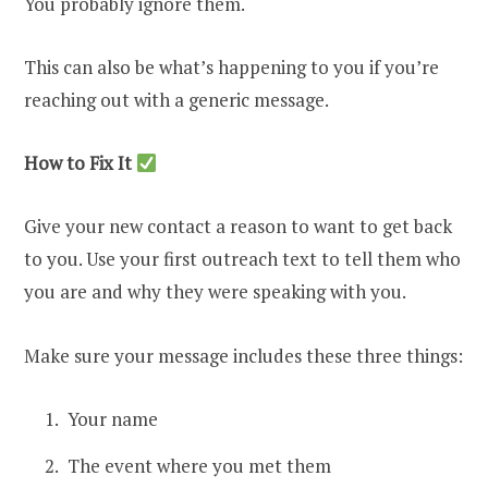
You probably ignore them.
This can also be what’s happening to you if you’re
reaching out with a generic message.
How to Fix It
Give your new contact a reason to want to get back
to you. Use your first outreach text to tell them who
you are and why they were speaking with you.
Make sure your message includes these three things:
Your name
The event where you met them