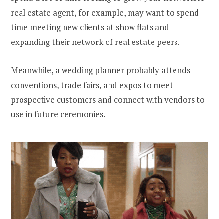
real estate agent, for example, may want to spend
time meeting new clients at show flats and
expanding their network of real estate peers.
Meanwhile, a wedding planner probably attends
conventions, trade fairs, and expos to meet
prospective customers and connect with vendors to
use in future ceremonies.