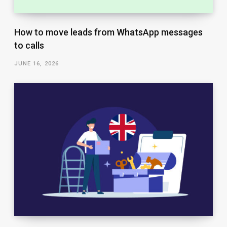
How to move leads from WhatsApp messages
to calls
JUNE 16, 2026