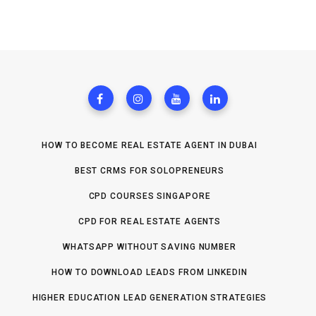
HOW TO BECOME REAL ESTATE AGENT IN DUBAI
BEST CRMS FOR SOLOPRENEURS
CPD COURSES SINGAPORE
CPD FOR REAL ESTATE AGENTS
WHATSAPP WITHOUT SAVING NUMBER
HOW TO DOWNLOAD LEADS FROM LINKEDIN
HIGHER EDUCATION LEAD GENERATION STRATEGIES