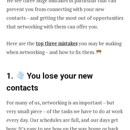
We see three huge mistakes in particular that can
prevent you from connecting with your new
contacts – and getting the most out of opportunities
that networking with them can offer you.
Here are the
top three mistakes
you may be making
when networking – and how to fix them.
1.
You lose your new
contacts
For many of us, networking is an important – but
very small piece – of the tasks we have to do at work
every day. Our schedules are full, and our days get
busy. It’s easy to see how on the way home or back