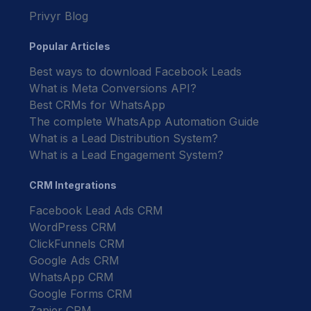
Privyr Blog
Popular Articles
Best ways to download Facebook Leads
What is Meta Conversions API?
Best CRMs for WhatsApp
The complete WhatsApp Automation Guide
What is a Lead Distribution System?
What is a Lead Engagement System?
CRM Integrations
Facebook Lead Ads CRM
WordPress CRM
ClickFunnels CRM
Google Ads CRM
WhatsApp CRM
Google Forms CRM
Zapier CRM