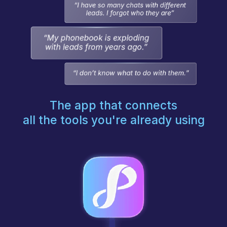
The app that connects
all the tools you're already using