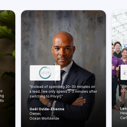
"We
"Instead of spending 20-30 minutes on
to
30% 
a lead, [we only spend 2-3 minutes after
ing
switching to Privyr]."
lts
Len
Gaël Ovide-Etienne
Hea
Owner,
Car
Ocean Worldwide
y →