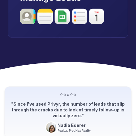
⭐⭐⭐⭐⭐
"Since I've used Privyr, the number of leads that slip
through the cracks due to lack of timely follow-up is
virtually zero."
Nadia Ederer
Realtor, PropNex Realty