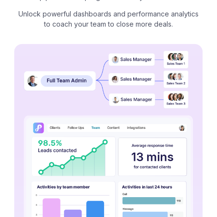
Unlock powerful dashboards and performance analytics
to coach your team to close more deals.