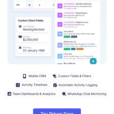
Try Privyr Free