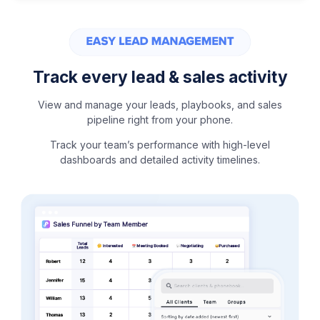
Track every lead & sales activity
View and manage your leads, playbooks, and sales
pipeline right from your phone.
Track your team’s performance with high-level
dashboards and detailed activity timelines.