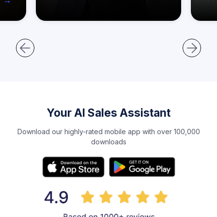
Your AI Sales Assistant
Download our highly-rated mobile app with over 100,000
downloads