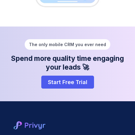
The only mobile CRM you ever need
Spend more quality time engaging
your leads 🚀
Start Free Trial