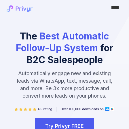
The
Best Automatic
Follow-Up System
for
B2C Salespeople
Automatically engage new and existing
leads via WhatsApp, text, message, call,
and more. Be 3x more productive and
convert more leads on your phones.
Try Privyr FREE