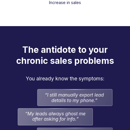
Increase in sales
The antidote to your
chronic sales problems
You already know the symptoms: