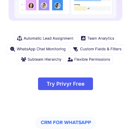
Try Privyr Free