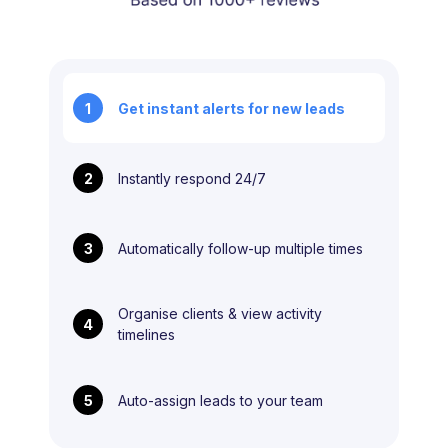
1
Get instant alerts for new leads
2
Instantly respond 24/7
3
Automatically follow-up multiple times
Organise clients & view activity
4
timelines
5
Auto-assign leads to your team