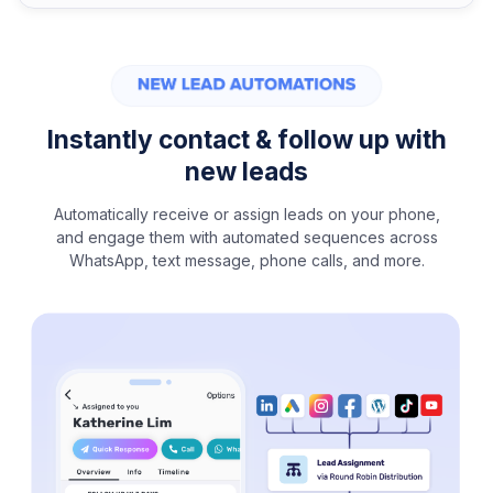
Instantly contact & follow up with
new leads
Automatically receive or assign leads on your phone,
and engage them with automated sequences across
WhatsApp, text message, phone calls, and more.