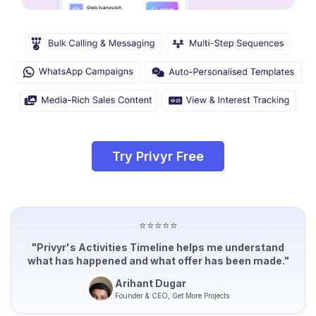
Try Privyr Free
⭐⭐⭐⭐⭐
"Privyr's Activities Timeline helps me understand
what has happened and what offer has been made."
Arihant Dugar
Founder & CEO, Get More Projects