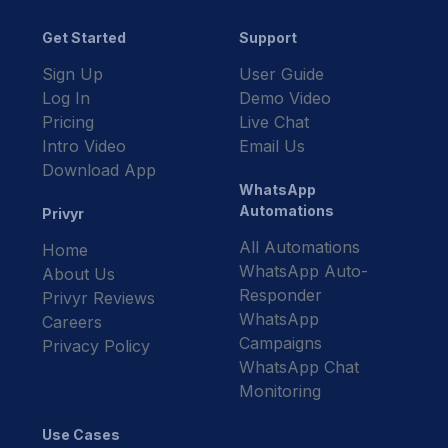
Get Started
Support
Sign Up
User Guide
Log In
Demo Video
Pricing
Live Chat
Intro Video
Email Us
Download App
WhatsApp
Automations
Privyr
All Automations
Home
WhatsApp Auto-
About Us
Responder
Privyr Reviews
WhatsApp
Careers
Campaigns
Privacy Policy
WhatsApp Chat
Monitoring
Use Cases