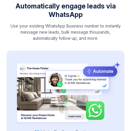
Automatically engage leads via
WhatsApp
Use your existing WhatsApp Business number to instantly
message new leads, bulk message thousands,
automatically follow up, and more.