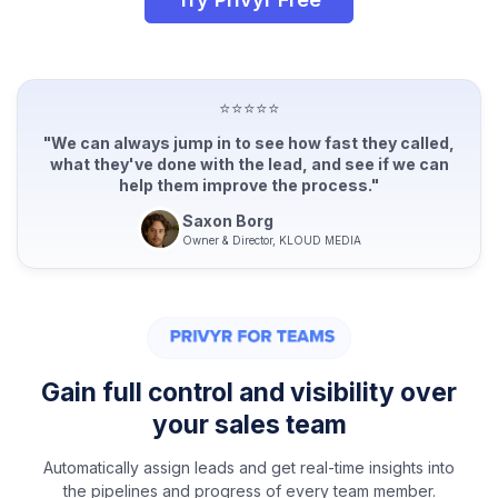
⭐⭐⭐⭐⭐
"We can always jump in to see how fast they called,
what they've done with the lead, and see if we can
help them improve the process."
Saxon Borg
Owner & Director, KLOUD MEDIA
Gain full control and visibility over
your sales team
Automatically assign leads and get real-time insights into
the pipelines and progress of every team member.