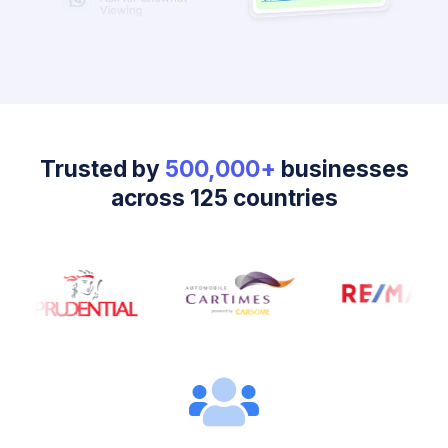
Trusted by
500,000+
businesses
across 125 countries