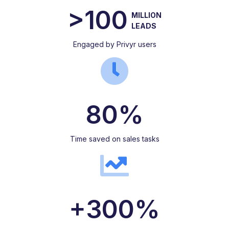
>100
MILLION
LEADS
Engaged by Privyr users
80%
Time saved on sales tasks
+300%