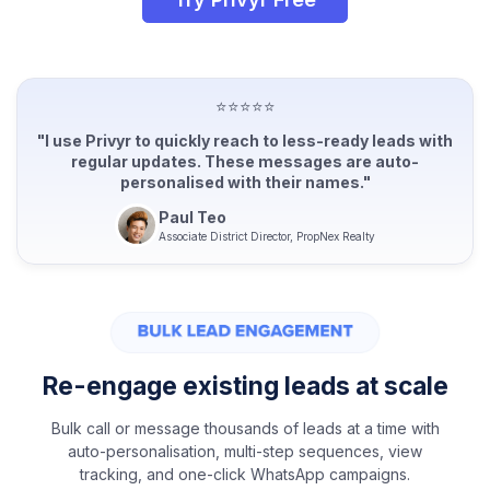
⭐⭐⭐⭐⭐
"I use Privyr to quickly reach to less-ready leads with
regular updates. These messages are auto-
personalised with their names."
Paul Teo
Associate District Director, PropNex Realty
Re-engage existing leads at scale
Bulk call or message thousands of leads at a time with
auto-personalisation, multi-step sequences, view
tracking, and one-click WhatsApp campaigns.