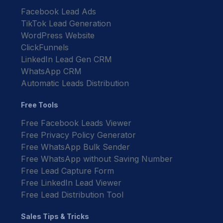
Facebook Lead Ads
TikTok Lead Generation
WordPress Website
ClickFunnels
LinkedIn Lead Gen CRM
WhatsApp CRM
Automatic Leads Distribution
Free Tools
Free Facebook Leads Viewer
Free Privacy Policy Generator
Free WhatsApp Bulk Sender
Free WhatsApp without Saving Number
Free Lead Capture Form
Free LinkedIn Lead Viewer
Free Lead Distribution Tool
Sales Tips & Tricks