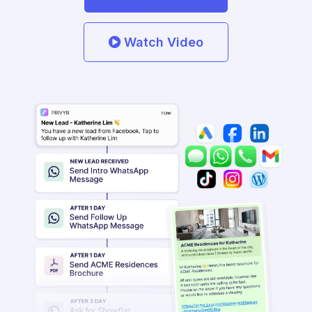
Watch Video