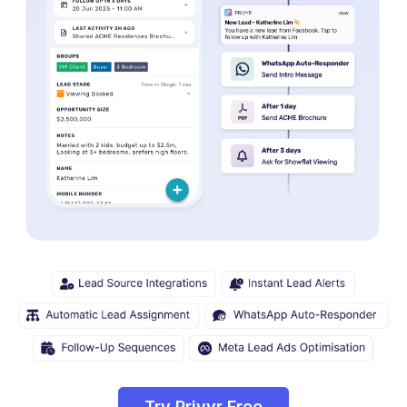
Try Privyr Free