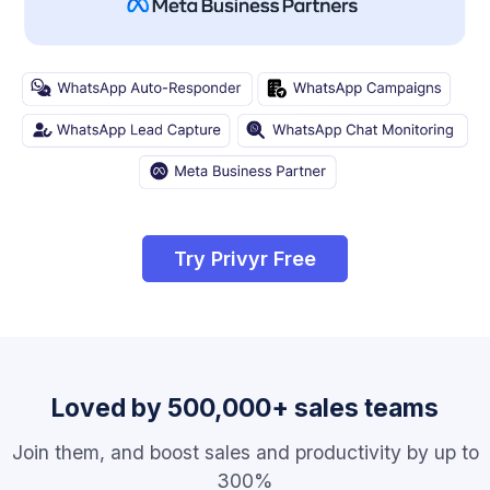
Try Privyr Free
Loved by 500,000+ sales teams
Join them, and boost sales and productivity by up to
300%