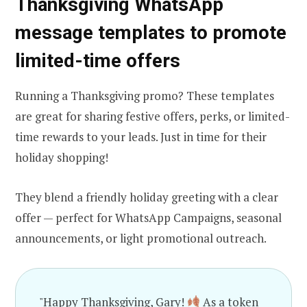
Thanksgiving WhatsApp
message templates to promote
limited-time offers
Running a Thanksgiving promo? These templates
are great for sharing festive offers, perks, or limited-
time rewards to your leads. Just in time for their
holiday shopping!
They blend a friendly holiday greeting with a clear
offer — perfect for WhatsApp Campaigns, seasonal
announcements, or light promotional outreach.
"Happy Thanksgiving, Gary!
As a token