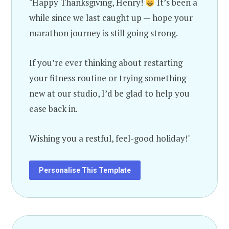
"Happy Thanksgiving, Henry!
It’s been a
while since we last caught up — hope your
marathon journey is still going strong.
If you’re ever thinking about restarting
your fitness routine or trying something
new at our studio, I’d be glad to help you
ease back in.
Wishing you a restful, feel-good holiday!"
Personalise This Template