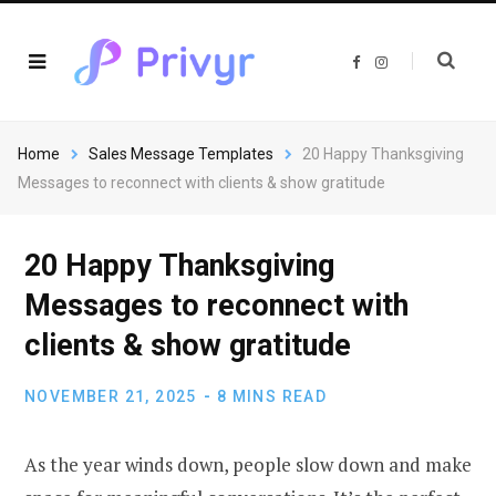
F
I
a
n
c
s
e
t
b
a
o
g
o
r
Home
Sales Message Templates
20 Happy Thanksgiving
k
a
m
Messages to reconnect with clients & show gratitude
20 Happy Thanksgiving
Messages to reconnect with
clients & show gratitude
NOVEMBER 21, 2025
8 MINS READ
As the year winds down, people slow down and make