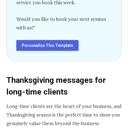
service you book this week.
Would you like to book your next session
with us?"
Personalise This Template
Thanksgiving messages for
long-time clients
Long-time clients are the heart of your business, and
Thanksgiving season is the perfect time to show you
genuinely value them beyond the business