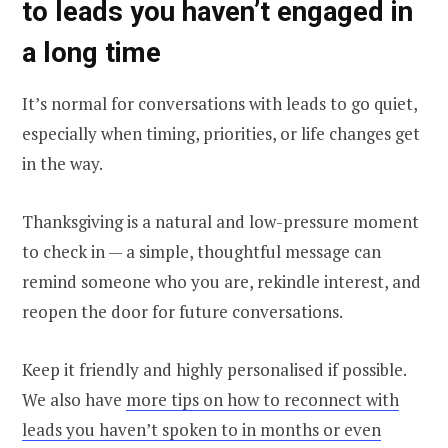
to leads you haven’t engaged in
a long time
It’s normal for conversations with leads to go quiet,
especially when timing, priorities, or life changes get
in the way.
Thanksgiving is a natural and low-pressure moment
to check in — a simple, thoughtful message can
remind someone who you are, rekindle interest, and
reopen the door for future conversations.
Keep it friendly and highly personalised if possible.
We also have
more tips on how to reconnect with
leads you haven’t spoken to in months or even