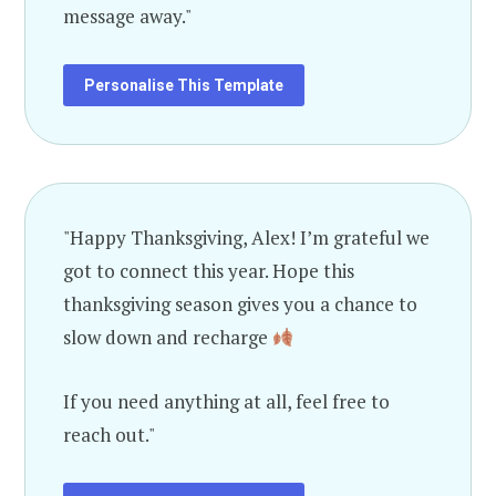
message away."
Personalise This Template
"Happy Thanksgiving, Alex! I’m grateful we
got to connect this year. Hope this
thanksgiving season gives you a chance to
slow down and recharge
If you need anything at all, feel free to
reach out."