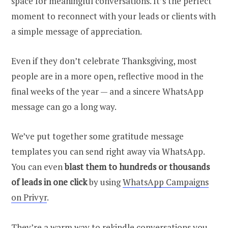
space for meaningful conversations. It’s the perfect
moment to reconnect with your leads or clients with
a simple message of appreciation.
Even if they don’t celebrate Thanksgiving, most
people are in a more open, reflective mood in the
final weeks of the year — and a sincere WhatsApp
message can go a long way.
We’ve put together some gratitude message
templates you can send right away via WhatsApp.
You can even
blast them to hundreds or thousands
of leads in one click
by using
WhatsApp Campaigns
on Privyr
.
They’re a warm way to rekindle conversations you