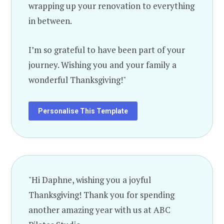
wrapping up your renovation to everything
in between.
I’m so grateful to have been part of your
journey. Wishing you and your family a
wonderful Thanksgiving!"
Personalise This Template
"Hi Daphne, wishing you a joyful
Thanksgiving! Thank you for spending
another amazing year with us at ABC