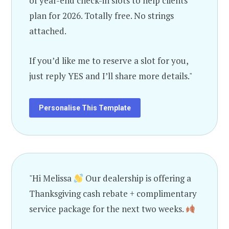
of year-end check-in slots to help clients
plan for 2026. Totally free. No strings
attached.
If you’d like me to reserve a slot for you,
just reply YES and I’ll share more details."
Personalise This Template
"Hi Melissa
Our dealership is offering a
Thanksgiving cash rebate + complimentary
service package for the next two weeks.