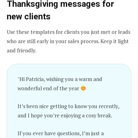
Thanksgiving messages for
new clients
Use these templates for clients you just met or leads
who are still early in your sales process. Keep it light
and friendly.
"Hi Patricia, wishing you a warm and
wonderful end of the year
It’s been nice getting to know you recently,
and I hope you’re enjoying a cosy break.
If you ever have questions, I’m just a