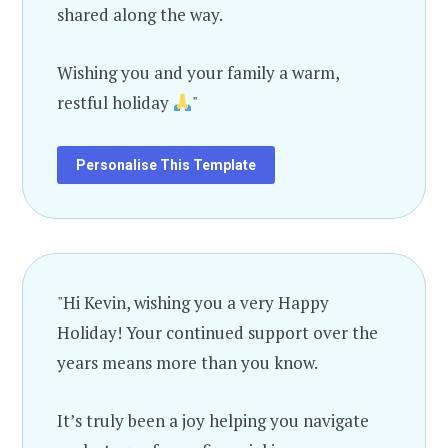
shared along the way.
Wishing you and your family a warm,
restful holiday
"
Personalise This Template
"Hi Kevin, wishing you a very Happy
Holiday! Your continued support over the
years means more than you know.
It’s truly been a joy helping you navigate