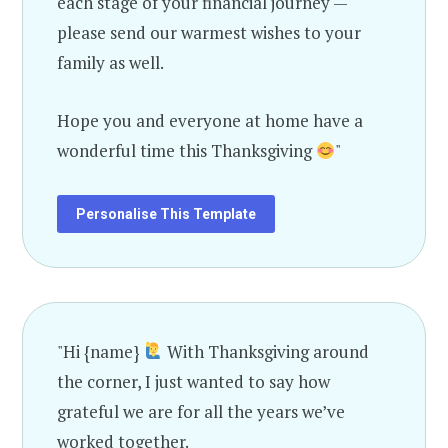
each stage of your financial journey —
please send our warmest wishes to your
family as well.
Hope you and everyone at home have a
wonderful time this Thanksgiving
"
Personalise This Template
"Hi {name}
With Thanksgiving around
the corner, I just wanted to say how
grateful we are for all the years we’ve
worked together.