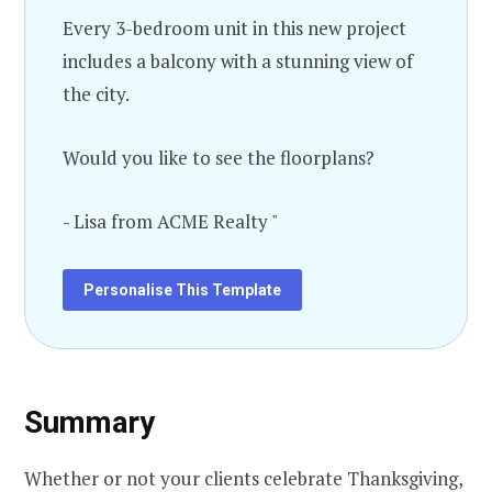
Every 3-bedroom unit in this new project
includes a balcony with a stunning view of
the city.
Would you like to see the floorplans?
- Lisa from ACME Realty "
Personalise This Template
Summary
Whether or not your clients celebrate Thanksgiving,