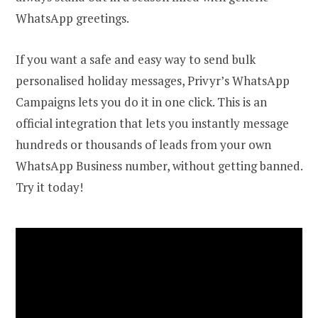
WhatsApp greetings.
If you want a safe and easy way to send bulk
personalised holiday messages, Privyr’s WhatsApp
Campaigns lets you do it in one click. This is an
official integration that lets you instantly message
hundreds or thousands of leads from your own
WhatsApp Business number, without getting banned.
Try it today!