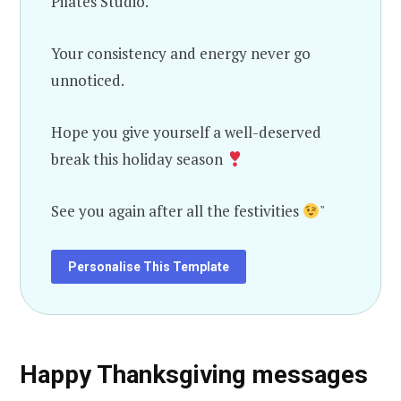
Pilates Studio.
Your consistency and energy never go
unnoticed.
Hope you give yourself a well-deserved
break this holiday season
See you again after all the festivities
"
Personalise This Template
Happy Thanksgiving messages