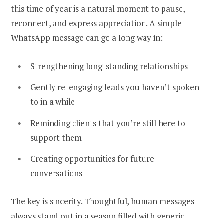
this time of year is a natural moment to pause,
reconnect, and express appreciation. A simple
WhatsApp message can go a long way in:
Strengthening long-standing relationships
Gently re-engaging leads you haven’t spoken
to in a while
Reminding clients that you’re still here to
support them
Creating opportunities for future
conversations
The key is sincerity. Thoughtful, human messages
always stand out in a season filled with generic