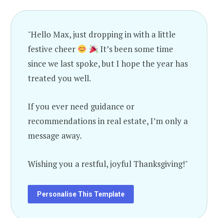
"Hello Max, just dropping in with a little
festive cheer
It’s been some time
since we last spoke, but I hope the year has
treated you well.
If you ever need guidance or
recommendations in real estate, I’m only a
message away.
Wishing you a restful, joyful Thanksgiving!"
Personalise This Template