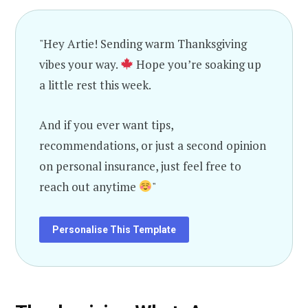
"Hey Artie! Sending warm Thanksgiving
vibes your way.
Hope you’re soaking up
a little rest this week.
And if you ever want tips,
recommendations, or just a second opinion
on personal insurance, just feel free to
reach out anytime
"
Personalise This Template