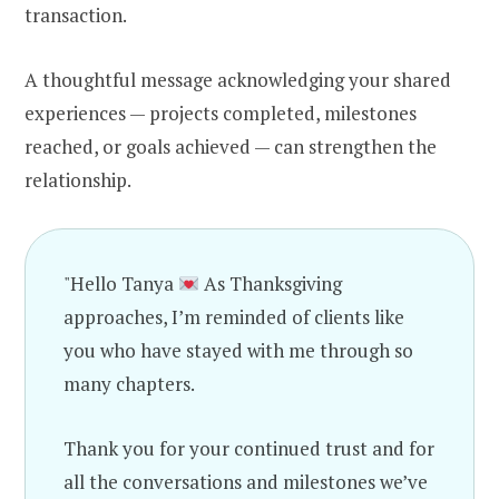
transaction.
A thoughtful message acknowledging your shared
experiences — projects completed, milestones
reached, or goals achieved — can strengthen the
relationship.
"Hello Tanya
As Thanksgiving
approaches, I’m reminded of clients like
you who have stayed with me through so
many chapters.
Thank you for your continued trust and for
all the conversations and milestones we’ve