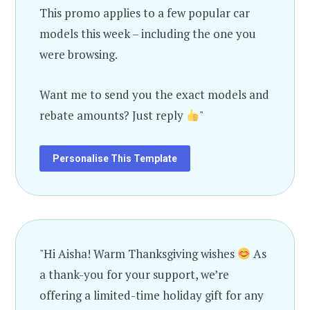
This promo applies to a few popular car
models this week – including the one you
were browsing.
Want me to send you the exact models and
rebate amounts? Just reply
"
Personalise This Template
"Hi Aisha! Warm Thanksgiving wishes
As
a thank-you for your support, we’re
offering a limited-time holiday gift for any