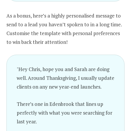
As a bonus, here’s a highly personalised message to
send to a lead you haven’t spoken to in a long time.
Customise the template with personal preferences
to win back their attention!
"Hey Chris, hope you and Sarah are doing
well. Around Thanksgiving, I usually update
clients on any new year-end launches.
There’s one in Edenbrook that lines up
perfectly with what you were searching for
last year.