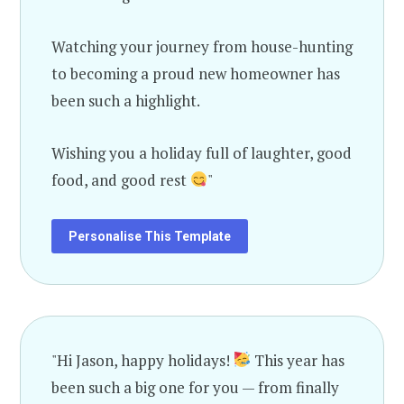
Watching your journey from house-hunting
to becoming a proud new homeowner has
been such a highlight.
Wishing you a holiday full of laughter, good
food, and good rest
"
Personalise This Template
"Hi Jason, happy holidays!
This year has
been such a big one for you — from finally