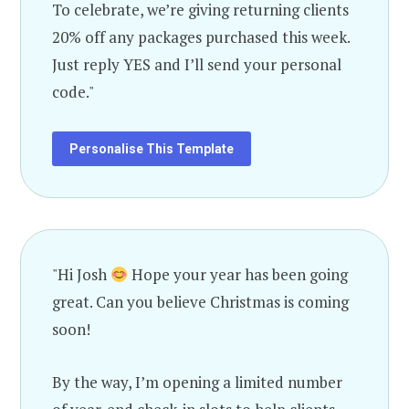
To celebrate, we’re giving returning clients
20% off any packages purchased this week.
Just reply YES and I’ll send your personal
code."
Personalise This Template
"Hi Josh
Hope your year has been going
great. Can you believe Christmas is coming
soon!
By the way, I’m opening a limited number