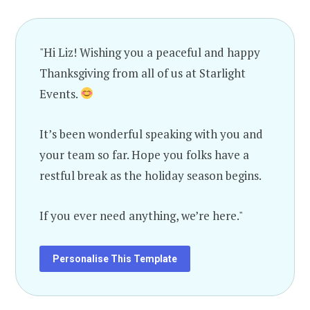
"Hi Liz! Wishing you a peaceful and happy
Thanksgiving from all of us at Starlight
Events.
It’s been wonderful speaking with you and
your team so far. Hope you folks have a
restful break as the holiday season begins.
If you ever need anything, we’re here."
Personalise This Template