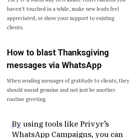
haven’t touched in a while, make new leads feel
appreciated, or show your support to existing
clients.
How to blast Thanksgiving
messages via WhatsApp
When sending messages of gratitude to clients, they
should sound genuine and not just be another
routine greeting.
By using tools like Privyr’s
WhatsApp Campaigns, you can