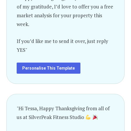
of my gratitude, I’d love to offer you a free
market analysis for your property this
week.
If you’d like me to send it over, just reply
YES"
Personalise This Template
"Hi Tessa, Happy Thanksgiving from all of
us at SilverPeak Fitness Studio