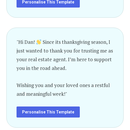
Personalise This Template
"Hi Dan!
Since its thanksgiving season, I
just wanted to thank you for trusting me as
your real estate agent. I’m here to support
you in the road ahead.
Wishing you and your loved ones a restful
and meaningful week!"
Personalise This Template