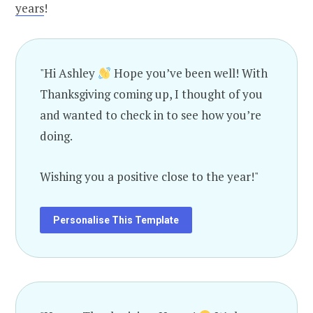
years
!
"Hi Ashley
Hope you’ve been well! With
Thanksgiving coming up, I thought of you
and wanted to check in to see how you’re
doing.
Wishing you a positive close to the year!"
Personalise This Template