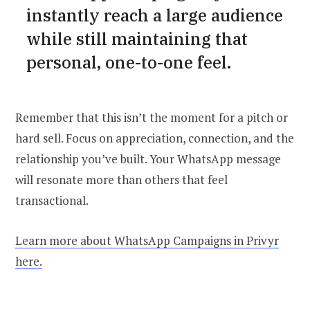
instantly reach a large audience
while still maintaining that
personal, one-to-one feel.
Remember that this isn’t the moment for a pitch or
hard sell. Focus on appreciation, connection, and the
relationship you’ve built. Your WhatsApp message
will resonate more than others that feel
transactional.
Learn more about WhatsApp Campaigns in Privyr
here.