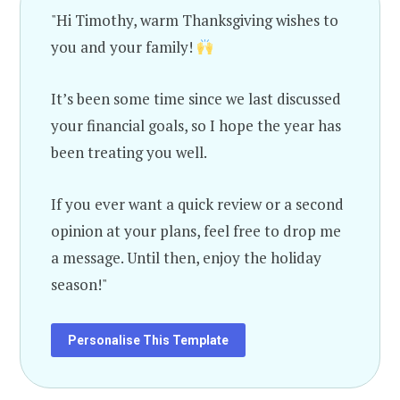
"Hi Timothy, warm Thanksgiving wishes to
you and your family!
It’s been some time since we last discussed
your financial goals, so I hope the year has
been treating you well.
If you ever want a quick review or a second
opinion at your plans, feel free to drop me
a message. Until then, enjoy the holiday
season!"
Personalise This Template