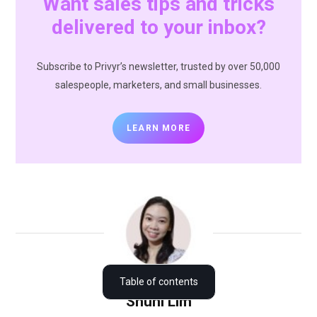
Want sales tips and tricks
delivered to your inbox?
Subscribe to Privyr’s newsletter, trusted by over 50,000
salespeople, marketers, and small businesses.
LEARN MORE
How to blast Thanksgiving messages via WhatsApp
Table of contents
Shuni Lim
Thanksgiving messages for new clients