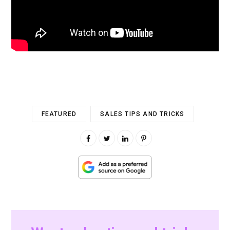
FEATURED
SALES TIPS AND TRICKS