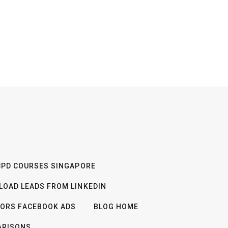
CPD COURSES SINGAPORE
OAD LEADS FROM LINKEDIN
TORS FACEBOOK ADS
BLOG HOME
ARISONS