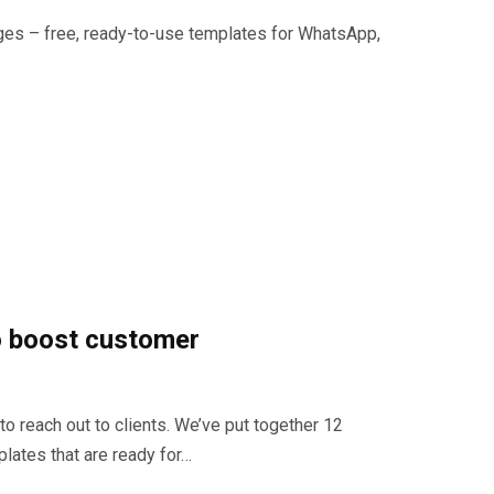
s – free, ready-to-use templates for WhatsApp,
 boost customer
to reach out to clients. We’ve put together 12
ates that are ready for…