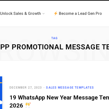
Unlock Sales & Growth
Become a Lead Gen Pro
ROWSI
TAG
PP PROMOTIONAL MESSAGE T
DECEMBER 27, 2023
SALES MESSAGE TEMPLATES
19 WhatsApp New Year Message Templ
2026