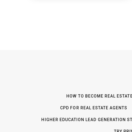
HOW TO BECOME REAL ESTATE
CPD FOR REAL ESTATE AGENTS
HIGHER EDUCATION LEAD GENERATION S
TRY PR