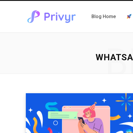
Blog Home
B
WHATSA