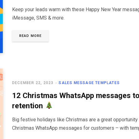
Keep your leads warm with these Happy New Year message
iMessage, SMS & more.
READ MORE
DECEMBER 22, 2023
SALES MESSAGE TEMPLATES
12 Christmas WhatsApp messages to
retention
Big festive holidays like Christmas are a great opportunity 
Christmas WhatsApp messages for customers – with templ