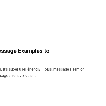
essage Examples to
 It’s super user-friendly – plus, messages sent on
ssages sent via other…