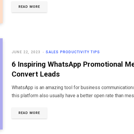
READ MORE
JUNE 22, 2023
SALES PRODUCTIVITY TIPS
6 Inspiring WhatsApp Promotional M
Convert Leads
WhatsApp is an amazing tool for business communications.
this platform also usually have a better open rate than me
READ MORE