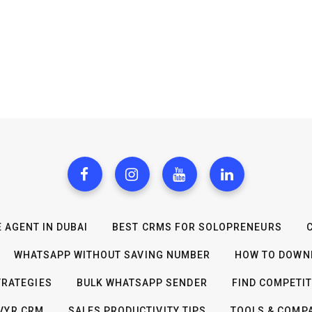
 AGENT IN DUBAI
BEST CRMS FOR SOLOPRENEURS
WHATSAPP WITHOUT SAVING NUMBER
HOW TO DOWNL
TRATEGIES
BULK WHATSAPP SENDER
FIND COMPETI
IVYR CRM
SALES PRODUCTIVITY TIPS
TOOLS & COMP