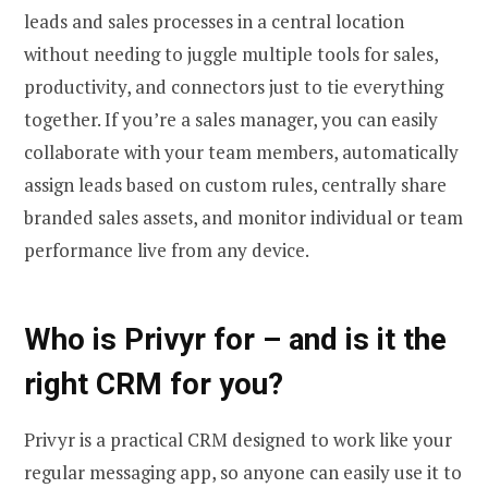
leads and sales processes in a central location
without needing to juggle multiple tools for sales,
productivity, and connectors just to tie everything
together. If you’re a sales manager, you can easily
collaborate with your team members, automatically
assign leads based on custom rules, centrally share
branded sales assets, and monitor individual or team
performance live from any device.
Who is Privyr for – and is it the
right CRM for you?
Privyr is a practical CRM designed to work like your
regular messaging app, so anyone can easily use it to