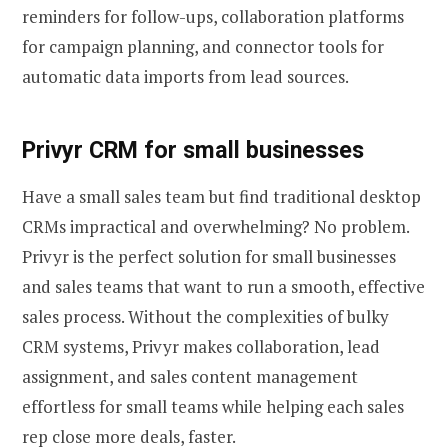
reminders for follow-ups, collaboration platforms
for campaign planning, and connector tools for
automatic data imports from lead sources.
Privyr CRM for small businesses
Have a small sales team but find traditional desktop
CRMs impractical and overwhelming? No problem.
Privyr is the perfect solution for small businesses
and sales teams that want to run a smooth, effective
sales process. Without the complexities of bulky
CRM systems, Privyr makes collaboration, lead
assignment, and sales content management
effortless for small teams while helping each sales
rep close more deals, faster.