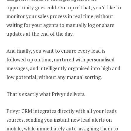
opportunity goes cold. On top of that, you’d like to
monitor your sales process in real time, without
waiting for your agents to manually log or share
updates at the end of the day.
And finally, you want to ensure every lead is
followed up on time, nurtured with personalised
messages, and intelligently organised into high and
low potential, without any manual sorting.
That’s exactly what Privyr delivers.
Privyr CRM integrates directly with all your leads
sources, sending you instant new lead alerts on
mobile, while immediately auto-assigning them to