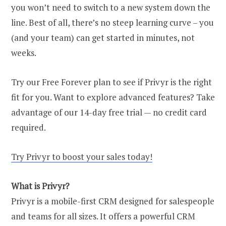
you won’t need to switch to a new system down the
line. Best of all, there’s no steep learning curve – you
(and your team) can get started in minutes, not
weeks.
Try our Free Forever plan to see if Privyr is the right
fit for you. Want to explore advanced features? Take
advantage of our 14-day free trial — no credit card
required.
Try Privyr to boost your sales today!
What is Privyr?
Privyr is a mobile-first CRM designed for salespeople
and teams for all sizes. It offers a powerful CRM