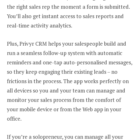
the right sales rep the moment a form is submitted.
You’ll also get instant access to sales reports and
real-time activity analytics.
Plus, Privyr CRM helps your salespeople build and
run a seamless follow-up system with automatic
reminders and one-tap auto-personalised messages,
so they keep engaging their existing leads – no
frictions in the process. The app works perfectly on
all devices so you and your team can manage and
monitor your sales process from the comfort of
your mobile device or from the Web app in your
office.
If you’re a solopreneur, you can manage all your