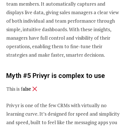
team members. It automatically captures and
displays live data, giving sales managers a clear view
of both individual and team performance through
simple, intuitive dashboards. With these insights,
managers have full control and visibility of their
operations, enabling them to fine-tune their
strategies and make faster, smarter decisions.
Myth #5 Privyr is complex to use
This is f
alse
Privyr is one of the few CRMs with virtually no
learning curve. It’s designed for speed and simplicity
and speed, built to feel like the messaging apps you