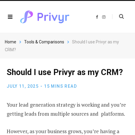
F
I
a
n
c
s
e
t
b
a
o
g
o
r
Home
Tools & Comparisons
Should I use Privyr as my
k
a
m
CRM?
Should I use Privyr as my CRM?
JULY 11, 2025
15 MINS READ
Your lead generation strategy is working and you’re
getting leads from multiple sources and platforms.
However, as your business grows, you’re having a