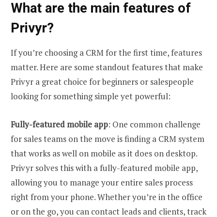
What are the main features of
Privyr?
If you’re choosing a CRM for the first time, features
matter. Here are some standout features that make
Privyr a great choice for beginners or salespeople
looking for something simple yet powerful:
Fully-featured mobile app
: One common challenge
for sales teams on the move is finding a CRM system
that works as well on mobile as it does on desktop.
Privyr solves this with a fully-featured mobile app,
allowing you to manage your entire sales process
right from your phone. Whether you’re in the office
or on the go, you can contact leads and clients, track