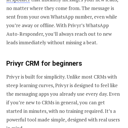
no matter where they come from. The message is
sent from your own WhatsApp number, even while
you’re away or offline. With Privyr’s WhatsApp
Auto-Responder, you’ll always reach out to new
leads immediately without missing a beat.
Privyr CRM for beginners
Privyr is built for simplicity. Unlike most CRMs with
steep learning curves, Privyr is designed to feel like
the messaging apps you already use every day. Even
if you’re new to CRMs in general, you can get
started in minutes, with no training required. It’s a
powerful tool made simple, designed with real users