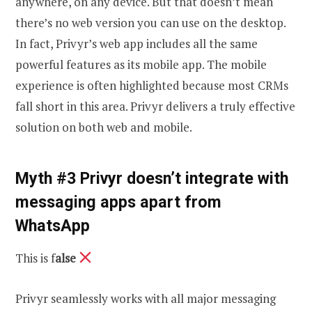
anywhere, on any device. But that doesn’t mean
there’s no web version you can use on the desktop.
In fact, Privyr’s web app includes all the same
powerful features as its mobile app. The mobile
experience is often highlighted because most CRMs
fall short in this area. Privyr delivers a truly effective
solution on both web and mobile.
Myth #3 Privyr doesn’t integrate with
messaging apps apart from
WhatsApp
This is f
alse
Privyr seamlessly works with all major messaging