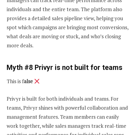
managers can track real-time performance across
individuals and the entire team. The platform also
provides a detailed sales pipeline view, helping you
spot which campaigns are bringing most conversions,
what deals are moving or stuck, and who’s closing
more deals.
Myth #8 Privyr is not built for teams
This is f
alse
Privyr is built for both individuals and teams. For
teams, Privyr shines with powerful collaboration and
management features. Team members can easily
work together, while sales managers track real-time
activities and performance for individual sales reps