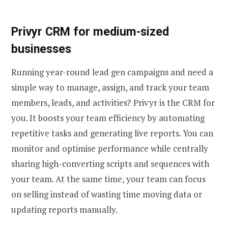
Privyr CRM for medium-sized
businesses
Running year-round lead gen campaigns and need a
simple way to manage, assign, and track your team
members, leads, and activities? Privyr is the CRM for
you. It boosts your team efficiency by automating
repetitive tasks and generating live reports. You can
monitor and optimise performance while centrally
sharing high-converting scripts and sequences with
your team. At the same time, your team can focus
on selling instead of wasting time moving data or
updating reports manually.