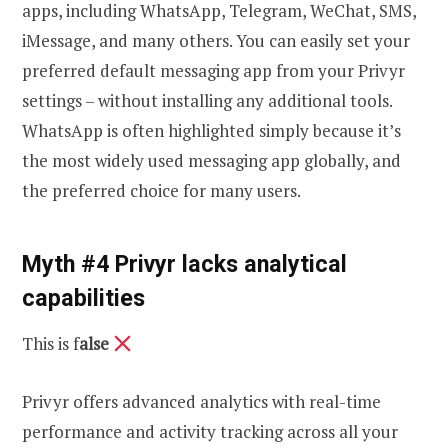
apps, including WhatsApp, Telegram, WeChat, SMS,
iMessage, and many others. You can easily set your
preferred default messaging app from your Privyr
settings – without installing any additional tools.
WhatsApp is often highlighted simply because it’s
the most widely used messaging app globally, and
the preferred choice for many users.
Myth #4 Privyr lacks analytical
capabilities
This is f
alse
Privyr offers advanced analytics with real-time
performance and activity tracking across all your