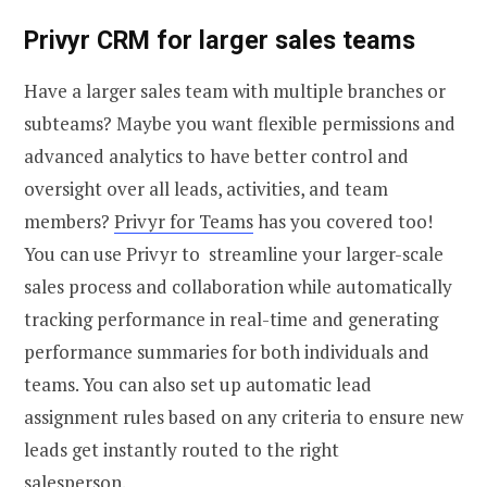
Privyr CRM for larger sales teams
Have a larger sales team with multiple branches or
subteams? Maybe you want flexible permissions and
advanced analytics to have better control and
oversight over all leads, activities, and team
members?
Privyr for Teams
has you covered too!
You can use Privyr to streamline your larger-scale
sales process and collaboration while automatically
tracking performance in real-time and generating
performance summaries for both individuals and
teams. You can also set up automatic lead
assignment rules based on any criteria to ensure new
leads get instantly routed to the right
salesperson.