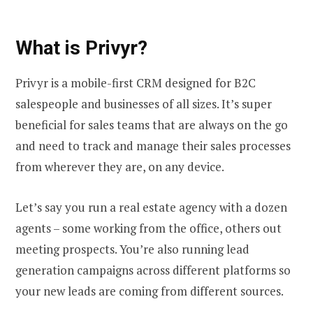
What is Privyr?
Privyr is a mobile-first CRM designed for B2C
salespeople and businesses of all sizes. It’s super
beneficial for sales teams that are always on the go
and need to track and manage their sales processes
from wherever they are, on any device.
Let’s say you run a real estate agency with a dozen
agents – some working from the office, others out
meeting prospects. You’re also running lead
generation campaigns across different platforms so
your new leads are coming from different sources.