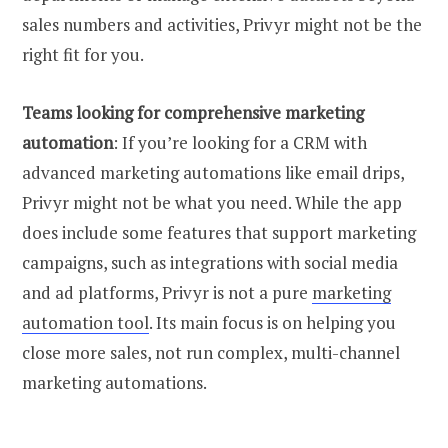
sales numbers and activities, Privyr might not be the
right fit for you.
Teams looking for comprehensive marketing
automation
: If you’re looking for a CRM with
advanced marketing automations like email drips,
Privyr might not be what you need. While the app
does include some features that support marketing
campaigns, such as integrations with social media
and ad platforms, Privyr is not a pure
marketing
automation tool
. Its main focus is on helping you
close more sales, not run complex, multi-channel
marketing automations.