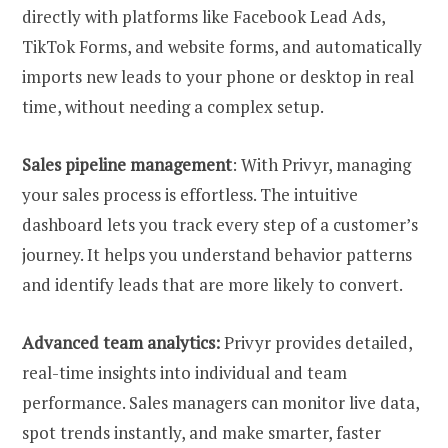
directly with platforms like Facebook Lead Ads,
TikTok Forms, and website forms, and automatically
imports new leads to your phone or desktop in real
time, without needing a complex setup.
Sales pipeline management
: With Privyr, managing
your sales process is effortless. The intuitive
dashboard lets you track every step of a customer’s
journey. It helps you understand behavior patterns
and identify leads that are more likely to convert.
Advanced team analytics:
Privyr provides detailed,
real-time insights into individual and team
performance. Sales managers can monitor live data,
spot trends instantly, and make smarter, faster