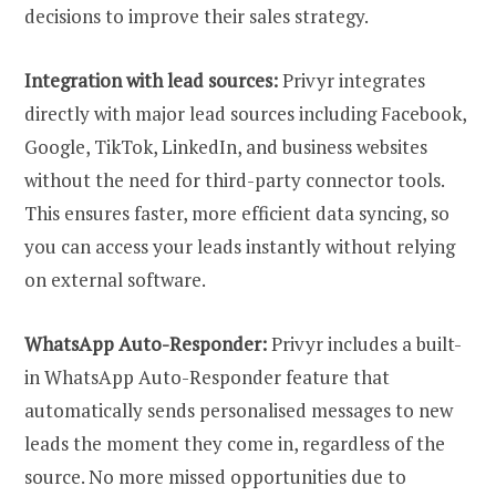
decisions to improve their sales strategy.
Integration with lead sources:
Privyr integrates
directly with major lead sources including Facebook,
Google, TikTok, LinkedIn, and business websites
without the need for third-party connector tools.
This ensures faster, more efficient data syncing, so
you can access your leads instantly without relying
on external software.
WhatsApp Auto-Responder:
Privyr includes a built-
in WhatsApp Auto-Responder feature that
automatically sends personalised messages to new
leads the moment they come in, regardless of the
source. No more missed opportunities due to