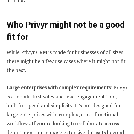
in mind.
Who Privyr might not be a good
fit for
While Privyr CRM is made for businesses of all sizes,
there might be a few use cases where it might not fit
the best.
Large enterprises with complex requirements:
Privyr
is a mobile-first sales and lead engagement tool,
built for speed and simplicity. It’s not designed for
large enterprises with complex, cross-functional
workflows. If you’re looking to collaborate across
departments or manage extensive datasets beyond