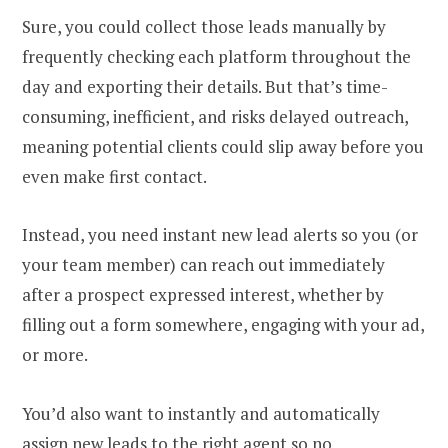
Sure, you could collect those leads manually by
frequently checking each platform throughout the
day and exporting their details. But that’s time-
consuming, inefficient, and risks delayed outreach,
meaning potential clients could slip away before you
even make first contact.
Instead, you need instant new lead alerts so you (or
your team member) can reach out immediately
after a prospect expressed interest, whether by
filling out a form somewhere, engaging with your ad,
or more.
You’d also want to instantly and automatically
assign new leads to the right agent so no