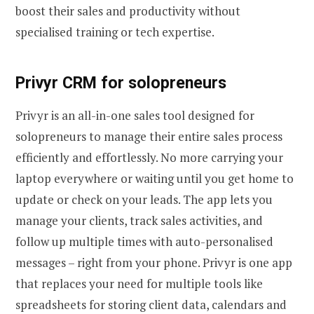
boost their sales and productivity without
specialised training or tech expertise.
Privyr CRM for solopreneurs
Privyr is an all-in-one sales tool designed for
solopreneurs to manage their entire sales process
efficiently and effortlessly. No more carrying your
laptop everywhere or waiting until you get home to
update or check on your leads. The app lets you
manage your clients, track sales activities, and
follow up multiple times with auto-personalised
messages – right from your phone. Privyr is one app
that replaces your need for multiple tools like
spreadsheets for storing client data, calendars and