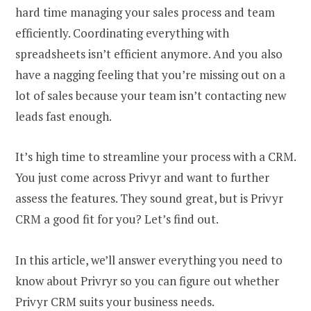
hard time managing your sales process and team
efficiently. Coordinating everything with
spreadsheets isn’t efficient anymore. And you also
have a nagging feeling that you’re missing out on a
lot of sales because your team isn’t contacting new
leads fast enough.
It’s high time to streamline your process with a CRM.
You just come across Privyr and want to further
assess the features. They sound great, but is Privyr
CRM a good fit for you? Let’s find out.
In this article, we’ll answer everything you need to
know about Privryr so you can figure out whether
Privyr CRM suits your business needs.