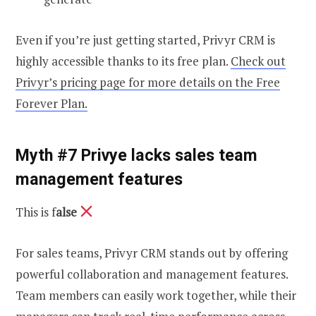
Even if you’re just getting started, Privyr CRM is
highly accessible thanks to its free plan.
Check out
Privyr’s pricing page for more details on the Free
Forever Plan.
Myth #7 Privye lacks sales team
management features
This is f
alse
For sales teams, Privyr CRM stands out by offering
powerful collaboration and management features.
Team members can easily work together, while their