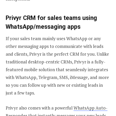
Privyr CRM for sales teams using
WhatsApp/messaging apps
If your sales team mainly uses WhatsApp or any
other messaging apps to communicate with leads
and clients, Privyr is the perfect CRM for you. Unlike
traditional desktop-centric CRMs, Privyr is a fully-
featured mobile solution that seamlessly integrates
with WhatsApp, Telegram, SMS, iMessage, and more
so you can follow up with new or existing leads in
just a few taps.
Privyr also comes with a powerful
WhatsApp Auto-
Responder
that instantly messages your new leads,