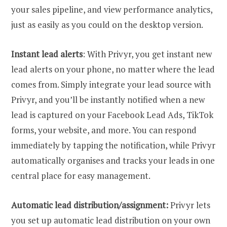
your sales pipeline, and view performance analytics,
just as easily as you could on the desktop version.
Instant lead alerts
: With Privyr, you get instant new
lead alerts on your phone, no matter where the lead
comes from. Simply integrate your lead source with
Privyr, and you’ll be instantly notified when a new
lead is captured on your Facebook Lead Ads, TikTok
forms, your website, and more. You can respond
immediately by tapping the notification, while Privyr
automatically organises and tracks your leads in one
central place for easy management.
Automatic lead distribution/assignment:
Privyr lets
you set up automatic lead distribution on your own