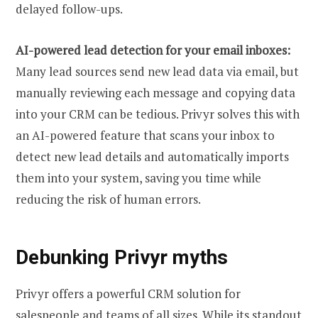
delayed follow-ups.
AI-powered lead detection for your email inboxes:
Many lead sources send new lead data via email, but
manually reviewing each message and copying data
into your CRM can be tedious. Privyr solves this with
an AI-powered feature that scans your inbox to
detect new lead details and automatically imports
them into your system, saving you time while
reducing the risk of human errors.
Debunking Privyr myths
Privyr offers a powerful CRM solution for
salespeople and teams of all sizes. While its standout