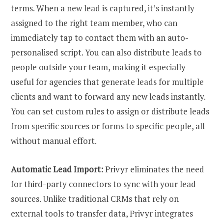
terms. When a new lead is captured, it’s instantly
assigned to the right team member, who can
immediately tap to contact them with an auto-
personalised script. You can also distribute leads to
people outside your team, making it especially
useful for agencies that generate leads for multiple
clients and want to forward any new leads instantly.
You can set custom rules to assign or distribute leads
from specific sources or forms to specific people, all
without manual effort.
Automatic Lead Import:
Privyr eliminates the need
for third-party connectors to sync with your lead
sources. Unlike traditional CRMs that rely on
external tools to transfer data, Privyr integrates