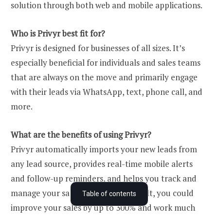
solution through both web and mobile applications.
Who is Privyr best fit for?
Privyr is designed for businesses of all sizes. It’s
especially beneficial for individuals and sales teams
that are always on the move and primarily engage
with their leads via WhatsApp, text, phone call, and
more.
What are the benefits of using Privyr?
Privyr automatically imports your new leads from
any lead source, provides real-time mobile alerts
and follow-up reminders, and helps you track and
What is Privyr?
manage your sales process. As a result, you could
Table of contents
improve your sales by up to 300% and work much
Who is Privyr for – and is it the right CRM for you?