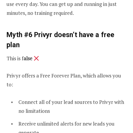
use every day. You can get up and running in just
minutes, no training required.
Myth #6 Privyr doesn’t have a free
plan
This is f
alse
Privyr offers a Free Forever Plan, which allows you
to:
Connect all of your lead sources to Privyr with
no limitations
Receive unlimited alerts for new leads you
generate