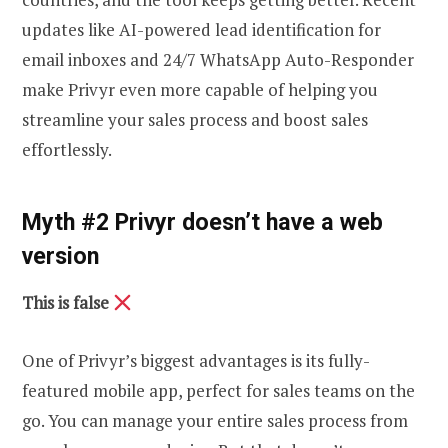
updates like AI-powered lead identification for
email inboxes and 24/7 WhatsApp Auto-Responder
make Privyr even more capable of helping you
streamline your sales process and boost sales
effortlessly.
Myth #2 Privyr doesn’t have a web
version
This is false
One of Privyr’s biggest advantages is its fully-
featured mobile app, perfect for sales teams on the
go. You can manage your entire sales process from