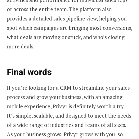
or across the entire team. The platform also
provides a detailed sales pipeline view, helping you
spot which campaigns are bringing most conversions,
what deals are moving or stuck, and who’s closing
more deals.
Final words
If you’re looking for a CRM to streamline your sales
process and grow your business, with an amazing
mobile experience, Privyr is definitely worth a try.
It’s simple, scalable, and designed to meet the needs
of a wide range of industries and teams of all sizes.
As your business grows, Privyr grows with you, so