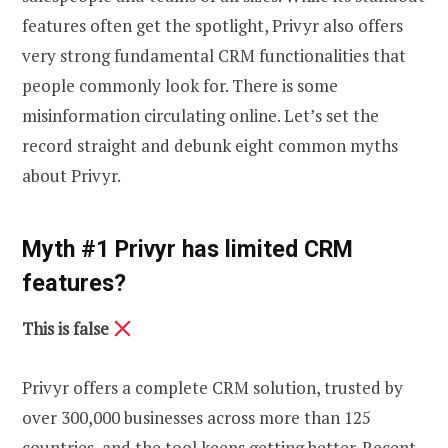
features often get the spotlight, Privyr also offers
very strong fundamental CRM functionalities that
people commonly look for. There is some
misinformation circulating online. Let’s set the
record straight and debunk eight common myths
about Privyr.
Myth #1 Privyr has limited CRM
features?
This is false
Privyr offers a complete CRM solution, trusted by
over 300,000 businesses across more than 125
countries, and the tool keeps getting better. Recent