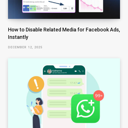
How to Disable Related Media for Facebook Ads,
Instantly
DECEMBER 12, 2025