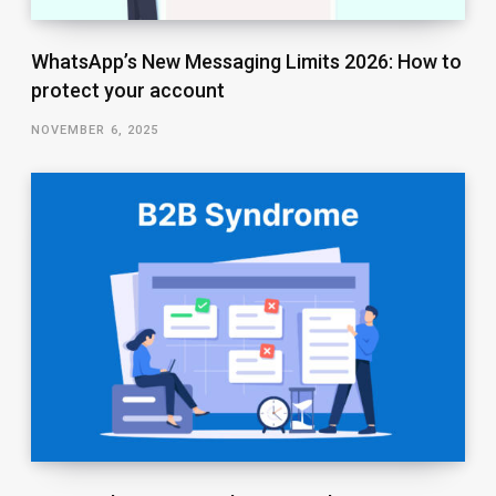
WhatsApp’s New Messaging Limits 2026: How to
protect your account
NOVEMBER 6, 2025