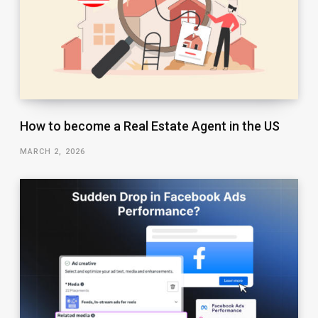
How to become a Real Estate Agent in the US
MARCH 2, 2026