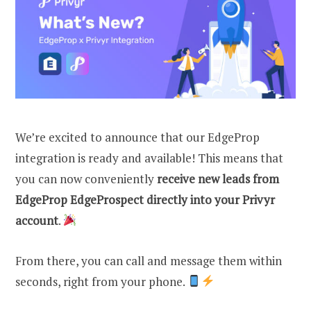
We’re excited to announce that our EdgeProp
integration is ready and available! This means that
you can now conveniently
receive new leads from
EdgeProp EdgeProspect directly into your Privyr
account
.
From there, you can call and message them within
seconds, right from your phone.