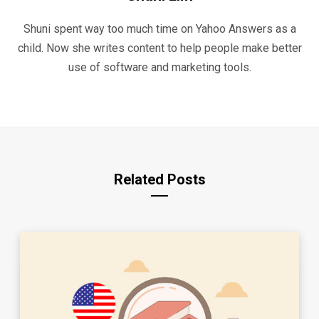
Shuni spent way too much time on Yahoo Answers as a
child. Now she writes content to help people make better
use of software and marketing tools.
Related Posts