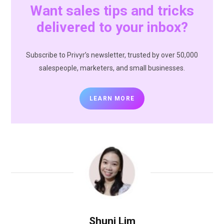
Want sales tips and tricks
delivered to your inbox?
Subscribe to Privyr’s newsletter, trusted by over 50,000
salespeople, marketers, and small businesses.
LEARN MORE
Shuni Lim