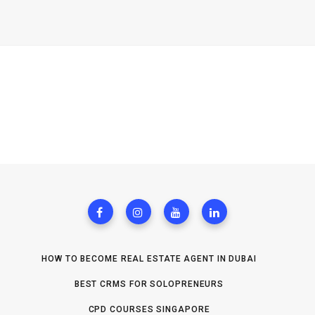
HOW TO BECOME REAL ESTATE AGENT IN DUBAI
BEST CRMS FOR SOLOPRENEURS
CPD COURSES SINGAPORE