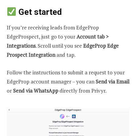
Get started
If you’re receiving leads from EdgeProp
EdgeProspect, just go to your
Account tab >
Integrations
. Scroll until you see
EdgeProp Edge
Prospect Integration
and tap.
Follow the instructions to submit a request to your
EdgeProp account manager – you can
Send via Email
or
Send via WhatsApp
directly from Privyr.