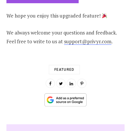
We hope you enjoy this upgraded feature!
We always welcome your questions and feedback.
Feel free to write to us at
support@privyr.com
.
FEATURED