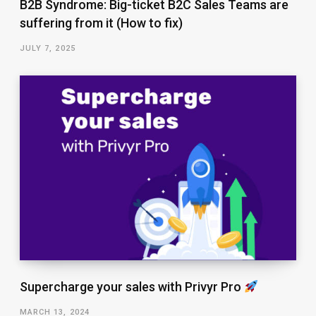
B2B Syndrome: Big-ticket B2C Sales Teams are
suffering from it (How to fix)
JULY 7, 2025
Supercharge your sales with Privyr Pro
MARCH 13, 2024