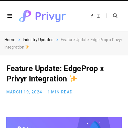
F
I
a
n
c
s
e
t
b
a
o
g
o
r
Home
Industry Updates
Feature Update: EdgeProp x Privyr
k
a
m
Integration
Feature Update: EdgeProp x
Privyr Integration
MARCH 19, 2024
1 MIN READ