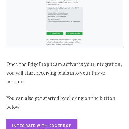
Once the EdgeProp team activates your integration,
you will start receiving leads into your Privyr
account.
You can also get started by clicking on the button
below!
INTEGRATE WITH EDGEPROP