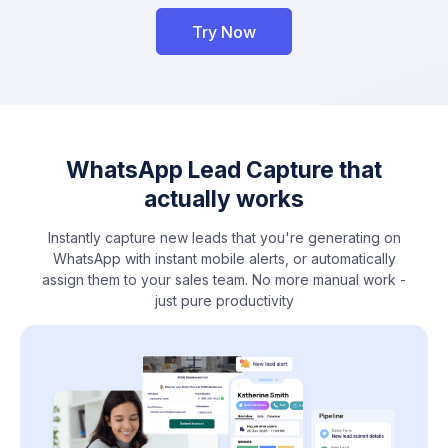
Try Now
WhatsApp Lead Capture that
actually works
Instantly capture new leads that you're generating on
WhatsApp with instant mobile alerts, or automatically
assign them to your sales team. No more manual work -
just pure productivity