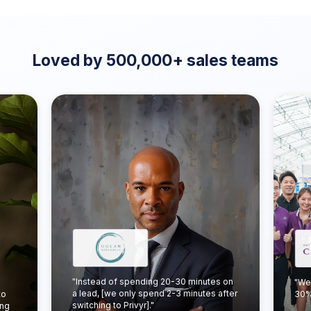
Loved by 500,000+ sales teams
"Instead of spending 20-30 minutes on
"We
a lead, [we only spend 2-3 minutes after
to
30% 
switching to Privyr]."
ing