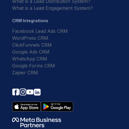
What is a Lead Distribution System?
What is a Lead Engagement System?
CRM Integrations
Facebook Lead Ads CRM
WordPress CRM
ClickFunnels CRM
Google Ads CRM
WhatsApp CRM
Google Forms CRM
Zapier CRM