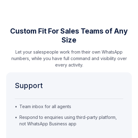
Custom Fit For Sales Teams of Any
Size
Let your salespeople work from their own WhatsApp
numbers, while you have full command and visibility over
every activity.
Support
•
Team inbox for all agents
•
Respond to enquiries using third-party platform,
not WhatsApp Business app