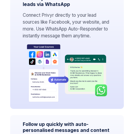
leads via WhatsApp
Connect Privyr directly to your lead
sources like Facebook, your website, and
more. Use WhatsApp Auto-Responder to
instantly message them anytime.
Follow up quickly with auto-
personalised messages and content