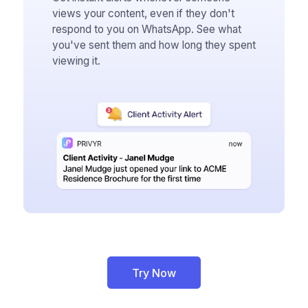
views your content, even if they don't
respond to you on WhatsApp. See what
you've sent them and how long they spent
viewing it.
Try Now