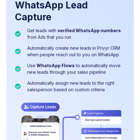
WhatsApp Lead
Capture
Get leads with
24/7 WhatsApp Auto-Responder
Track every lead, activity, and conversation –
verified WhatsApp numbers
– instantly
from Ads that you run
message new leads from your personal
automatically organised on your
Timelines
WhatsApp number
Automatically create new leads in Privyr CRM
Get
detailed analytics
on your team members
when people reach out to you on WhatsApp
Use
and campaign performance
Privyr Sequences
to follow up multiple
times until they convert
Use
Multi-number setup
WhatsApp Flows
, not a shared inbox –
to automatically move
new leads through your sales pipeline
Run
each salesperson continues engaging clients
WhatsApp Marketing Campaigns
to
proactively engage leads with new offers
from their own WhatsApp numbers
Automatically assign new leads to the right
salesperson based on custom criteria
Multi-number auto-routing
WhatsApp Monitoring
to ensure high quality
– Automated
replies sent from the right salesperson's
sales conversations, updated live as your team
WhatsApp number
interact with leads