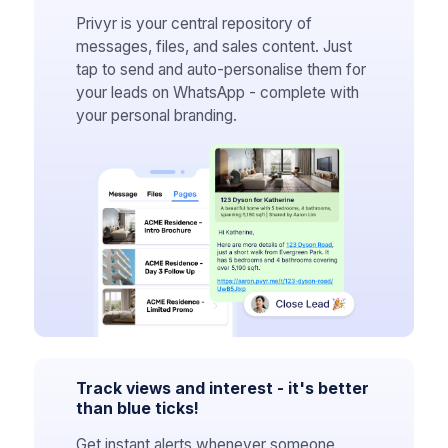
Privyr is your central repository of
messages, files, and sales content. Just
tap to send and auto-personalise them for
your leads on WhatsApp - complete with
your personal branding.
Track views and interest - it's better
than blue ticks!
Get instant alerts whenever someone