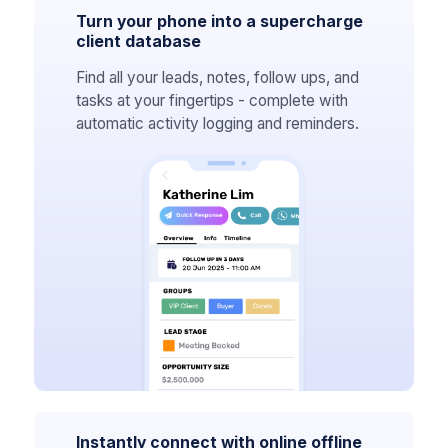
Turn your phone into a supercharge
client database
Find all your leads, notes, follow ups, and
tasks at your fingertips - complete with
automatic activity logging and reminders.
Instantly connect with online offline