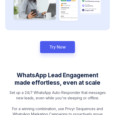
Try Now
WhatsApp Lead Engagement
made effortless, even at scale
Set up a 24/7 WhatsApp Auto-Responder that messages
new leads, even while you're sleeping or offline.
For a winning combination, use Privyr Sequences and
WhatsApp Marketing Campaigns to proactively move