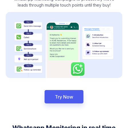
leads through multiple touch points until they buy!
Try Now
Whatsapp Monitoring in real time