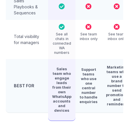
Sales
Playbooks &
Sequences
See all
See team
See team
Total visibility
chats in
inbox only
inbox only
for managers
connected
WA
numbers
Marketing
Sales
Support
teams who
team who
teams
use a
engage
who use
brand
leads
one
BEST FOR
number to
from their
central
send
own
number
promotions
WhatsApp
to handle
and
accounts
enquiries
reminders
and
devices