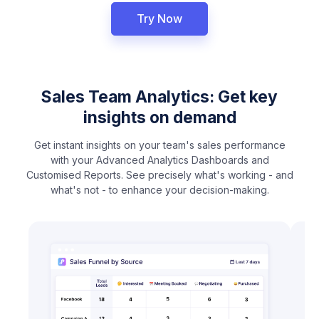
Try Now
Sales Team Analytics: Get key
insights on demand
Get instant insights on your team's sales performance
with your Advanced Analytics Dashboards and
Customised Reports. See precisely what's working - and
what's not - to enhance your decision-making.