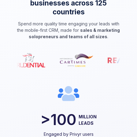
businesses across 125
countries
Spend more quality time engaging your leads with
the mobile-first CRM, made for
sales & marketing
solopreneurs and teams of all sizes
.
>100
MILLION
LEADS
Engaged by Privyr users