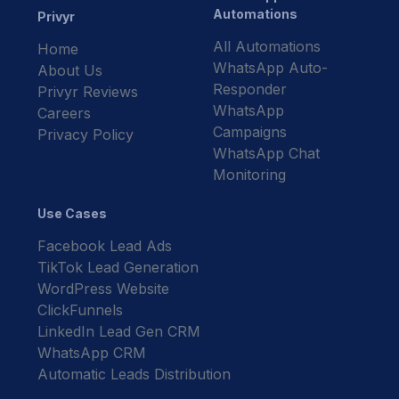
Automations
Privyr
All Automations
Home
WhatsApp Auto-
About Us
Responder
Privyr Reviews
WhatsApp
Careers
Campaigns
Privacy Policy
WhatsApp Chat
Monitoring
Use Cases
Facebook Lead Ads
TikTok Lead Generation
WordPress Website
ClickFunnels
LinkedIn Lead Gen CRM
WhatsApp CRM
Automatic Leads Distribution