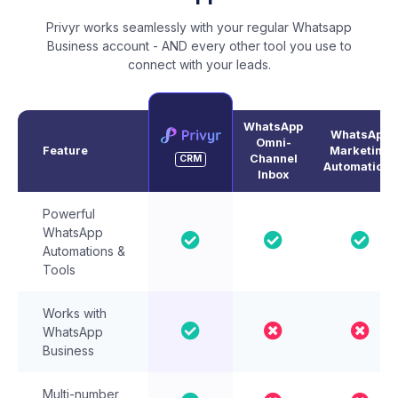
Privyr works seamlessly with your regular Whatsapp
Business account - AND every other tool you use to
connect with your leads.
WhatsApp
WhatsApp
Omni-
Feature
Marketing
Channel
CRM
Automations
Inbox
Powerful
WhatsApp
Automations &
Tools
Works with
WhatsApp
Business
Multi-number