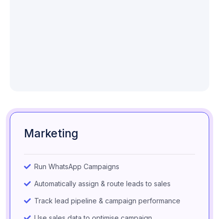
Marketing
Run WhatsApp Campaigns
Automatically assign & route leads to sales
Track lead pipeline & campaign performance
Use sales data to optimise campaign