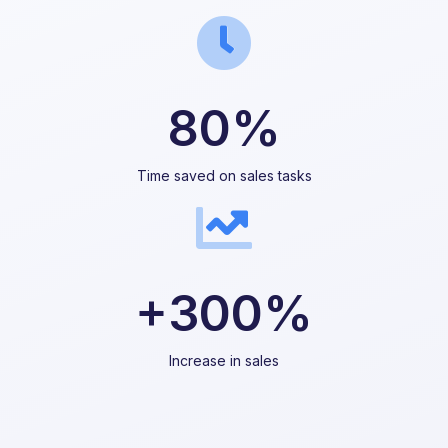
80%
Time saved on sales tasks
+300%
Increase in sales