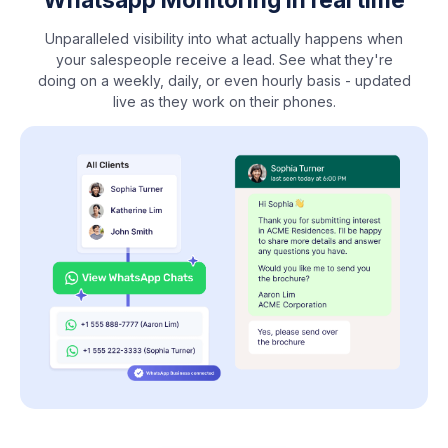
Unparalleled visibility into what actually happens when
your salespeople receive a lead. See what they're
doing on a weekly, daily, or even hourly basis - updated
live as they work on their phones.