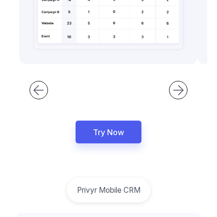
Try Now
Privyr Mobile CRM