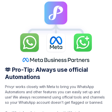
🫶 Pro-Tip: Always use official
Automations
Privyr works closely with Meta to bring you WhatsApp
Automations and other features you can easily set up and
use! We always recommend using official tools and channels
so your WhatsApp account doesn't get flagged or banned.