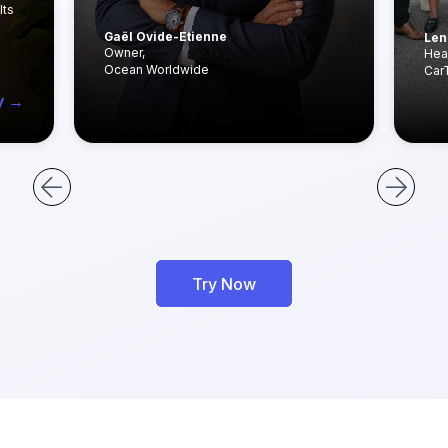
lts
Gaël Ovide-Etienne
Len
Owner,
Hea
Ocean Worldwide
Car
y →
Try Now