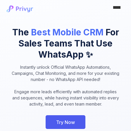
The
Best Mobile CRM
For
Sales Teams That Use
WhatsApp ✨
Instantly unlock Official WhatsApp Automations,
Campaigns, Chat Monitoring, and more for your existing
number - no WhatsApp API needed!
Engage more leads efficiently with automated replies
and sequences, while having instant visibility into every
activity, lead, and even team member.
Try Now