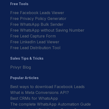
Free Tools
Free Facebook Leads Viewer
Free Privacy Policy Generator
Free WhatsApp Bulk Sender
Free WhatsApp without Saving Number
Free Lead Capture Form
Free LinkedIn Lead Viewer
Free Lead Distribution Tool
Sales Tips & Tricks
Privyr Blog
Popular Articles
Best ways to download Facebook Leads
What is Meta Conversions API?
Best CRMs for WhatsApp
The complete WhatsApp Automation Guide