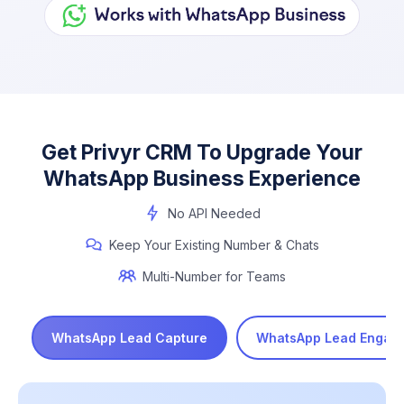
Get Privyr CRM To Upgrade Your
WhatsApp Business Experience
No API Needed
Keep Your Existing Number & Chats
Multi-Number for Teams
WhatsApp Lead Capture
WhatsApp Lead Engag