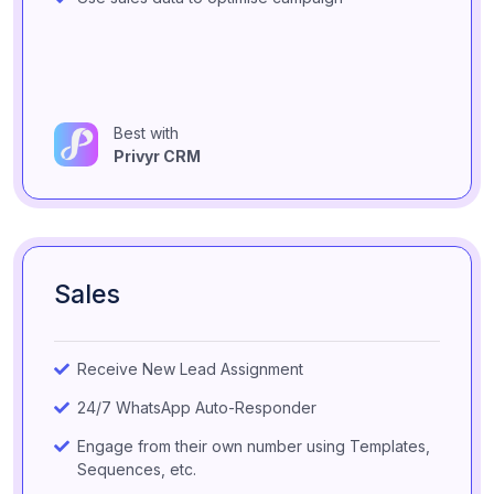
Best with
Privyr CRM
Sales
Receive New Lead Assignment
24/7 WhatsApp Auto-Responder
Engage from their own number using Templates,
Sequences, etc.