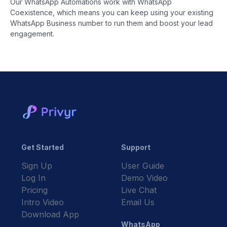
Our WhatsApp Automations work with WhatsApp
Coexistence, which means you can keep using your existing
WhatsApp Business number to run them and boost your lead
engagement.
Get Started
Support
Sign Up
User Guide
Log In
Demo Video
Pricing
Live Chat
Intro Video
Email Us
Download App
WhatsApp