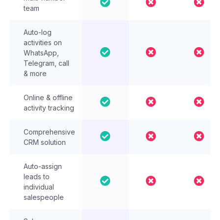
team
Auto-log
activities on
WhatsApp,
Telegram, call
& more
Online & offline
activity tracking
Comprehensive
CRM solution
Auto-assign
leads to
individual
salespeople