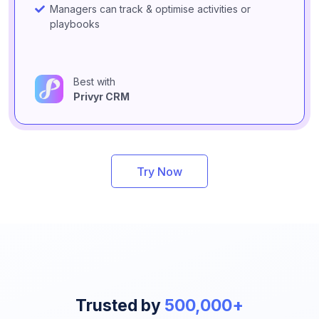
Managers can track & optimise activities or
playbooks
Best with
Privyr CRM
Try Now
Trusted by
500,000+