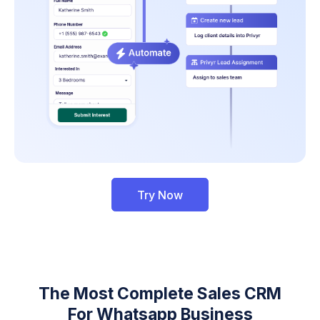
Try Now
The Most Complete Sales CRM
For Whatsapp Business