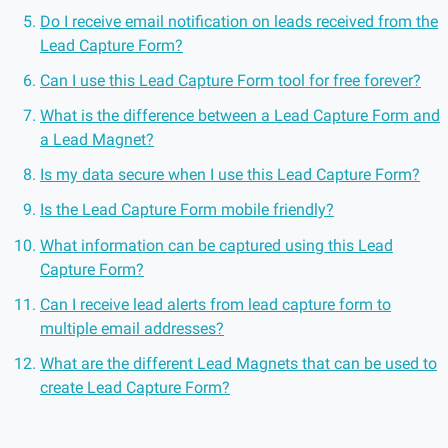
Do I receive email notification on leads received from the
Lead Capture Form?
Can I use this Lead Capture Form tool for free forever?
What is the difference between a Lead Capture Form and
a Lead Magnet?
Is my data secure when I use this Lead Capture Form?
Is the Lead Capture Form mobile friendly?
What information can be captured using this Lead
Capture Form?
Can I receive lead alerts from lead capture form to
multiple email addresses?
What are the different Lead Magnets that can be used to
create Lead Capture Form?