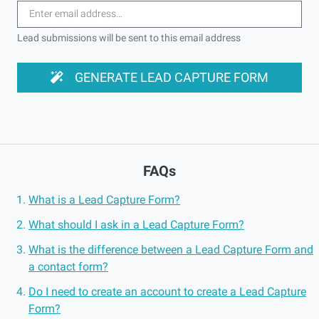
Lead submissions will be sent to this email address
GENERATE LEAD CAPTURE FORM
FAQs
What is a Lead Capture Form?
What should I ask in a Lead Capture Form?
What is the difference between a Lead Capture Form and
a contact form?
Do I need to create an account to create a Lead Capture
Form?