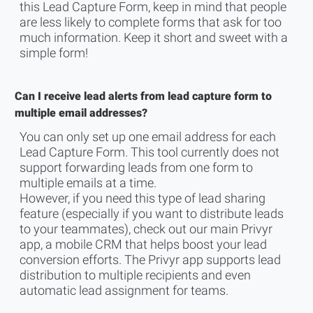
this Lead Capture Form, keep in mind that people
are less likely to complete forms that ask for too
much information. Keep it short and sweet with a
simple form!
Can I receive lead alerts from lead capture form to
multiple email addresses?
You can only set up one email address for each
Lead Capture Form. This tool currently does not
support forwarding leads from one form to
multiple emails at a time.
However, if you need this type of lead sharing
feature (especially if you want to distribute leads
to your teammates), check out our
main Privyr
app
, a mobile CRM that helps boost your lead
conversion efforts. The Privyr app supports lead
distribution to multiple recipients and even
automatic lead assignment for teams.