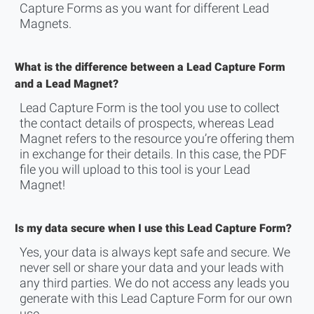
Capture Forms as you want for different Lead
Magnets.
What is the difference between a Lead Capture Form
and a Lead Magnet?
Lead Capture Form is the tool you use to collect
the contact details of prospects, whereas Lead
Magnet refers to the resource you’re offering them
in exchange for their details. In this case, the PDF
file you will upload to this tool is your Lead
Magnet!
Is my data secure when I use this Lead Capture Form?
Yes, your data is always kept safe and secure. We
never sell or share your data and your leads with
any third parties. We do not access any leads you
generate with this Lead Capture Form for our own