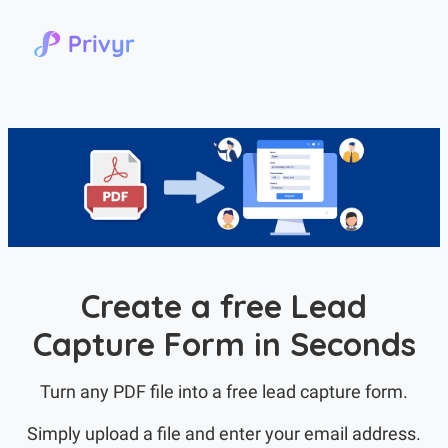
Create a free Lead
Capture Form in Seconds
Turn any PDF file into a free lead capture form.
Simply upload a file and enter your email address.