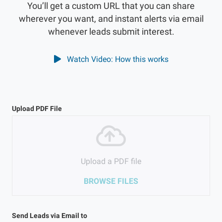
You’ll get a custom URL that you can share
wherever you want, and instant alerts via email
whenever leads submit interest.
Watch Video: How this works
Upload PDF File
Upload a PDF file
BROWSE FILES
Send Leads via Email to