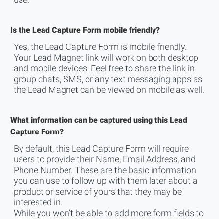
use.
Is the Lead Capture Form mobile friendly?
Yes, the Lead Capture Form is mobile friendly.
Your Lead Magnet link will work on both desktop
and mobile devices. Feel free to share the link in
group chats, SMS, or any text messaging apps as
the Lead Magnet can be viewed on mobile as well.
What information can be captured using this Lead
Capture Form?
By default, this Lead Capture Form will require
users to provide their Name, Email Address, and
Phone Number. These are the basic information
you can use to follow up with them later about a
product or service of yours that they may be
interested in.
While you won’t be able to add more form fields to