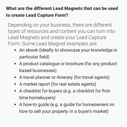
What are the different Lead Magnets that can be used
to create Lead Capture Form?
Depending on your business, there are different
types of resources and content you can turn into
Lead Magnets and create your Lead Capture
Form. Some Lead Magnet examples are:
An ebook (ideally to showcase your knowledge in
particular field)
A product catalogue or brochure (for any product-
based businesses)
A travel planner or itinerary (for travel agents)
A market report (for real estate agents)
A checklist for buyers (e.g. a checklist for first-
time homebuyers)
A how-to guide (e.g. a guide for homeowners on
how to sell your property in a buyer’s market)