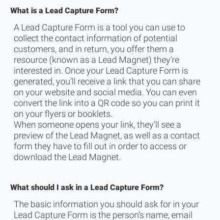
What is a Lead Capture Form?
A Lead Capture Form is a tool you can use to
collect the contact information of potential
customers, and in return, you offer them a
resource (known as a Lead Magnet) they’re
interested in. Once your Lead Capture Form is
generated, you’ll receive a link that you can share
on your website and social media. You can even
convert the link into a QR code so you can print it
on your flyers or booklets.
When someone opens your link, they’ll see a
preview of the Lead Magnet, as well as a contact
form they have to fill out in order to access or
download the Lead Magnet.
What should I ask in a Lead Capture Form?
The basic information you should ask for in your
Lead Capture Form is the person’s name, email