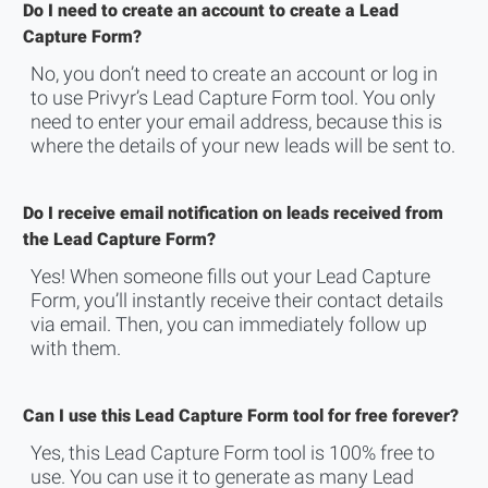
Do I need to create an account to create a Lead
Capture Form?
No, you don’t need to create an account or log in
to use Privyr’s Lead Capture Form tool. You only
need to enter your email address, because this is
where the details of your new leads will be sent to.
Do I receive email notification on leads received from
the Lead Capture Form?
Yes! When someone fills out your Lead Capture
Form, you’ll instantly receive their contact details
via email. Then, you can immediately follow up
with them.
Can I use this Lead Capture Form tool for free forever?
Yes, this Lead Capture Form tool is 100% free to
use. You can use it to generate as many Lead