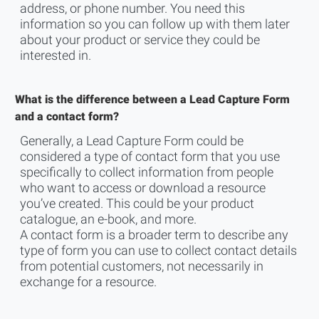
address, or phone number. You need this
information so you can follow up with them later
about your product or service they could be
interested in.
What is the difference between a Lead Capture Form
and a contact form?
Generally, a Lead Capture Form could be
considered ‌a type of contact form that you use
specifically to collect information from people
who want to access or download a resource
you’ve created. This could be your product
catalogue, an e-book, and more.
A contact form is a broader term to describe any
type of form you can use to collect contact details
from potential customers, not necessarily in
exchange for a resource.