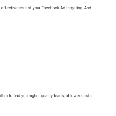
 effectiveness of your Facebook Ad targeting. And
thm to find you higher quality leads, at lower costs,