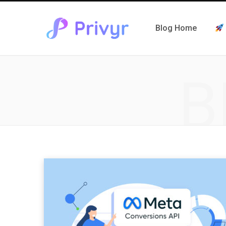
Blog Home
B