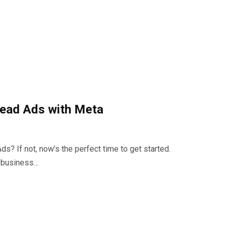
ead Ads with Meta
? If not, now’s the perfect time to get started.
r business…