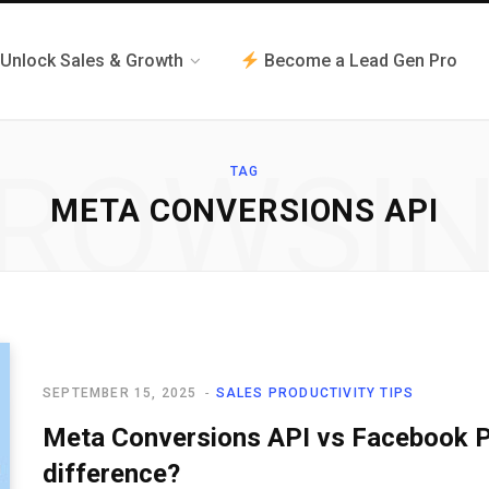
Unlock Sales & Growth
Become a Lead Gen Pro
ROWSI
TAG
META CONVERSIONS API
SEPTEMBER 15, 2025
SALES PRODUCTIVITY TIPS
Meta Conversions API vs Facebook Pi
difference?