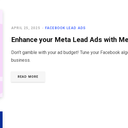
APRIL 25, 2025
FACEBOOK LEAD ADS
Enhance your Meta Lead Ads with M
Don’t gamble with your ad budget! Tune your Facebook algor
business.
READ MORE