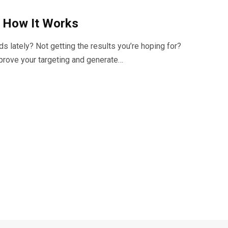
d How It Works
lately? Not getting the results you’re hoping for?
prove your targeting and generate…