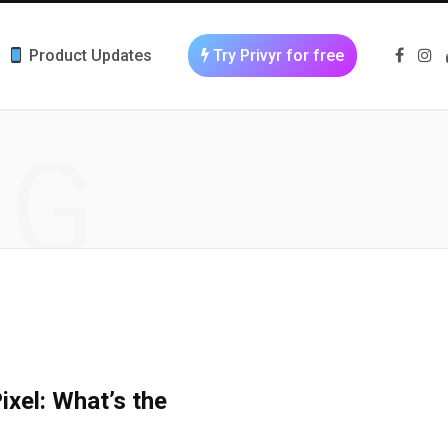
Product Updates
Try Privyr for free
F
I
a
n
c
s
e
t
b
a
o
g
NG
o
r
k
a
m
xel: What’s the