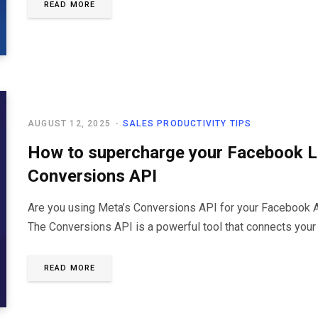
READ MORE
AUGUST 12, 2025
SALES PRODUCTIVITY TIPS
How to supercharge your Facebook L
Conversions API
Are you using Meta’s Conversions API for your Facebook Ads
The Conversions API is a powerful tool that connects you
READ MORE