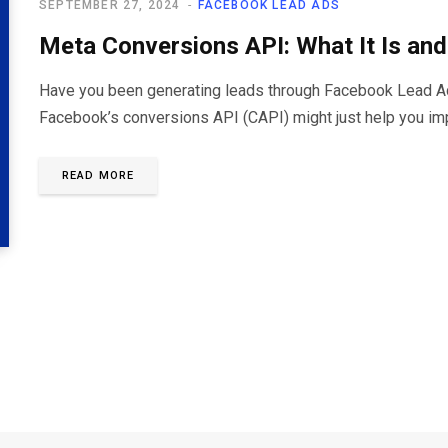
SEPTEMBER 27, 2024
FACEBOOK LEAD ADS
Meta Conversions API: What It Is an
Have you been generating leads through Facebook Lead Ads 
Facebook’s conversions API (CAPI) might just help you im
READ MORE