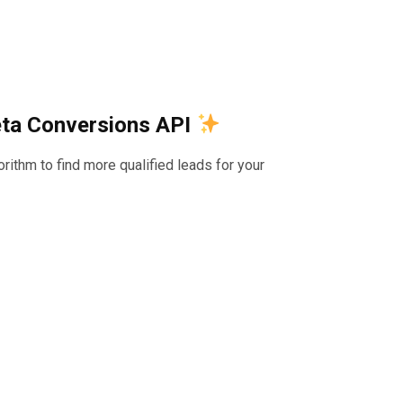
eta Conversions API
ithm to find more qualified leads for your