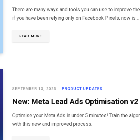
There are many ways and tools you can use to improve the
if you have been relying only on Facebook Pixels, now is…
READ MORE
SEPTEMBER 13, 2025
PRODUCT UPDATES
New: Meta Lead Ads Optimisation v2
Optimise your Meta Ads in under 5 minutes! Train the algori
with this new and improved process.