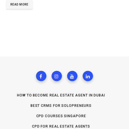
READ MORE
HOW TO BECOME REAL ESTATE AGENT IN DUBAI
BEST CRMS FOR SOLOPRENEURS
CPD COURSES SINGAPORE
CPD FOR REAL ESTATE AGENTS