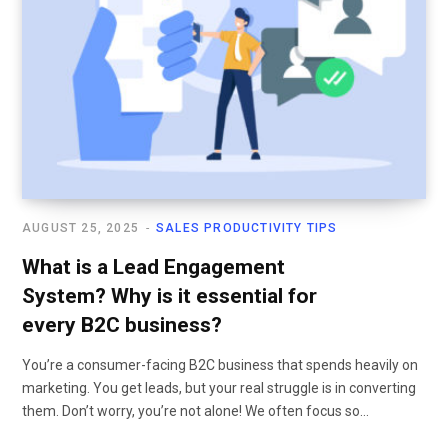
AUGUST 25, 2025
SALES PRODUCTIVITY TIPS
What is a Lead Engagement
System? Why is it essential for
every B2C business?
You’re a consumer-facing B2C business that spends heavily on
marketing. You get leads, but your real struggle is in converting
them. Don’t worry, you’re not alone! We often focus so…