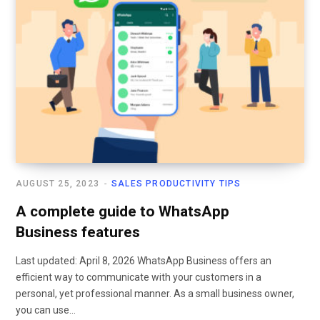
AUGUST 25, 2023
SALES PRODUCTIVITY TIPS
A complete guide to WhatsApp
Business features
Last updated: April 8, 2026 WhatsApp Business offers an
efficient way to communicate with your customers in a
personal, yet professional manner. As a small business owner,
you can use…