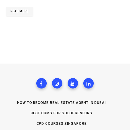
READ MORE
HOW TO BECOME REAL ESTATE AGENT IN DUBAI
BEST CRMS FOR SOLOPRENEURS
CPD COURSES SINGAPORE