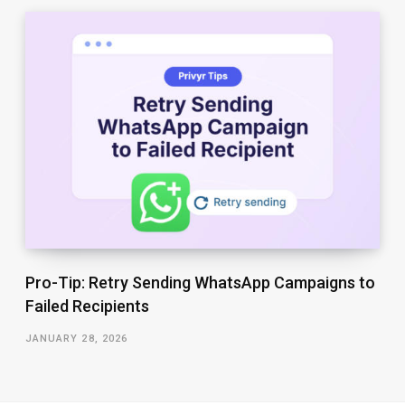
Pro-Tip: Retry Sending WhatsApp Campaigns to
Failed Recipients
JANUARY 28, 2026