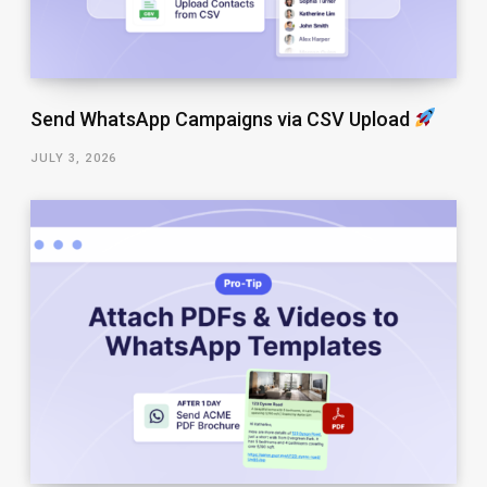
Send WhatsApp Campaigns via CSV Upload
JULY 3, 2026