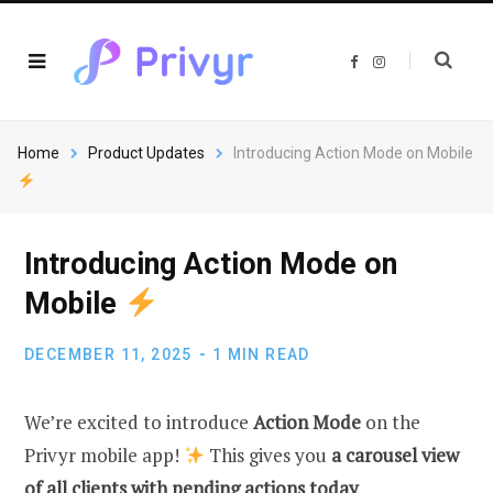
F
I
a
n
c
s
e
t
b
a
o
g
o
r
Home
Product Updates
Introducing Action Mode on Mobile
k
a
m
Introducing Action Mode on
Mobile
DECEMBER 11, 2025
1 MIN READ
We’re excited to introduce
Action Mode
on the
Privyr mobile app!
This gives you
a carousel view
of all clients with pending actions today
.