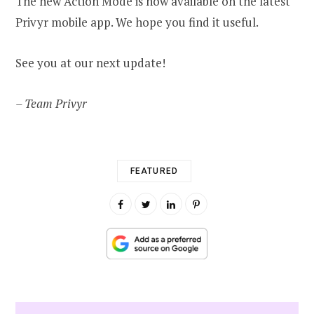
The new Action Mode is now available on the latest
Privyr mobile app. We hope you find it useful.
See you at our next update!
– Team Privyr
FEATURED