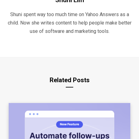
Shuni Lim
Shuni spent way too much time on Yahoo Answers as a
child. Now she writes content to help people make better
use of software and marketing tools.
Related Posts