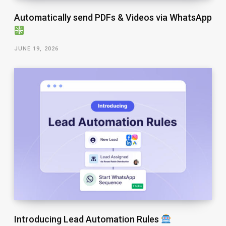
Automatically send PDFs & Videos via WhatsApp
JUNE 19, 2026
Introducing Lead Automation Rules