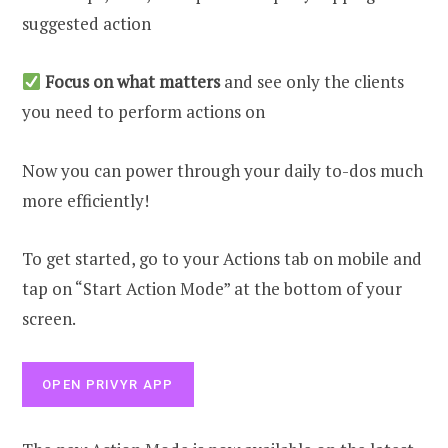
suggested action
Focus on what matters
and
see only the clients
you need to perform actions on
Now you can power through your daily to-dos much
more efficiently!
To get started, go to your Actions tab on mobile and
tap on “Start Action Mode” at the bottom of your
screen.
OPEN PRIVYR APP