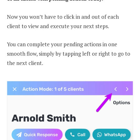
Now you won’t have to click in and out of each
client to view and execute your next steps.
You can complete your pending actions in one
smooth flow, simply by tapping left or right to go to
the next client.