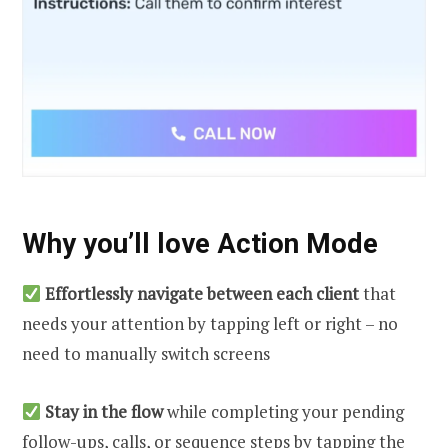
Why you’ll love Action Mode
Effortlessly navigate between each client
that
needs your attention by tapping left or right – no
need to manually switch screens
Stay in the flow
while completing your pending
follow-ups, calls, or sequence steps by tapping the