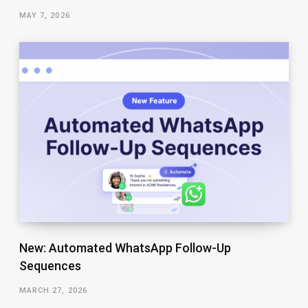
MAY 7, 2026
New: Automated WhatsApp Follow-Up
Sequences
MARCH 27, 2026