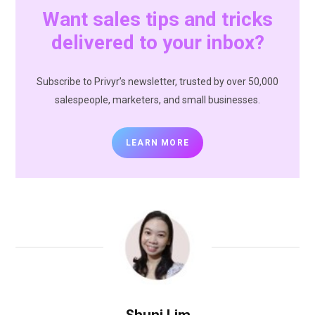
Want sales tips and tricks
delivered to your inbox?
Subscribe to Privyr’s newsletter, trusted by over 50,000
salespeople, marketers, and small businesses.
LEARN MORE