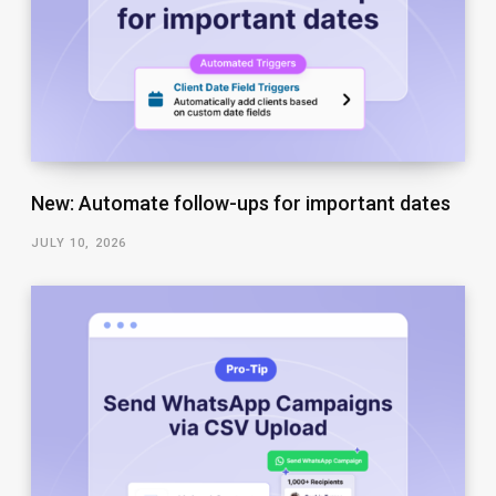
New: Automate follow-ups for important dates
JULY 10, 2026