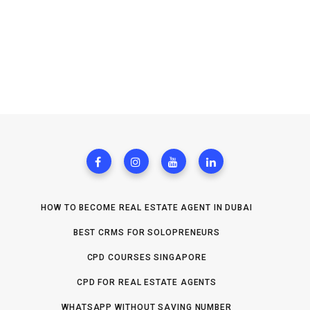
HOW TO BECOME REAL ESTATE AGENT IN DUBAI
BEST CRMS FOR SOLOPRENEURS
CPD COURSES SINGAPORE
CPD FOR REAL ESTATE AGENTS
WHATSAPP WITHOUT SAVING NUMBER