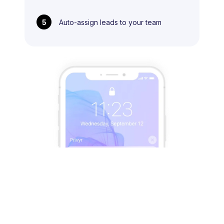
5
Auto-assign leads to your team