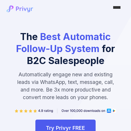
The
Best Automatic
Follow-Up System
for
B2C Salespeople
Automatically engage new and existing
leads via WhatsApp, text, message, call,
and more. Be 3x more productive and
convert more leads on your phones.
Try Privyr FREE