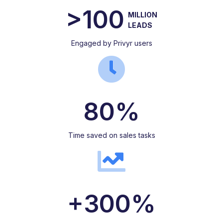
>100
MILLION
LEADS
Engaged by Privyr users
80%
Time saved on sales tasks
+300%