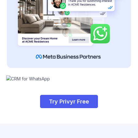
Try Privyr Free