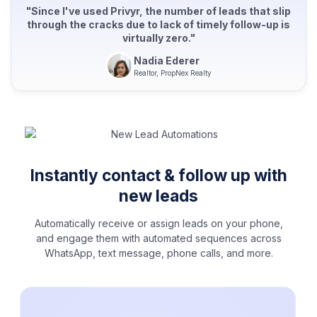
"Since I've used Privyr, the number of leads that slip
through the cracks due to lack of timely follow-up is
virtually zero."
Nadia Ederer
Realtor, PropNex Realty
Instantly contact & follow up with
new leads
Automatically receive or assign leads on your phone,
and engage them with automated sequences across
WhatsApp, text message, phone calls, and more.