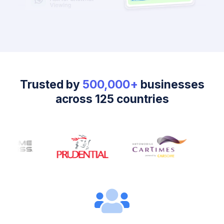
Trusted by
500,000+
businesses
across 125 countries