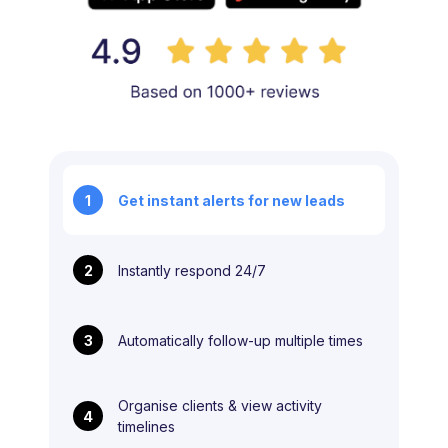
1
Get instant alerts for new leads
2
Instantly respond 24/7
3
Automatically follow-up multiple times
Organise clients & view activity
4
timelines