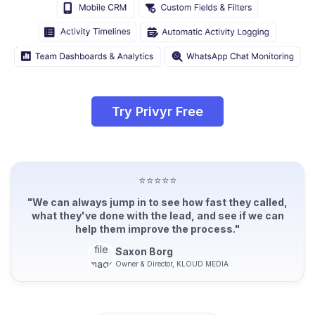
Try Privyr Free
⭐⭐⭐⭐⭐
"We can always jump in to see how fast they called,
what they've done with the lead, and see if we can
help them improve the process."
Saxon Borg
Owner & Director, KLOUD MEDIA