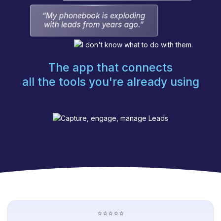
The app that connects
all the tools you're already using
⭐⭐⭐⭐⭐