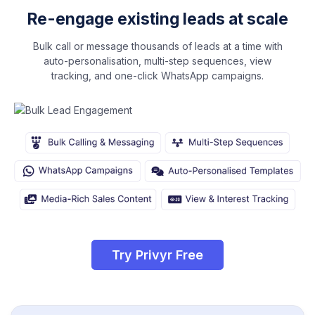
Re-engage existing leads at scale
Bulk call or message thousands of leads at a time with
auto-personalisation, multi-step sequences, view
tracking, and one-click WhatsApp campaigns.
Try Privyr Free