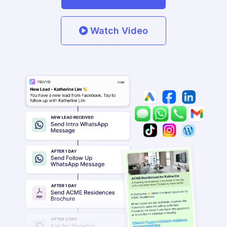
Watch Video