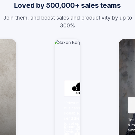
Loved by 500,000+ sales teams
Join them, and boost sales and productivity by up to
300%
"Privyr made our
business more
scalable. We just
send them the link
"In
to set up their
a le
Saxon Borg
Privyr accounts
swit
Owner & Director,
and training