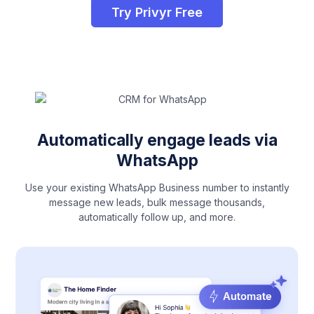
Try Privyr Free
Automatically engage leads via
WhatsApp
Use your existing WhatsApp Business number to instantly
message new leads, bulk message thousands,
automatically follow up, and more.