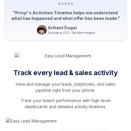
⭐⭐⭐⭐⭐
"Privyr's Activities Timeline helps me understand
what has happened and what offer has been made."
Arihant Dugar
Founder & CEO, Get More Projects
Track every lead & sales activity
View and manage your leads, playbooks, and sales
pipeline right from your phone.
Track your team’s performance with high-level
dashboards and detailed activity timelines.