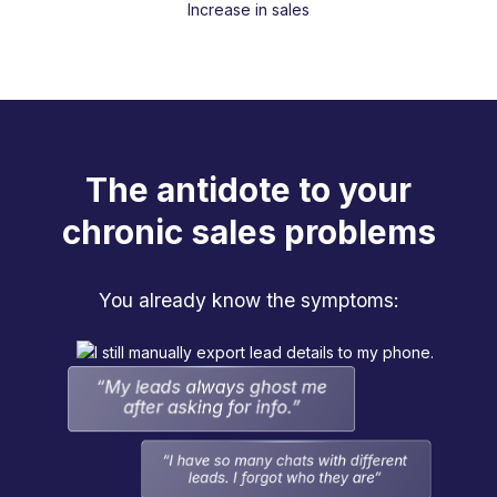
Increase in sales
The antidote to your
chronic sales problems
You already know the symptoms: