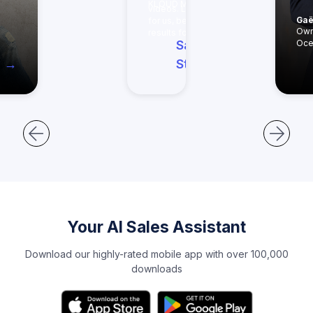
KLOUD MEDIA
videos. Less work
Gaë
for us, better
Read
Own
results for them."
Saxon's
Oce
y →
Story →
Your AI Sales Assistant
Download our highly-rated mobile app with over 100,000
downloads