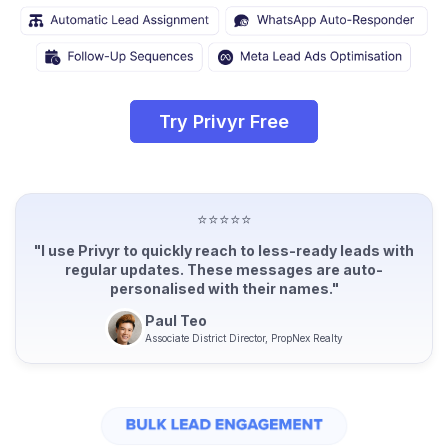
Try Privyr Free
⭐⭐⭐⭐⭐
"I use Privyr to quickly reach to less-ready leads with
regular updates. These messages are auto-
personalised with their names."
Paul Teo
Associate District Director, PropNex Realty