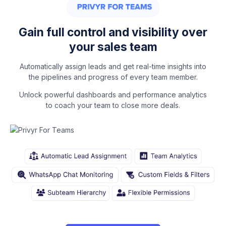
Gain full control and visibility over
your sales team
Automatically assign leads and get real-time insights into
the pipelines and progress of every team member.
Unlock powerful dashboards and performance analytics
to coach your team to close more deals.