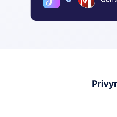
Privy