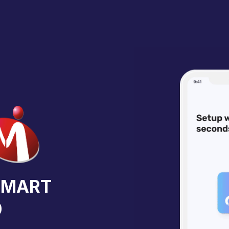
iaMART
0