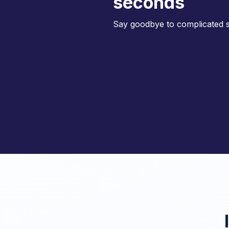
seconds
Say goodbye to complicated s