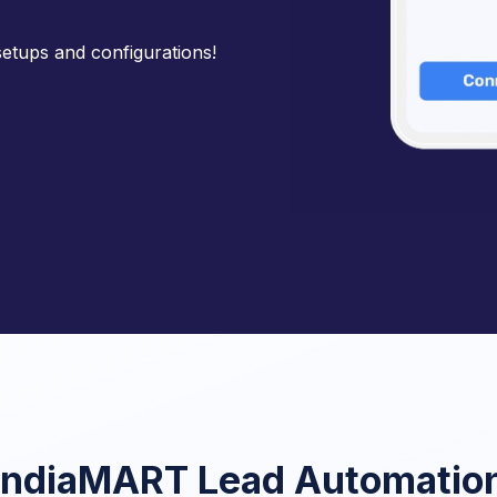
etups and configurations!
IndiaMART Lead Automatio