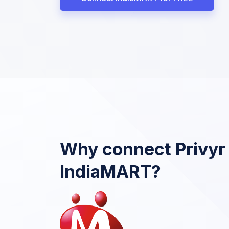
Why connect Privyr
IndiaMART?