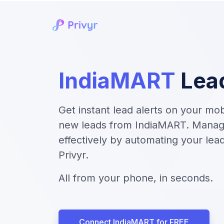
IndiaMART
Lea
Get instant lead alerts on your mo
new leads from IndiaMART. Manag
effectively by automating your le
Privyr.
All from your phone, in seconds.
Connect IndiaMART for FREE