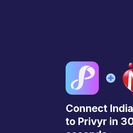
Connect Ind
to Privyr in 3