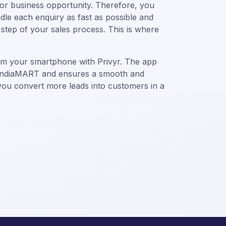
, or business opportunity. Therefore, you
le each enquiry as fast as possible and
step of your sales process. This is where
om your smartphone with Privyr. The app
h IndiaMART and ensures a smooth and
 you convert more leads into customers in a