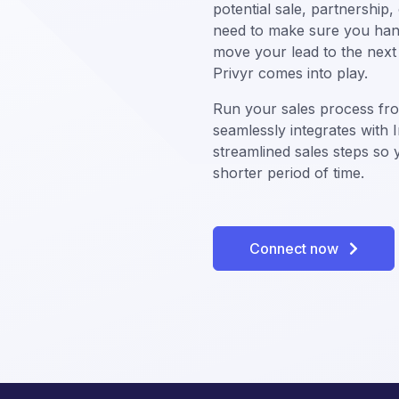
potential sale, partnership
need to make sure you hand
move your lead to the next 
Privyr comes into play.
Run your sales process fr
seamlessly integrates wit
streamlined sales steps so
shorter period of time.
Connect now