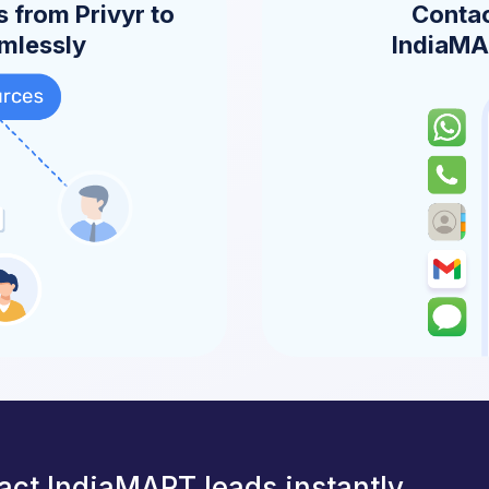
 from Privyr to
Contac
amlessly
IndiaMAR
act IndiaMART leads instantly