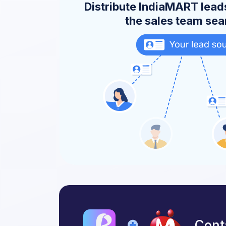
Distribute IndiaMART leads
the sales team se
Cont