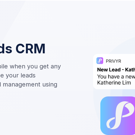
ds CRM
bile when you get any
e your leads
ad management using