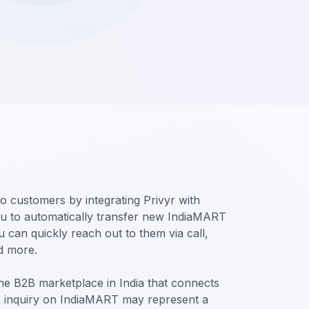
o customers by integrating Privyr with
u to automatically transfer new IndiaMART
 can quickly reach out to them via call,
d more.
ine B2B marketplace in India that connects
h inquiry on IndiaMART may represent a