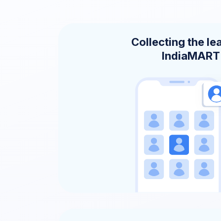
Collecting the le
IndiaMART