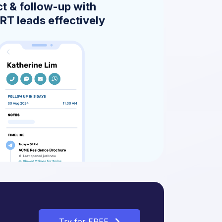
t & follow-up with
T leads effectively
Try for FREE