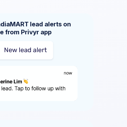
ndiaMART lead alerts on
e from Privyr app