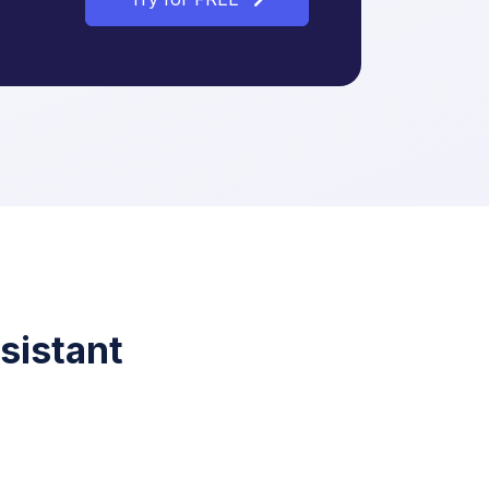
sistant