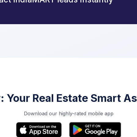
r: Your Real Estate Smart As
Download our highly-rated mobile app