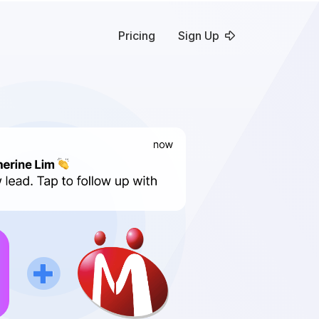
Pricing
Sign Up