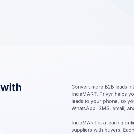
 with
Convert more B2B leads int
IndiaMART. Privyr helps yo
leads to your phone, so you
WhatsApp, SMS, email, an
IndiaMART is a leading onl
suppliers with buyers. Eac