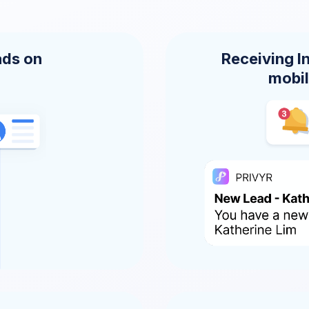
ads on
Receiving I
mobil