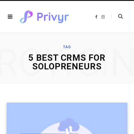
F
I
a
n
c
s
e
t
b
a
o
g
o
r
ROWSI
k
a
TAG
m
5 BEST CRMS FOR
SOLOPRENEURS