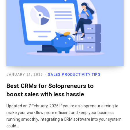
JANUARY 21, 2025
SALES PRODUCTIVITY TIPS
Best CRMs for Solopreneurs to
boost sales with less hassle
Updated on 7 February, 2026 If you’re a solopreneur aiming to
make your workflow more efficient and keep your business
running smoothly, integrating a CRM software into your system
could…