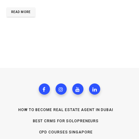
READ MORE
HOW TO BECOME REAL ESTATE AGENT IN DUBAI
BEST CRMS FOR SOLOPRENEURS
CPD COURSES SINGAPORE