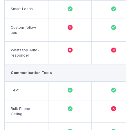
Smart Leads
Custom follow
ups
Whatsapp Auto-
responder
Communication Tools
Text
Bulk Phone
Calling