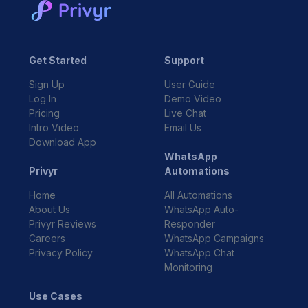
Get Started
Support
Sign Up
User Guide
Log In
Demo Video
Pricing
Live Chat
Intro Video
Email Us
Download App
WhatsApp
Privyr
Automations
Home
All Automations
About Us
WhatsApp Auto-
Privyr Reviews
Responder
Careers
WhatsApp Campaigns
Privacy Policy
WhatsApp Chat
Monitoring
Use Cases