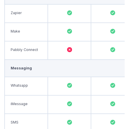
Zapier
Make
Pabbly Connect
Messaging
Whatsapp
iMessage
SMS