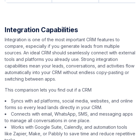
Integration Capabilities
Integration is one of the most important CRM features to
compare, especially if you generate leads from multiple
sources. An ideal CRM should seamlessly connect with external
tools and platforms you already use. Strong integration
capabilities mean your leads, conversations, and activities flow
automatically into your CRM without endless copy-pasting or
switching between apps.
This comparison lets you find out if a CRM
Syncs with ad platforms, social media, websites, and online
forms so every lead lands directly in your CRM.
Connects with email, WhatsApp, SMS, and messaging apps
to manage all conversations in one place.
Works with Google Suite, Calendly, and automation tools
like Zapier, Make, or Pabbly to save time and reduce repetitive