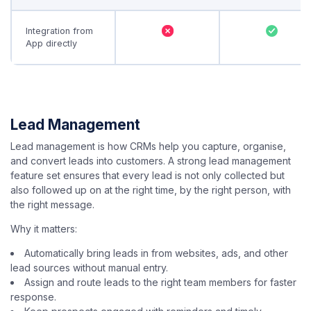
Integration from
App directly
Lead Management
Lead management is how CRMs help you capture, organise,
and convert leads into customers. A strong lead management
feature set ensures that every lead is not only collected but
also followed up on at the right time, by the right person, with
the right message.
Why it matters:
Automatically bring leads in from websites, ads, and other
lead sources without manual entry.
Assign and route leads to the right team members for faster
response.