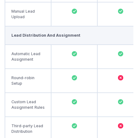
Manual Lead
Upload
Lead Distribution And Assignment
Automatic Lead
Assignment
Round-robin
Setup
Custom Lead
Assignment Rules
Third-party Lead
Distribution