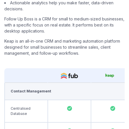
Actionable analytics help you make faster, data-driven
decisions.
Follow Up Boss is a CRM for small to medium-sized businesses,
with a specific focus on real estate. It performs best on its
desktop applications.
Keap is an all-in-one CRM and marketing automation platform
designed for small businesses to streamline sales, client
management, and follow-up workflows.
Contact Management
Centralised
Database