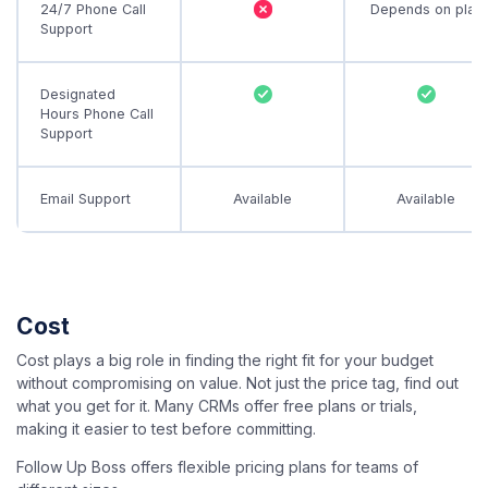
24/7 Phone Call
Depends on plan
Support
Designated
Hours Phone Call
Support
Email Support
Available
Available
Cost
Cost plays a big role in finding the right fit for your budget
without compromising on value. Not just the price tag, find out
what you get for it. Many CRMs offer free plans or trials,
making it easier to test before committing.
Follow Up Boss offers flexible pricing plans for teams of