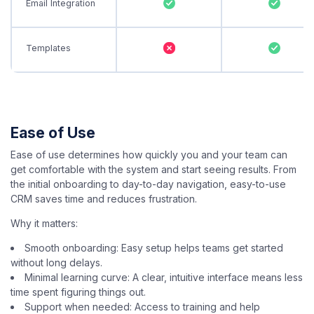
Email Integration
Templates
Ease of Use
Ease of use determines how quickly you and your team can
get comfortable with the system and start seeing results. From
the initial onboarding to day-to-day navigation, easy-to-use
CRM saves time and reduces frustration.
Why it matters:
Smooth onboarding: Easy setup helps teams get started
without long delays.
Minimal learning curve: A clear, intuitive interface means less
time spent figuring things out.
Support when needed: Access to training and help