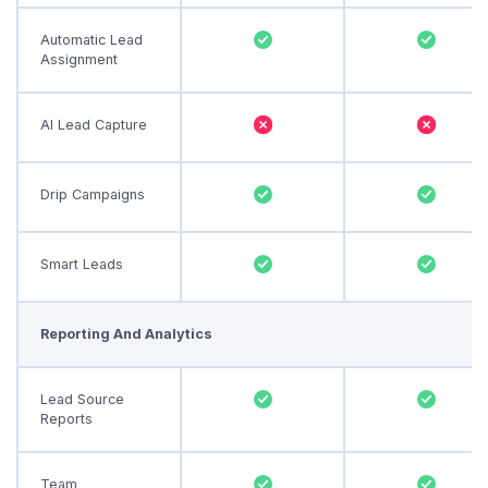
Automatic Lead
Assignment
AI Lead Capture
Drip Campaigns
Smart Leads
Reporting And Analytics
Lead Source
Reports
Team