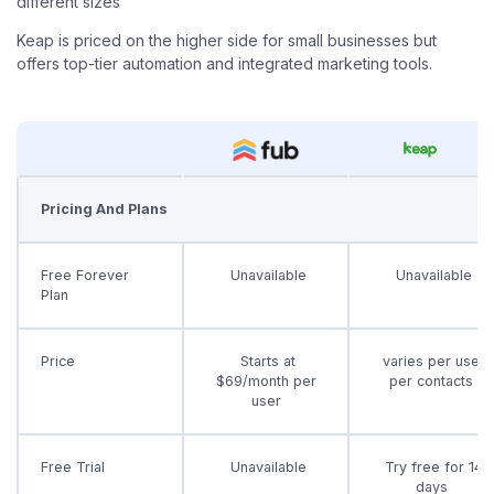
different sizes
Keap is priced on the higher side for small businesses but
offers top-tier automation and integrated marketing tools.
Pricing And Plans
Free Forever
Unavailable
Unavailable
Plan
Price
Starts at
varies per user
$69/month per
per contacts
user
Free Trial
Unavailable
Try free for 14
days