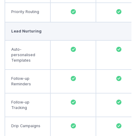
Priority Routing
Lead Nurturing
Auto-
personalised
Templates
Follow-up
Reminders
Follow-up
Tracking
Drip Campaigns