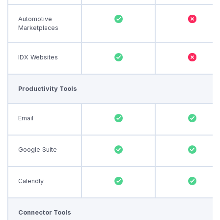
Automotive
Marketplaces
IDX Websites
Productivity Tools
Email
Google Suite
Calendly
Connector Tools