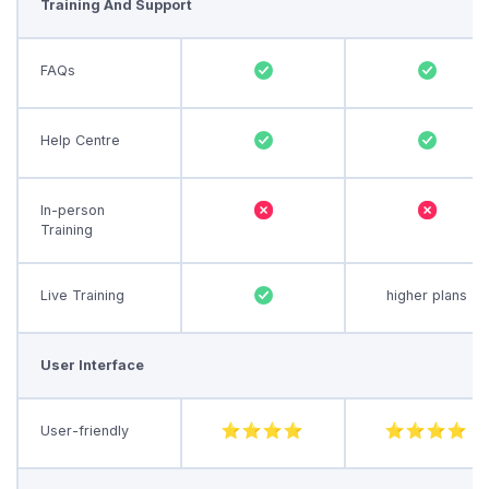
Training And Support
FAQs
Help Centre
In-person
Training
Live Training
higher plans
User Interface
User-friendly