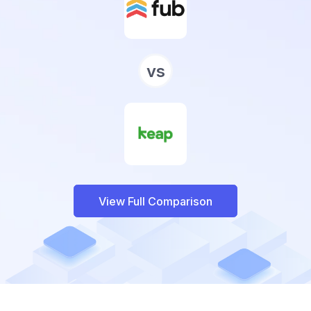
vs
View Full Comparison