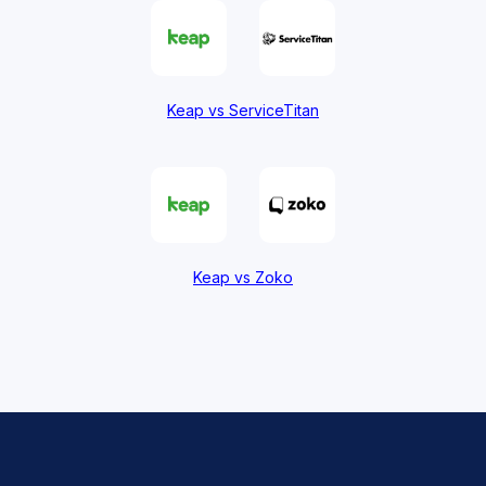
Keap vs ServiceTitan
Keap vs Zoko