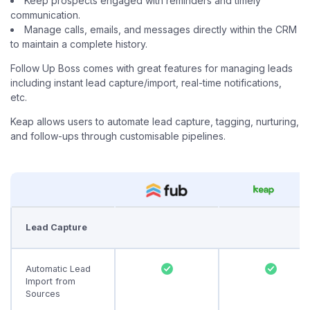
Keep prospects engaged with reminders and timely
communication.
Manage calls, emails, and messages directly within the CRM
to maintain a complete history.
Follow Up Boss comes with great features for managing leads
including instant lead capture/import, real-time notifications,
etc.
Keap allows users to automate lead capture, tagging, nurturing,
and follow-ups through customisable pipelines.
Lead Capture
Automatic Lead
Import from
Sources