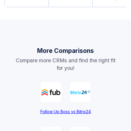
More Comparisons
Compare more CRMs and find the right fit
for you!
Follow Up Boss vs Bitrix24