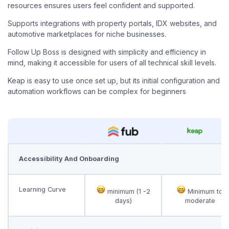
resources ensures users feel confident and supported.
Supports integrations with property portals, IDX websites, and
automotive marketplaces for niche businesses.
Follow Up Boss is designed with simplicity and efficiency in
mind, making it accessible for users of all technical skill levels.
Keap is easy to use once set up, but its initial configuration and
automation workflows can be complex for beginners
Accessibility And Onboarding
Learning Curve
minimum (1 -2
Minimum to
days)
moderate