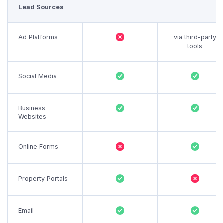
Lead Sources
Ad Platforms
via third-party
tools
Social Media
Business
Websites
Online Forms
Property Portals
Email