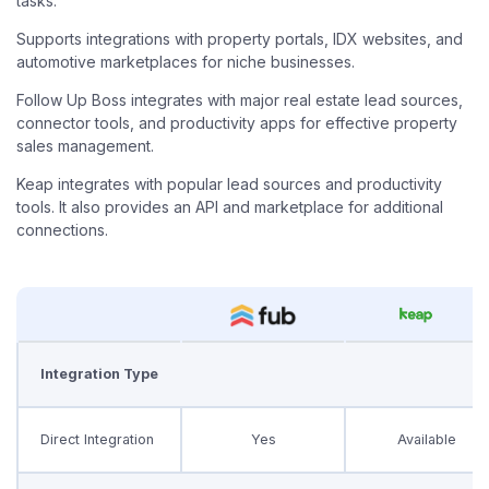
tasks.
Supports integrations with property portals, IDX websites, and
automotive marketplaces for niche businesses.
Follow Up Boss integrates with major real estate lead sources,
connector tools, and productivity apps for effective property
sales management.
Keap integrates with popular lead sources and productivity
tools. It also provides an API and marketplace for additional
connections.
Integration Type
Direct Integration
Yes
Available