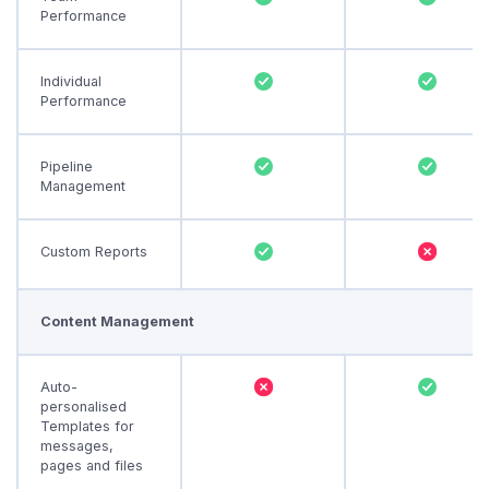
Performance
Individual
Performance
Pipeline
Management
Custom Reports
Content Management
Auto-
personalised
Templates for
messages,
pages and files