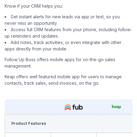
Know if your CRM helps you:
Get instant alerts for new leads via app or text, so you
never miss an opportunity.
Access full CRM features from your phone, including follow-
up reminders and updates.
Add notes, track activities, or even integrate with other
apps directly from your mobile.
Follow Up Boss offers mobile apps for on-the-go sales
management.
Keap offers well featured mobile app for users to manage
contacts, track sales, send invoices, on the go.
Product Features