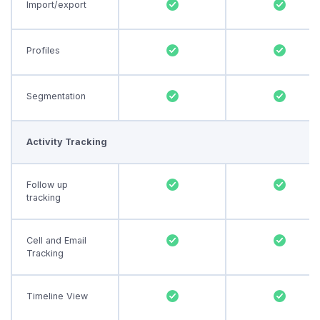
Import/export
Profiles
Segmentation
Activity Tracking
Follow up
tracking
Cell and Email
Tracking
Timeline View