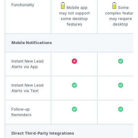
Functionality
Mobile app
Some
may not support
complex feature
some desktop
may require
features
desktop
Mobile Notifications
Instant New Lead
Alerts via App
Instant New Lead
Alerts via Text
Follow-up
Reminders
Direct Third-Party Integrations