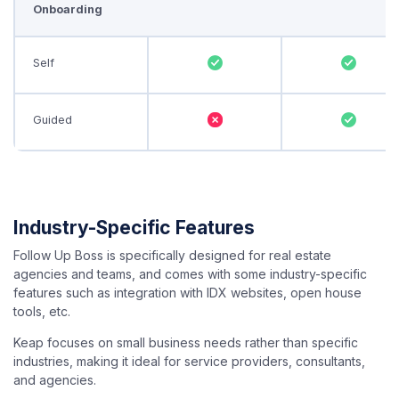
Onboarding
Self
Guided
Industry-Specific Features
Follow Up Boss is specifically designed for real estate
agencies and teams, and comes with some industry-specific
features such as integration with IDX websites, open house
tools, etc.
Keap focuses on small business needs rather than specific
industries, making it ideal for service providers, consultants,
and agencies.