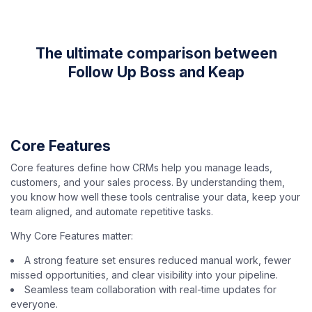
The ultimate comparison between
Follow Up Boss and Keap
Core Features
Core features define how CRMs help you manage leads,
customers, and your sales process. By understanding them,
you know how well these tools centralise your data, keep your
team aligned, and automate repetitive tasks.
Why Core Features matter:
A strong feature set ensures reduced manual work, fewer
missed opportunities, and clear visibility into your pipeline.
Seamless team collaboration with real-time updates for
everyone.