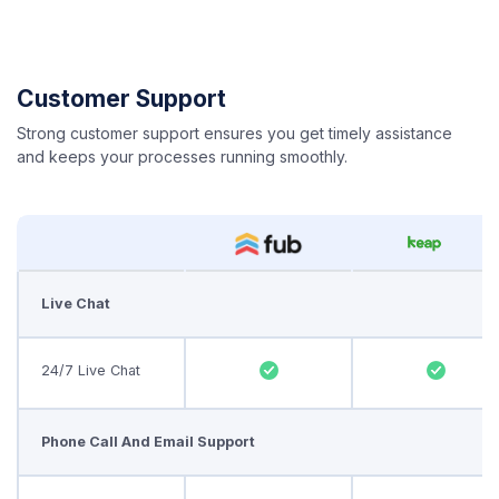
Customer Support
Strong customer support ensures you get timely assistance
and keeps your processes running smoothly.
Live Chat
24/7 Live Chat
Phone Call And Email Support