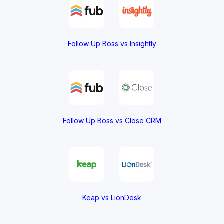
Follow Up Boss vs Insightly
Follow Up Boss vs Close CRM
Keap vs LionDesk