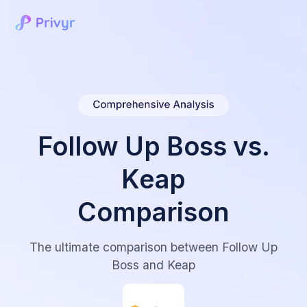
Follow Up Boss vs.
Keap
Comparison
The ultimate comparison between Follow Up
Boss and Keap