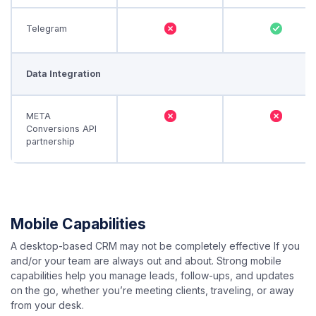
Telegram
Data Integration
META
Conversions API
partnership
Mobile Capabilities
A desktop-based CRM may not be completely effective If you
and/or your team are always out and about. Strong mobile
capabilities help you manage leads, follow-ups, and updates
on the go, whether you’re meeting clients, traveling, or away
from your desk.