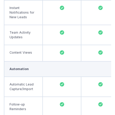
Instant
Notifications for
New Leads
Team Activity
Updates
Content Views
Automation
Automatic Lead
Capture/Import
Follow-up
Reminders