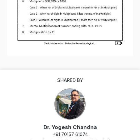
SHARED BY
Dr. Yogesh Chandna
+91 70157 61074