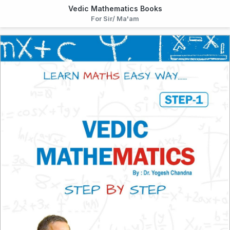
Vedic Mathematics Books
For Sir/ Ma'am