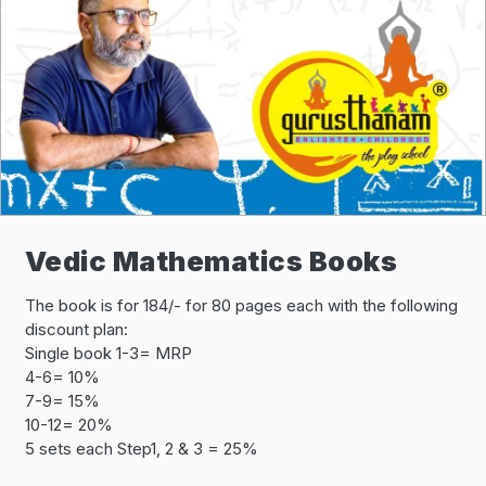
Vedic Mathematics Books
The book is for 184/- for 80 pages each with the following
discount plan:
Single book 1-3= MRP
4-6= 10%
7-9= 15%
10-12= 20%
5 sets each Step1, 2 & 3 = 25%