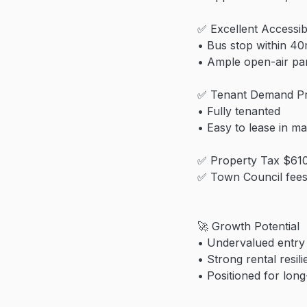
✅ Excellent Accessibi
• Bus stop within 4
• Ample open-air pa
✅ Tenant Demand P
• Fully tenanted
• Easy to lease in ma
✅ Property Tax $61
✅ Town Council fee
🚀 Growth Potential
• Undervalued entry 
• Strong rental resil
• Positioned for long