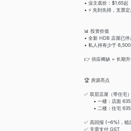
• 业主底价：$1.65起
• ⚡ 先到先得，支票
📊 投资价值
• 全新 HDB 店屋已
• 私人持有少于 8,500
👉 供应稀缺 = 长期
🏆 房源亮点
✅ 双层店屋（带住宅
• 一楼：店面 635 s
• 二楼：住宅 635 s
✅ 高回报 (~6%)，
✅ 无需支付 GST