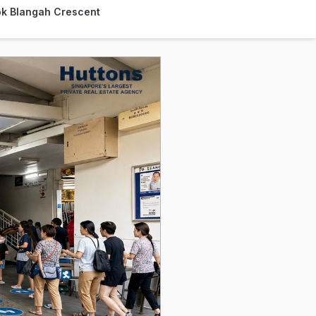
lok Blangah Crescent