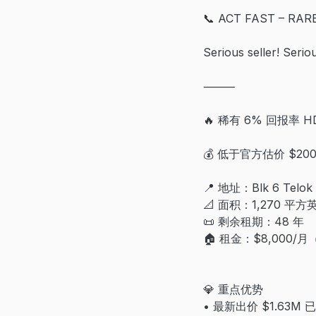
📞 ACT FAST – RA
Serious seller! Seri
⸻
🔥 稀有 6% 回报率 H
💰 低于官方估价 $2
📍 地址：Blk 6 Telok 
📐 面积：1,270 平方
📜 剩余租期：48 年
🏠 租金：$8,000/
💎 重点优势
• 最新出价 $1.63M