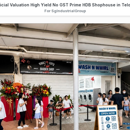
ficial Valuation High Yield No GST Prime HDB Shophouse in Te
For SgIndustrialGroup