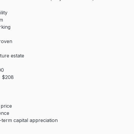
lity
0m
rking
roven
ture estate
00
s $208
price
ience
-term capital appreciation