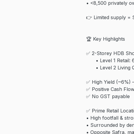
• <8,500 privately o
👉 Limited supply = 
🏆 Key Highlights
✅ 2-Storey HDB Sh
• Level 1 Retail: 6
• Level 2 Living Qu
✅ High Yield (~6%) 
✅ Positive Cash Flo
✅ No GST payable
✅ Prime Retail Locat
• High footfall & stro
• Surrounded by de
• Opposite Safra, ma