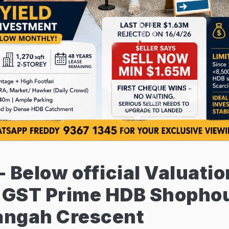
 - Below official Valuati
o GST Prime HDB Shophou
langah Crescent