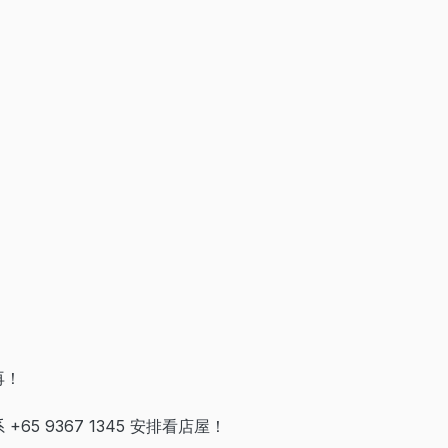
再！
+65 9367 1345 安排看店屋！