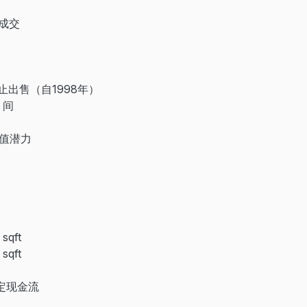
定成交
停止出售（自1998年）
 间
升值潜力
）
qft
qft
稳定现金流