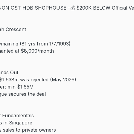
ON GST HDB SHOPHOUSE –💰 $200K BELOW Official Valu
ah Crescent
emaining (81 yrs from 1/7/1993)
enanted at $8,000/month
ands Out
 $1.638m was rejected (May 2026)
ter: min $1.65M
eque secures the deal
t Fundamentals
 in Singapore
 sales to private owners