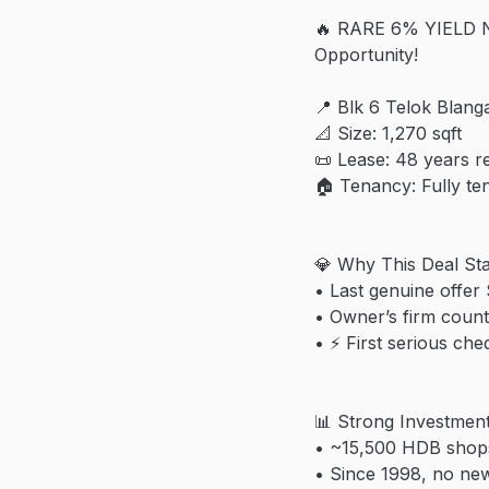
🔥 RARE 6% YIELD N
Opportunity!
📍 Blk 6 Telok Blang
📐 Size: 1,270 sqft
📜 Lease: 48 years r
🏠 Tenancy: Fully t
💎 Why This Deal St
• Last genuine offer
• Owner’s firm coun
• ⚡ First serious ch
📊 Strong Investmen
• ~15,500 HDB shops
• Since 1998, no new