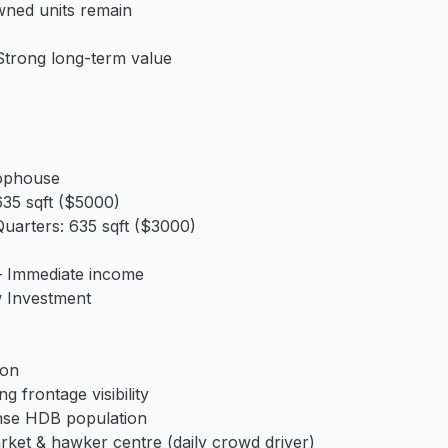
wned units remain
Strong long-term value
ophouse
35 sqft ($5000)
arters: 635 sqft ($3000)
– Immediate income
w Investment
ion
ng frontage visibility
nse HDB population
rket & hawker centre (daily crowd driver)