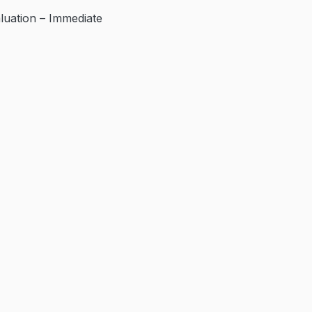
ation – Immediate