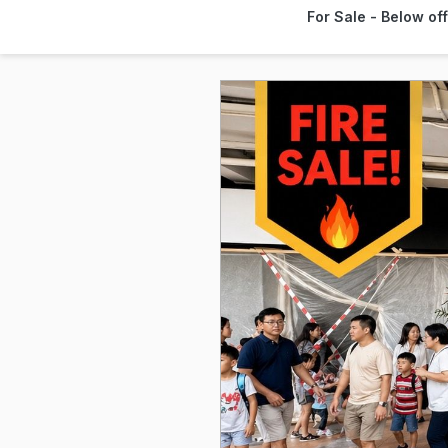
For Sale - Below of