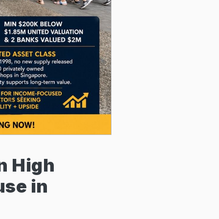
on High
se in