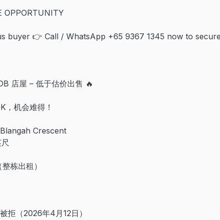
RE OPPORTUNITY
ous buyer 👉 Call / WhatsApp +65 9367 1345 now to secure
DB 店屋 – 低于估价出售 🔥
00K，机会难得！
Blangah Crescent
英尺
月（整栋出租）
 已被拒（2026年4月12日）