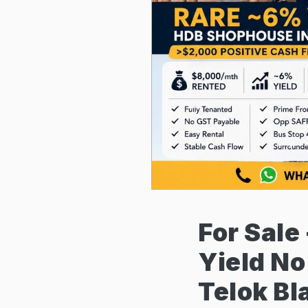
For Sale
Yield N
Telok B