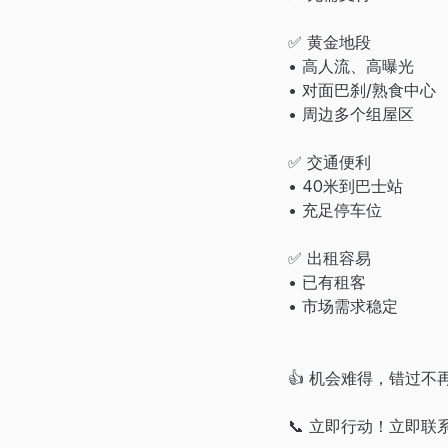
✅ 黄金地段
• 高人流、高曝光
• 对面巴刹/熟食中心
• 周边多个组屋区
✅ 交通便利
• 40米到巴士站
• 充足停车位
✅ 出租容易
• 已有租客
• 市场需求稳定
👍 机会难得，错过不
📞 立即行动！立即联系 