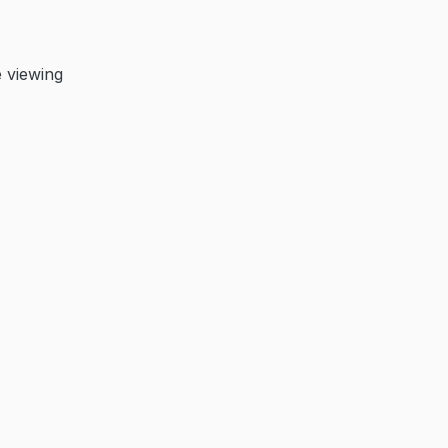
 viewing