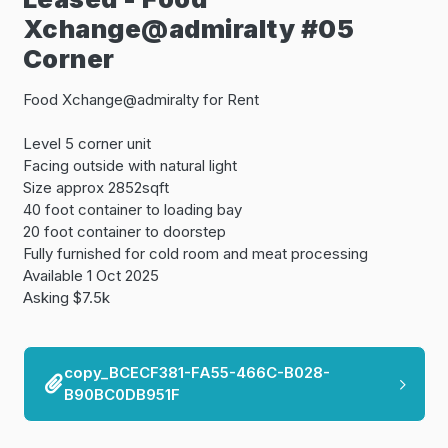
Xchange@admiralty #05
Corner
Food Xchange@admiralty for Rent
Level 5 corner unit
Facing outside with natural light
Size approx 2852sqft
40 foot container to loading bay
20 foot container to doorstep
Fully furnished for cold room and meat processing
Available 1 Oct 2025
Asking $7.5k
copy_BCECF381-FA55-466C-B028-
B90BC0DB951F