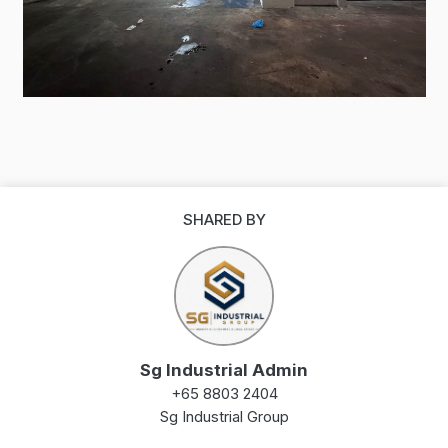
SHARED BY
Sg Industrial Admin
+65 8803 2404
Sg Industrial Group