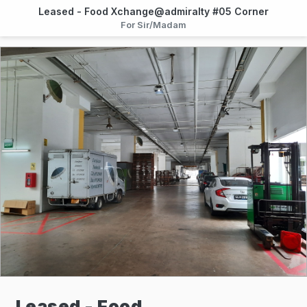
Leased - Food Xchange@admiralty #05 Corner
For Sir/Madam
Leased - Food