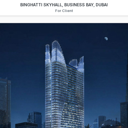
BINGHATTI SKYHALL, BUSINESS BAY, DUBAI
For Client