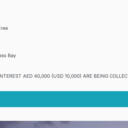
Area
ness Bay
INTEREST AED 40,000 (USD 10,000) ARE BEING COLLEC