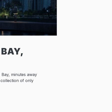
 BAY,
s Bay, minutes away
 collection of only