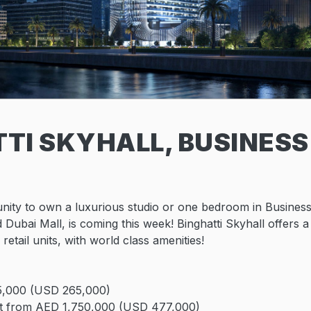
TI SKYHALL, BUSINESS
nity to own a luxurious studio or one bedroom in Busines
 Dubai Mall, is coming this week! Binghatti Skyhall offers a
 retail units, with world class amenities!
5,000 (USD 265,000)
t from AED 1,750,000 (USD 477,000)