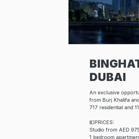
BINGHAT
DUBAI
An exclusive opportu
from Burj Khalifa and
717 residential and 11
💵PRICES:
Studio from AED 97
1 bedroom apartmen