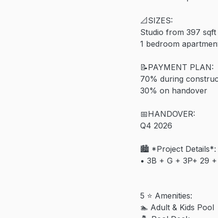
📐SIZES:
Studio from 397 sqft
1 bedroom apartment
📝PAYMENT PLAN:
70% during construc
30% on handover
📅HANDOVER:
Q4 2026
🏙️ *Project Details*:
•⁠ ⁠3B + G + 3P+ 29 +
5 ⭐️ Amenities:
🏊 Adult & Kids Pool