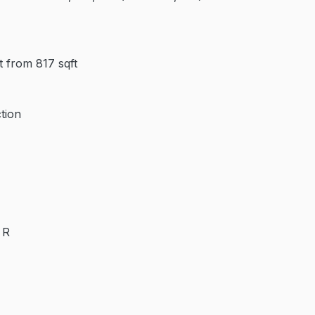
 from 817 sqft
tion
 R