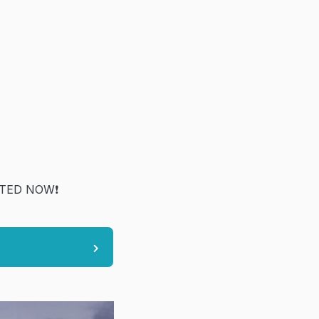
TED NOW❗️