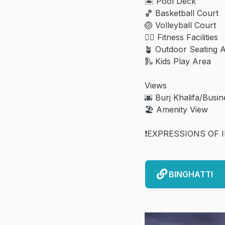
🏝️ Pool Deck
🏀 Basketball Court
🏐 Volleyball Court
🏋️‍♀️ Fitness Facilities
🪴 Outdoor Seating 
🛝 Kids Play Area
Views
🌆 Burj Khalifa/Busi
🏖️ Amenity View
❗️EXPRESSIONS OF 
BINGHATTI