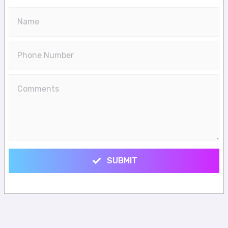
SUBMIT