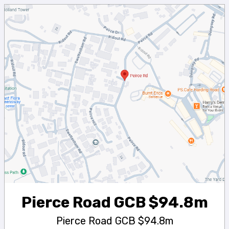
Pierce Road GCB $94.8m
Pierce Road GCB $94.8m