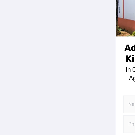
Ad
Ki
In 
Ag