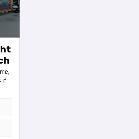
ght
nch
ame,
 if