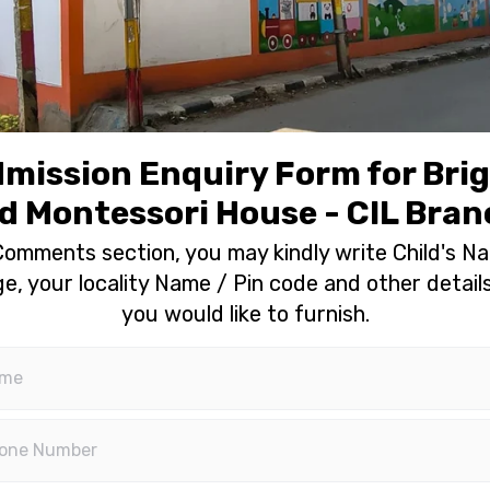
mission Enquiry Form for Bri
d Montessori House - CIL Bra
Comments section, you may kindly write Child's N
e, your locality Name / Pin code and other details
you would like to furnish.