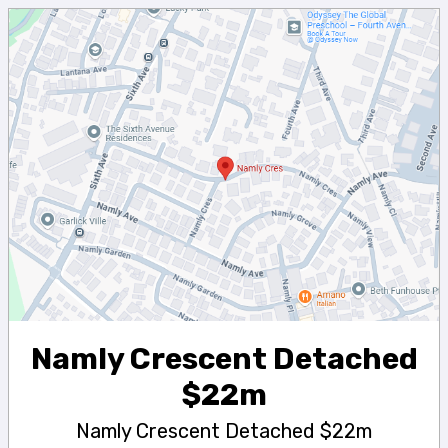
Namly Crescent Detached
$22m
Namly Crescent Detached $22m