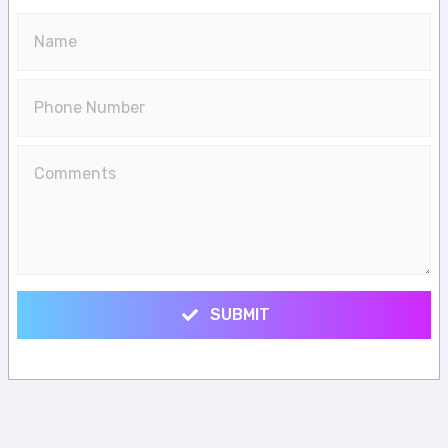
SUBMIT