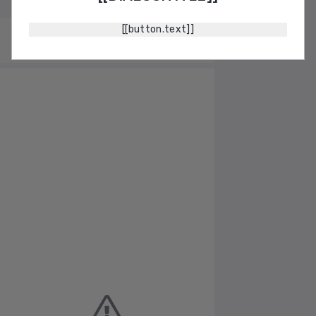
[[button.text]]