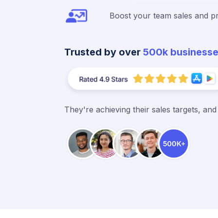
Boost your team sales and pr
Trusted by over
500k business
They're achieving their sales targets, an