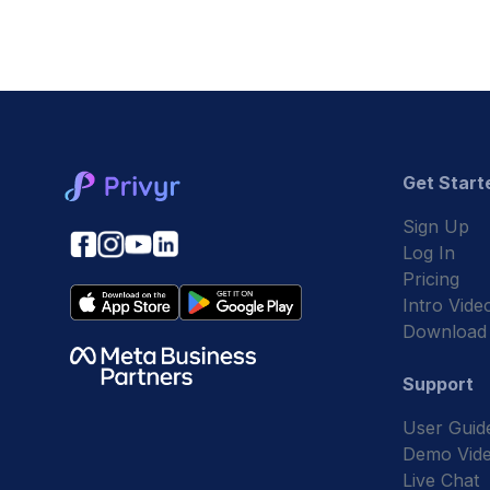
Get Start
Sign Up
Log In
Pricing
Intro Vide
Download
Support
User Guid
Demo Vid
Live Chat