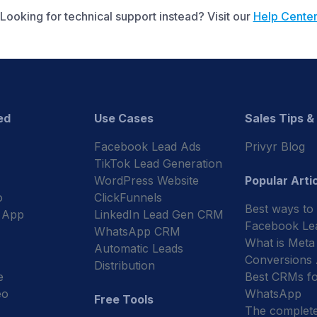
Looking for technical support instead? Visit our
Help Cente
ed
Use Cases
Sales Tips &
Facebook Lead Ads
Privyr Blog
TikTok Lead Generation
WordPress Website
Popular Arti
o
ClickFunnels
Best ways to
 App
LinkedIn Lead Gen CRM
Facebook Le
WhatsApp CRM
What is Meta
Automatic Leads
Conversions
Distribution
e
Best CRMs fo
eo
WhatsApp
Free Tools
The complet