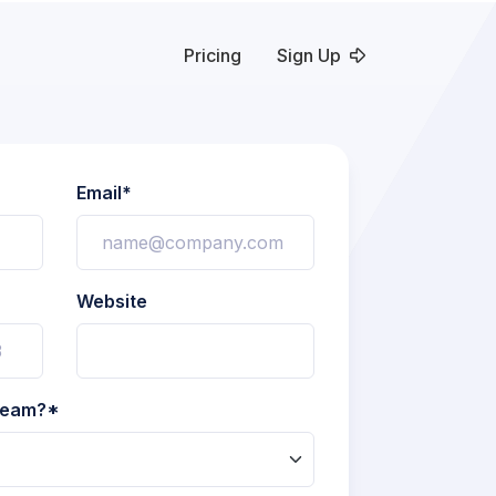
Pricing
Sign Up
Email*
Website
 team?*