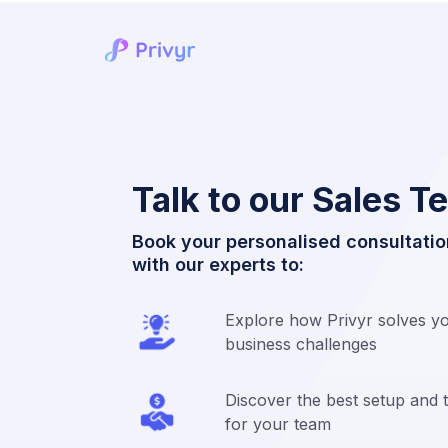
Talk to our Sales 
Book your personalised consultatio
with our experts to:
Explore how Privyr solves you
business challenges
Discover the best setup and t
for your team