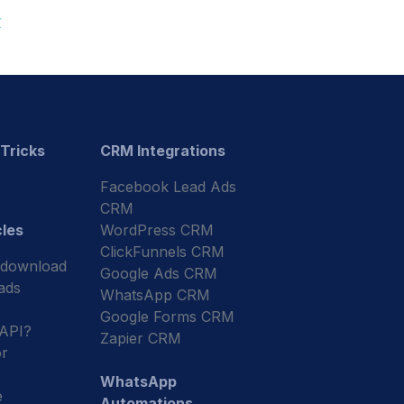
r
 Tricks
CRM Integrations
Facebook Lead Ads
CRM
cles
WordPress CRM
ClickFunnels CRM
 download
Google Ads CRM
ads
WhatsApp CRM
Google Forms CRM
 API?
Zapier CRM
r
WhatsApp
e
Automations