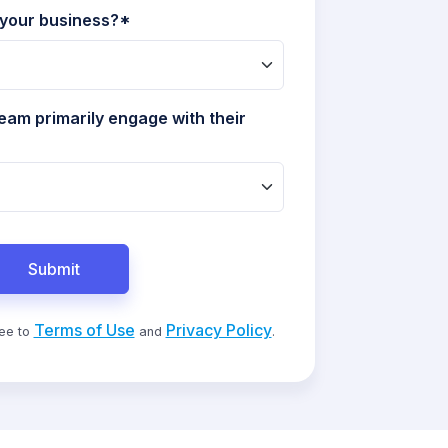
 your business?*
eam primarily engage with their
Submit
Terms of Use
Privacy Policy
ree to
and
.