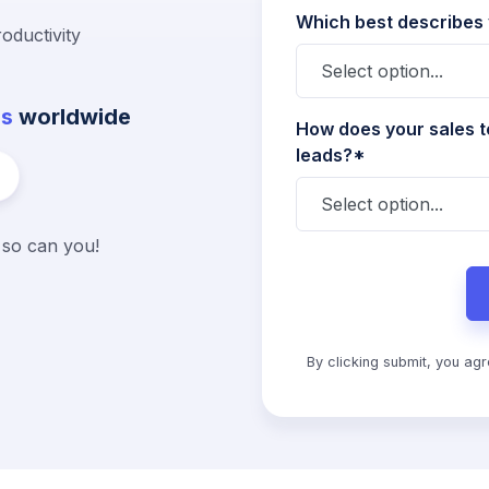
Which best describes
oductivity
es
worldwide
How does your sales t
leads?*
d so can you!
By clicking submit, you ag