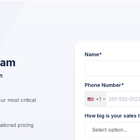
Name*
Team
n
Phone Number*
+1
r most critical
How big is your sales
ailored pricing