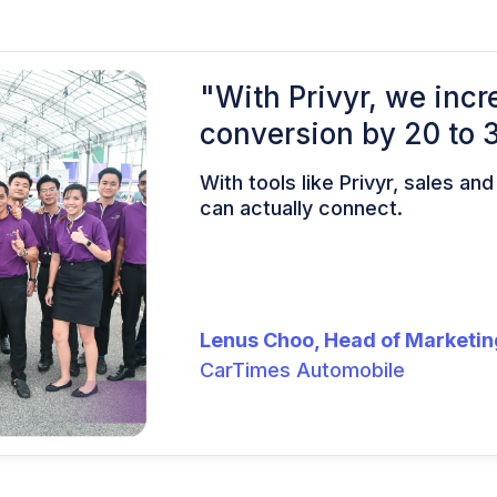
"With Privyr, we incr
conversion by 20 to 
With tools like Privyr, sales an
can actually connect.
Lenus Choo, Head of Marketin
CarTimes Automobile