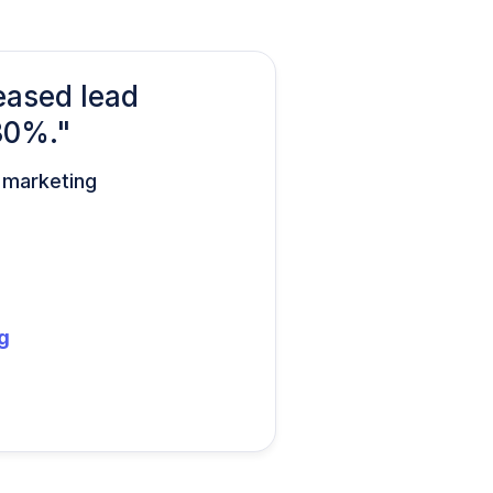
eased lead
30%."
d marketing
g