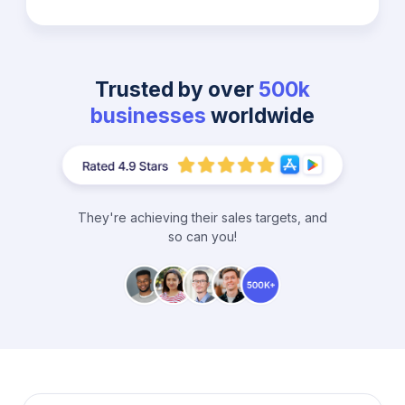
Trusted by over
500k
businesses
worldwide
They're achieving their sales targets, and
so can you!