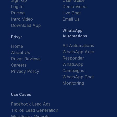
Sign Up
User Guide
Log In
Demo Video
Pricing
Live Chat
Intro Video
Email Us
Download App
WhatsApp
Automations
Privyr
All Automations
Home
WhatsApp Auto-
About Us
Responder
Privyr Reviews
WhatsApp
Careers
Campaigns
Privacy Policy
WhatsApp Chat
Monitoring
Use Cases
Facebook Lead Ads
TikTok Lead Generation
WordPress Website