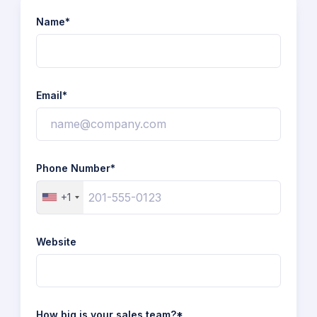
Name*
Email*
Phone Number*
+1
Website
How big is your sales team?*