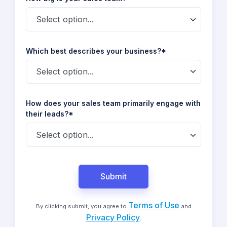
Which best describes your business?*
How does your sales team primarily engage with
their leads?*
Submit
Terms of Use
By clicking submit, you agree to
and
Privacy Policy
.