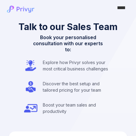
Talk to our Sales Team
Book your personalised
consultation with our experts
to:
Explore how Privyr solves your
most critical business challenges
Discover the best setup and
tailored pricing for your team
Boost your team sales and
productivity