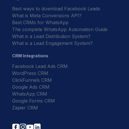
Best ways to download Facebook Leads
What is Meta Conversions API?
Best CRMs for WhatsApp
The complete WhatsApp Automation Guide
What is a Lead Distribution System?
What is a Lead Engagement System?
CRM Integrations
Facebook Lead Ads CRM
WordPress CRM
ClickFunnels CRM
Google Ads CRM
WhatsApp CRM
Google Forms CRM
Zapier CRM