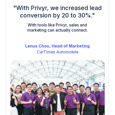
"With Privyr, we increased lead
conversion by 20 to 30%."
With tools like Privyr, sales and
marketing can actually connect.
Lenus Choo, Head of Marketing
CarTimes Automobile