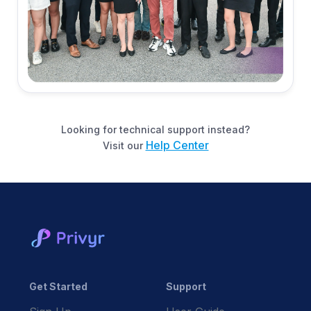
Looking for technical support instead?
Help Center
Visit our
Get Started
Support