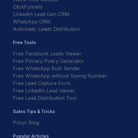
ClickFunnels
LinkedIn Lead Gen CRM
WhatsApp CRM
Automatic Leads Distribution
Free Tools
Free Facebook Leads Viewer
Free Privacy Policy Generator
Free WhatsApp Bulk Sender
Free WhatsApp without Saving Number
Free Lead Capture Form
Free LinkedIn Lead Viewer
Free Lead Distribution Tool
Sales Tips & Tricks
Privyr Blog
Popular Articles