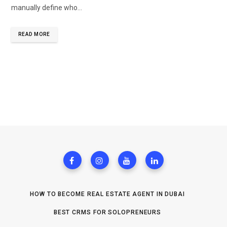
manually define who…
READ MORE
HOW TO BECOME REAL ESTATE AGENT IN DUBAI
BEST CRMS FOR SOLOPRENEURS