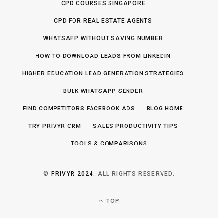
CPD COURSES SINGAPORE
CPD FOR REAL ESTATE AGENTS
WHATSAPP WITHOUT SAVING NUMBER
HOW TO DOWNLOAD LEADS FROM LINKEDIN
HIGHER EDUCATION LEAD GENERATION STRATEGIES
BULK WHATSAPP SENDER
FIND COMPETITORS FACEBOOK ADS
BLOG HOME
TRY PRIVYR CRM
SALES PRODUCTIVITY TIPS
TOOLS & COMPARISONS
©
PRIVYR 2024
. ALL RIGHTS RESERVED.
TOP