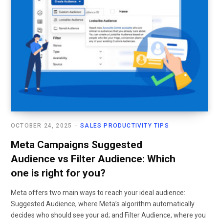
OCTOBER 24, 2025
SALES PRODUCTIVITY TIPS
Meta Campaigns Suggested
Audience vs Filter Audience: Which
one is right for you?
Meta offers two main ways to reach your ideal audience:
Suggested Audience, where Meta’s algorithm automatically
decides who should see your ad; and Filter Audience, where you