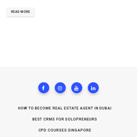
READ MORE
HOW TO BECOME REAL ESTATE AGENT IN DUBAI
BEST CRMS FOR SOLOPRENEURS
CPD COURSES SINGAPORE