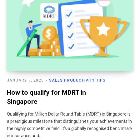
JANUARY 3, 2025
SALES PRODUCTIVITY TIPS
How to qualify for MDRT in
Singapore
Qualifying for Million Dollar Round Table (MDRT) in Singapore is
a prestigious milestone that distinguishes your achievements in
the highly competitive field. It’s a globally recognised benchmark
in insurance and…