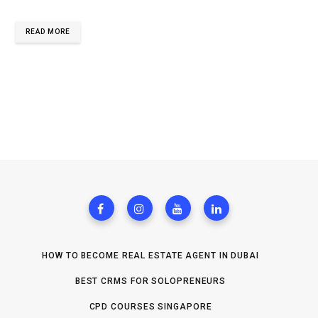
READ MORE
HOW TO BECOME REAL ESTATE AGENT IN DUBAI
BEST CRMS FOR SOLOPRENEURS
CPD COURSES SINGAPORE