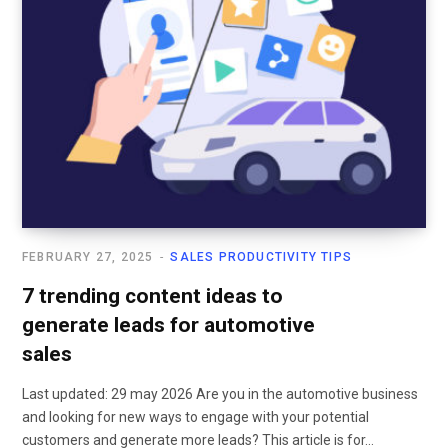
FEBRUARY 27, 2025
SALES PRODUCTIVITY TIPS
7 trending content ideas to
generate leads for automotive
sales
Last updated: 29 may 2026 Are you in the automotive business
and looking for new ways to engage with your potential
customers and generate more leads? This article is for…